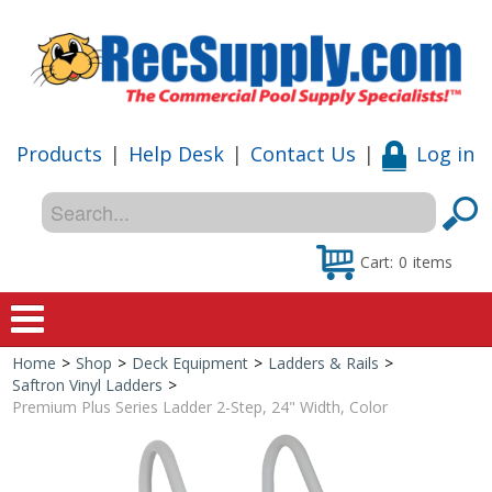
Products
|
Help Desk
|
Contact Us
|
Log in
Cart:
0
items
Home
>
Shop
>
Deck Equipment
>
Ladders & Rails
>
Home
Saftron Vinyl Ladders
>
Premium Plus Series Ladder 2-Step, 24" Width, Color
Shop
Special Offers