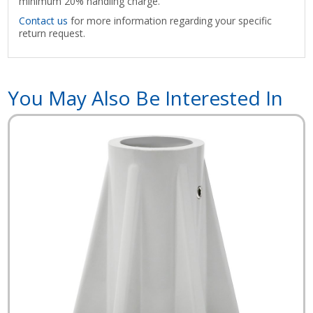
minimum 20% handling charge.
Contact us
for more information regarding your specific
return request.
You May Also Be Interested In