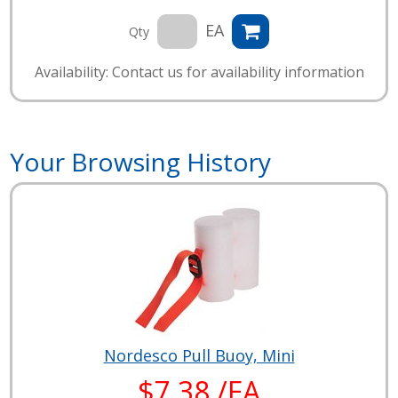
EA
Qty
Availability: Contact us for availability information
Your Browsing History
Nordesco Pull Buoy, Mini
$7.38 /EA