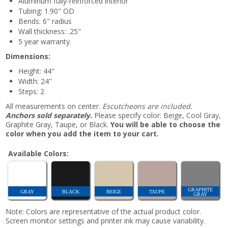
Aluminum fully-reinforced interior
Tubing: 1.90" OD
Bends: 6" radius
Wall thickness: .25"
5 year warranty.
Dimensions:
Height: 44"
Width: 24"
Steps: 2
All measurements on center.
Escutcheons are included.
Anchors sold separately.
Please specify color: Beige, Cool Gray,
Graphite Gray, Taupe, or Black.
You will be able to choose the
color when you add the item to your cart.
Available Colors:
GRAPHITE
GRAY
BLACK
BEIGE
TAUPE
GRAY
Note: Colors are representative of the actual product color.
Screen monitor settings and printer ink may cause variability.