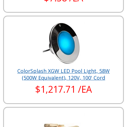
ColorSplash XGW LED Pool Light, 58W
(500W Equivalent), 120V, 100' Cord
$1,217.71 /EA