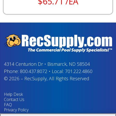
$65.71 /EA
4314 Centurion Dr
•
Bismarck, ND 58504
Phone:
800.437.8072
•
Local:
701.222.4860
© 2026
–
RecSupply,
All Rights Reserved
Help Desk
Contact Us
FAQ
Privacy Policy
Return Policy