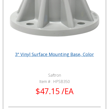
3" Vinyl Surface Mounting Base, Color
Saftron
Item # :
HPSB350
$47.15 /EA