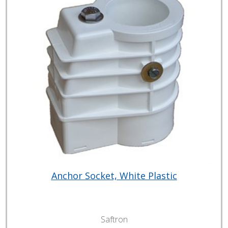
Anchor Socket, White Plastic
Saftron