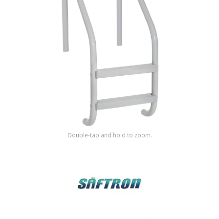
Shop by Brand
Double-tap and hold to zoom.