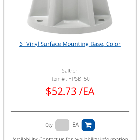
6" Vinyl Surface Mounting Base, Color
Saftron
Item # :
HPSBF50
$52.73 /EA
EA
Qty
Availability: Contact us for availability information