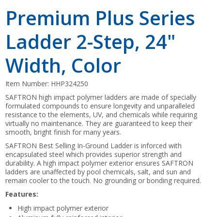
Premium Plus Series
Ladder 2-Step, 24"
Width, Color
Item Number:
HHP324250
SAFTRON high impact polymer ladders are made of specially
formulated compounds to ensure longevity and unparalleled
resistance to the elements, UV, and chemicals while requiring
virtually no maintenance. They are guaranteed to keep their
smooth, bright finish for many years.
SAFTRON Best Selling In-Ground Ladder is inforced with
encapsulated steel which provides superior strength and
durability. A high impact polymer exterior ensures SAFTRON
ladders are unaffected by pool chemicals, salt, and sun and
remain cooler to the touch. No grounding or bonding required.
Features:
High impact polymer exterior