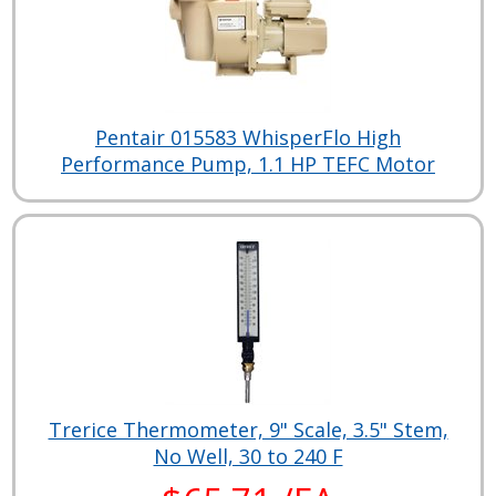
Pentair 015583 WhisperFlo High
Performance Pump, 1.1 HP TEFC Motor
Trerice Thermometer, 9" Scale, 3.5" Stem,
No Well, 30 to 240 F