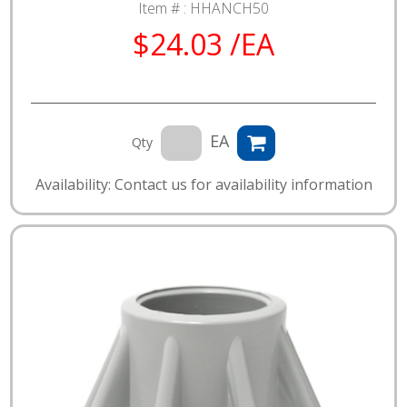
Item # :
HHANCH50
$24.03 /EA
EA
Qty
Availability: Contact us for availability information