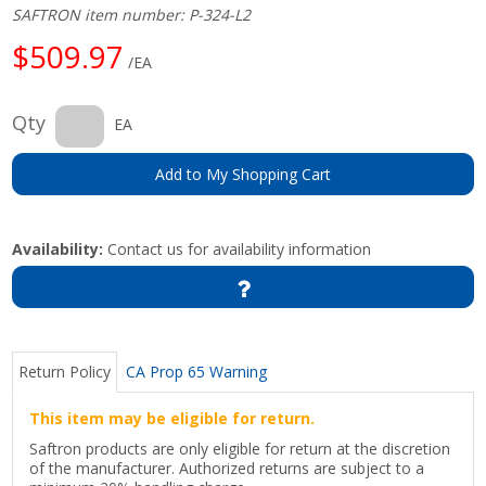
SAFTRON item number: P-324-L2
$509.97
/EA
Qty
EA
Add to My Shopping Cart
Availability:
Contact us for availability information
Return Policy
CA Prop 65 Warning
This item may be eligible for return.
Saftron products are only eligible for return at the discretion
of the manufacturer. Authorized returns are subject to a