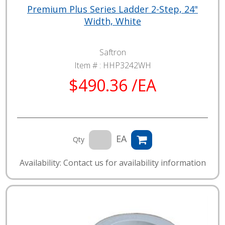
Premium Plus Series Ladder 2-Step, 24"
Width, White
Saftron
Item # :
HHP3242WH
$490.36 /EA
EA
Qty
Availability: Contact us for availability information