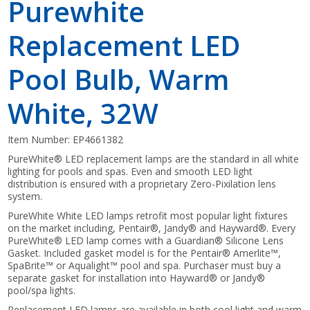
Purewhite
Replacement LED
Pool Bulb, Warm
White, 32W
Item Number:
EP4661382
PureWhite® LED replacement lamps are the standard in all white
lighting for pools and spas. Even and smooth LED light
distribution is ensured with a proprietary Zero-Pixilation lens
system.
PureWhite White LED lamps retrofit most popular light fixtures
on the market including, Pentair®, Jandy® and Hayward®. Every
PureWhite® LED lamp comes with a Guardian® Silicone Lens
Gasket. Included gasket model is for the Pentair® Amerlite™,
SpaBrite™ or Aqualight™ pool and spa. Purchaser must buy a
separate gasket for installation into Hayward® or Jandy®
pool/spa lights.
Replacement LED lamps are available in both cool light and warm