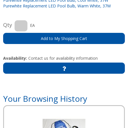
Purewhite Replacement LED Pool Bulb, Cool White, 37W
Purewhite Replacement LED Pool Bulb, Warm White, 37W
Qty
EA
Add to My Shopping Cart
Availability:
Contact us for availability information
Your Browsing History