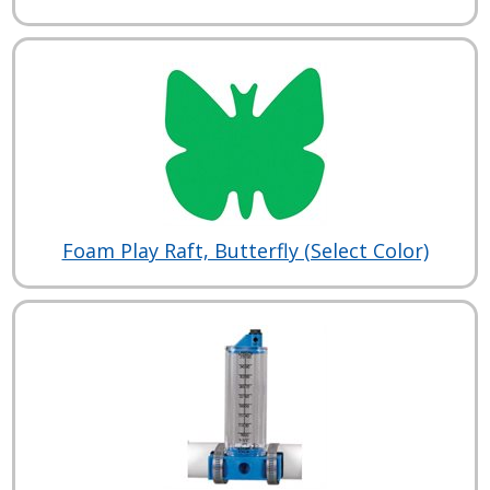
Foam Play Raft, Butterfly (Select Color)