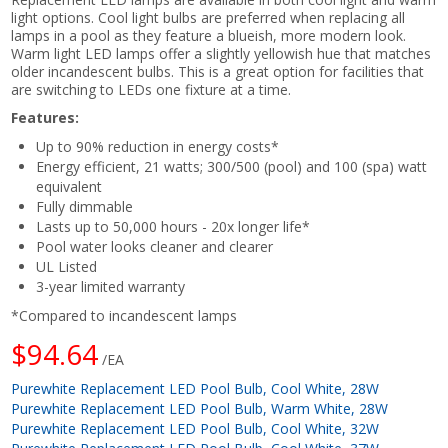
light options. Cool light bulbs are preferred when replacing all
lamps in a pool as they feature a blueish, more modern look.
Warm light LED lamps offer a slightly yellowish hue that matches
older incandescent bulbs. This is a great option for facilities that
are switching to LEDs one fixture at a time.
Features:
Up to 90% reduction in energy costs*
Energy efficient, 21 watts; 300/500 (pool) and 100 (spa) watt
equivalent
Fully dimmable
Lasts up to 50,000 hours - 20x longer life*
Pool water looks cleaner and clearer
UL Listed
3-year limited warranty
*Compared to incandescent lamps
$94.64
/EA
Purewhite Replacement LED Pool Bulb, Cool White, 28W
Purewhite Replacement LED Pool Bulb, Warm White, 28W
Purewhite Replacement LED Pool Bulb, Cool White, 32W