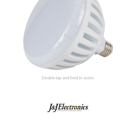
Shop by Brand
Double-tap and hold to zoom.