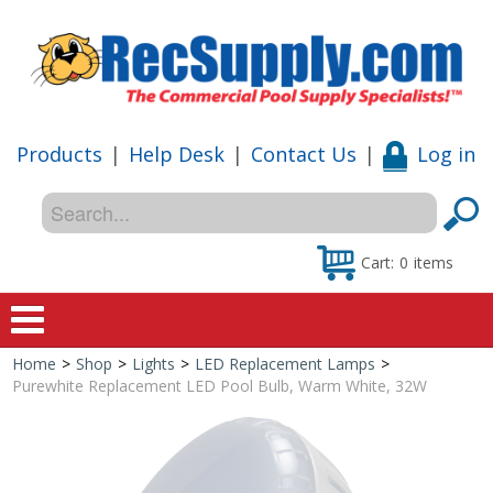
Products
|
Help Desk
|
Contact Us
|
Log in
Cart:
0
items
Home
>
Shop
>
Lights
>
LED Replacement Lamps
>
Home
Purewhite Replacement LED Pool Bulb, Warm White, 32W
Shop
Special Offers