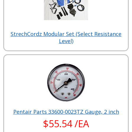
StrechCordz Modular Set (Select Resistance
Level)
Pentair Parts 33600-0023TZ Gauge, 2 inch
$55.54 /EA