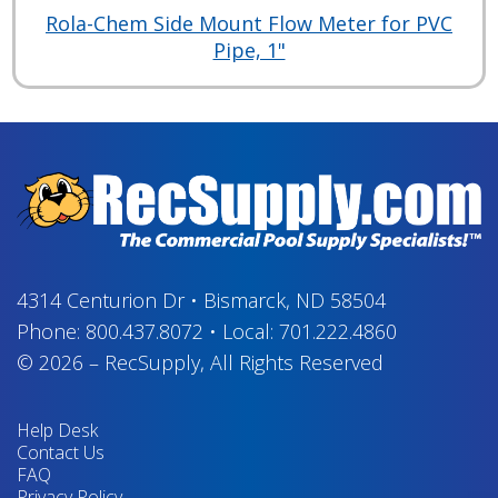
Rola-Chem Side Mount Flow Meter for PVC
Pipe, 1"
4314 Centurion Dr
•
Bismarck, ND 58504
Phone:
800.437.8072
•
Local:
701.222.4860
© 2026
–
RecSupply,
All Rights Reserved
Help Desk
Contact Us
FAQ
Privacy Policy