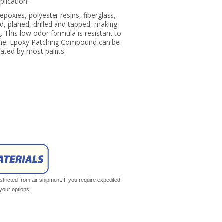
pplication.
oxies, polyester resins, fiberglass,
d, planed, drilled and tapped, making
ing. This low odor formula is resistant to
line. Epoxy Patching Compound can be
ated by most paints.
tricted from air shipment. If you require expedited
your options.