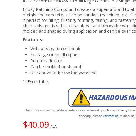
Its thick formula allows it to fill large cavities in a single a
Epoxy Patching Compound creates a superior bond to all ep
metals and concrete. It can be sanded, machined, cut, file
it perfect for filling, filleting, forming, fairing, and fasten
chemicals and is safe to use above and below the water
molded and shaped during application and can be over co
Features:
Will not sag, run or shrink
For large or small repairs
Remains flexible
Can be molded or shaped
Use above or below the waterline
10½ oz. tube
This item contains hazardous substances in limited quantities and may be res
shipping, please
contact us
to discuss 
$40.09
/EA