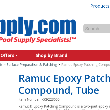
Products
 Offers
Shop by Brand
ir
>
Surface Preparation & Patching
>
Ramuc Epoxy Patching Compo
Ramuc Epoxy Patch
Compound, Tube
Item Number:
KK9223055
Ramuc® Epoxy Patching Compound is a two-part epoxy resi