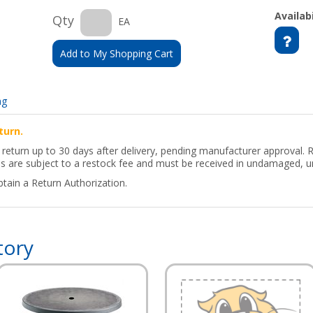
Availabi
Qty
EA
Add to My Shopping Cart
ng
turn.
return up to 30 days after delivery, pending manufacturer approval. 
ns are subject to a restock fee and must be received in undamaged, u
btain a Return Authorization.
tory