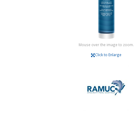
Mouse over the image to zoom.
Click to Enlarge