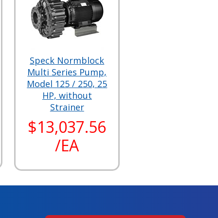
Speck Normblock
Multi Series Pump,
Model 125 / 250, 25
HP, without
Strainer
$13,037.56
/EA