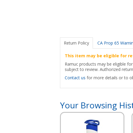
Return Policy
CA Prop 65 Warni
This item may be eligible for re
Ramuc products may be eligible for 
subject to review. Authorized retur
Contact us
for more details or to o
Your Browsing His