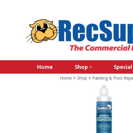
Home
Shop
Special
Home
>
Shop
>
Painting & Pool Repa