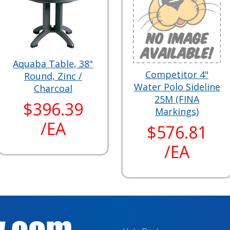
Aquaba Table, 38"
Competitor 4"
Round, Zinc /
Water Polo Sideline
Charcoal
25M (FINA
$396.39
Markings)
/EA
$576.81
/EA