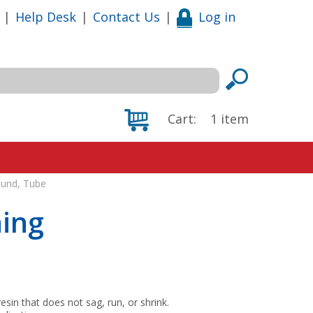
|
Help Desk
|
Contact Us
|
Log in
Cart:
1
item
und, Tube
ing
n that does not sag, run, or shrink.