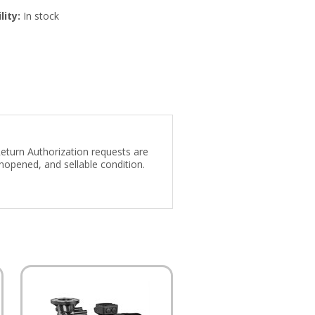
lity:
In stock
Return Authorization requests are
nopened, and sellable condition.