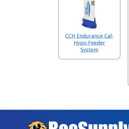
CCH Endurance Cal-
Hypo Feeder
System