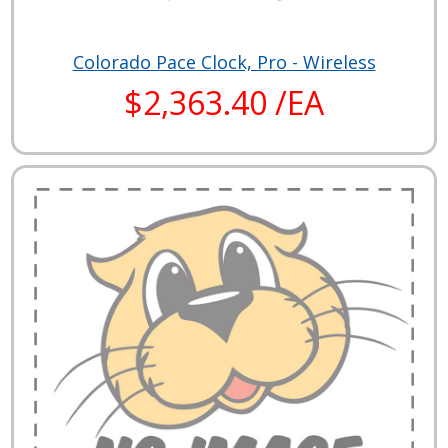
Colorado Pace Clock, Pro - Wireless
$2,363.40 /EA