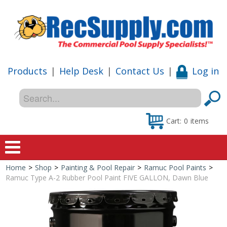
Products
|
Help Desk
|
Contact Us
|
Log in
Cart:
0
items
Home
>
Shop
>
Painting & Pool Repair
>
Ramuc Pool Paints
>
Home
Ramuc Type A-2 Rubber Pool Paint FIVE GALLON, Dawn Blue
Shop
Special Offers