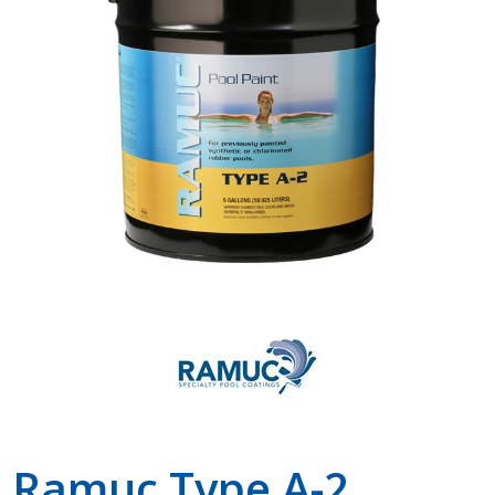
Shop by Brand
Ramuc Type A-2