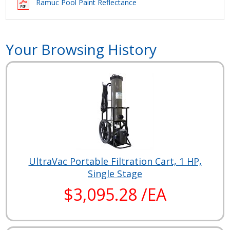
Ramuc Pool Paint Reflectance
Your Browsing History
UltraVac Portable Filtration Cart, 1 HP,
Single Stage
$3,095.28 /EA