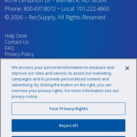
4314 Centurion Dr
•
Bismarck, ND 58504
Phone:
800.437.8072
•
Local:
701.222.4860
© 2026
–
RecSupply,
All Rights Reserved
Help Desk
Contact Us
FAQ
Privacy Policy
Return Policy
Terms & Conditions
We process your personal information to measure and
Your Privacy Rights
improve our sites and service, to assist our marketing
campaigns and to provide personalised content and
advertising. By clicking the button on the right, you can
exercise your privacy rights. For more information see our
Sign up for our newsletter!
privacy notice.
Your Privacy Rights
@recsupply
Reject All
1.800.437.8072