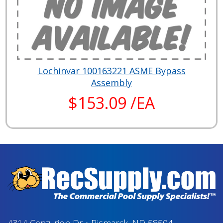
Lochinvar 100163221 ASME Bypass
Assembly
$153.09 /EA