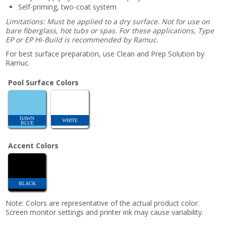
Self-priming, two-coat system
Limitations: Must be applied to a dry surface. Not for use on
bare fiberglass, hot tubs or spas. For these applications, Type
EP or EP Hi-Build is recommended by Ramuc.
For best surface preparation, use Clean and Prep Solution by
Ramuc.
Pool Surface Colors
DAWN
WHITE
BLUE
Accent Colors
BLACK
Note: Colors are representative of the actual product color.
Screen monitor settings and printer ink may cause variability.