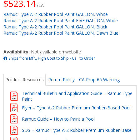
$523.14
/EA
Ramuc Type A-2 Rubber Pool Paint GALLON, White
Ramuc Type A-2 Rubber Pool Paint FIVE GALLON, White
Ramuc Type A-2 Rubber Pool Paint GALLON, Black
Ramuc Type A-2 Rubber Pool Paint GALLON, Dawn Blue
Availability:
Not available on website
Ships from Mfr., High Cost to Ship - Call to Order
Product Resources
Return Policy
CA Prop 65 Warning
Technical Bulletin and Application Guide – Ramuc Type 
Paint
Flyer – Type A-2 Rubber Premium Rubber-Based Pool Pai
Ramuc Guide – How to Paint a Pool
SDS – Ramuc Type A-2 Rubber Premium Rubber-Based Po