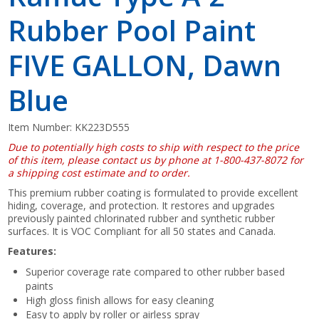
Rubber Pool Paint
FIVE GALLON, Dawn
Blue
Item Number:
KK223D555
Due to potentially high costs to ship with respect to the price
of this item, please contact us by phone at 1-800-437-8072 for
a shipping cost estimate and to order.
This premium rubber coating is formulated to provide excellent
hiding, coverage, and protection. It restores and upgrades
previously painted chlorinated rubber and synthetic rubber
surfaces. It is VOC Compliant for all 50 states and Canada.
Features:
Superior coverage rate compared to other rubber based
paints
High gloss finish allows for easy cleaning
Easy to apply by roller or airless spray