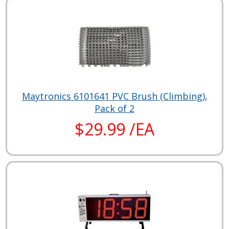
Maytronics 6101641 PVC Brush (Climbing),
Pack of 2
$29.99 /EA