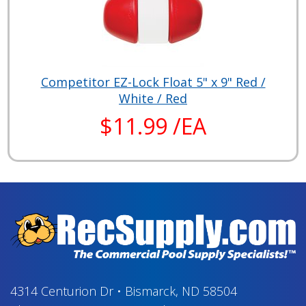
Competitor EZ-Lock Float 5" x 9" Red /
White / Red
$11.99 /EA
4314 Centurion Dr
•
Bismarck, ND 58504