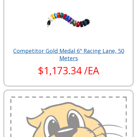
Competitor Gold Medal 6" Racing Lane, 50
Meters
$1,173.34 /EA