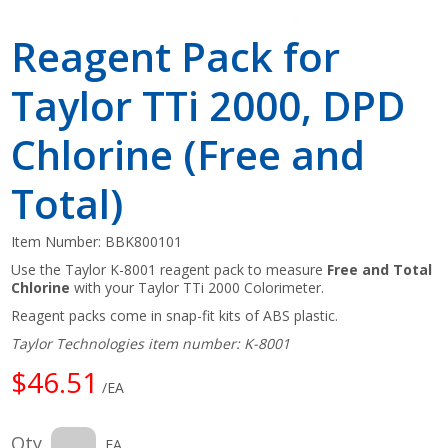
Reagent Pack for
Taylor TTi 2000, DPD
Chlorine (Free and
Total)
Item Number:
BBK800101
Use the Taylor K-8001 reagent pack to measure
Free and Total
Chlorine
with your Taylor TTi 2000 Colorimeter.
Reagent packs come in snap-fit kits of ABS plastic.
Taylor Technologies item number: K-8001
$46.51
/EA
Qty
EA