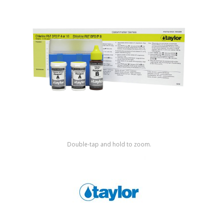
Shop by Brand
Double-tap and hold to zoom.