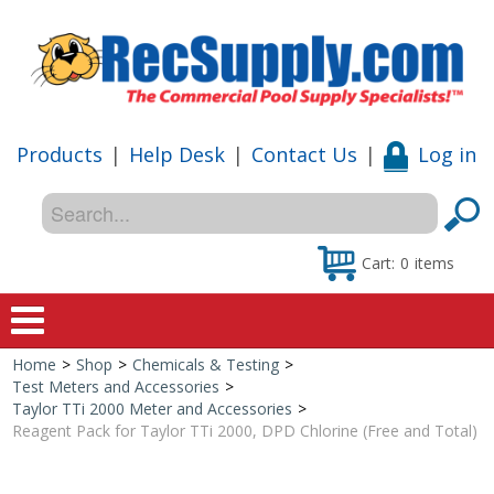
Products
|
Help Desk
|
Contact Us
|
Log in
Cart:
0
items
Home
>
Shop
>
Chemicals & Testing
>
Home
Test Meters and Accessories
>
Taylor TTi 2000 Meter and Accessories
>
Shop
Reagent Pack for Taylor TTi 2000, DPD Chlorine (Free and Total)
Special Offers