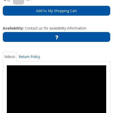
Add to My Shopping Cart
Availability:
Contact us for availability information
Videos
Return Policy