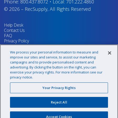
Phone:
800.437.8072
•
Local:
701.222.4860
© 2026
–
RecSupply,
All Rights Reserved
Help Desk
Contact Us
FAQ
Privacy Policy
Return Policy
Terms & Conditions
We process your personal information to measure and
Your Privacy Rights
improve our sites and service, to assist our marketing
campaigns and to provide personalised content and
advertising. By clicking the button on the right, you can
exercise your privacy rights. For more information see our
Sign up for our newsletter!
privacy notice.
Your Privacy Rights
@recsupply
Reject All
1.800.437.8072
sales@recsupply.com
Accept Cookies