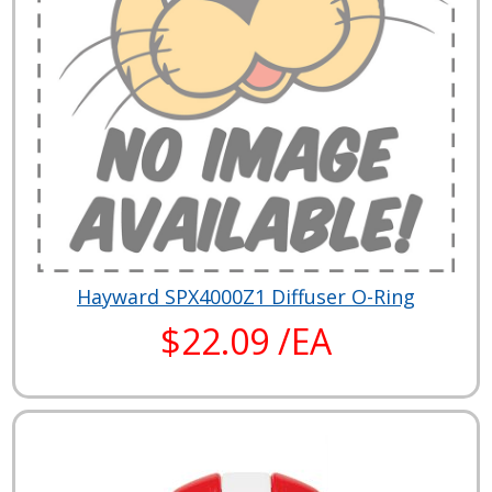
Hayward SPX4000Z1 Diffuser O-Ring
$22.09 /EA