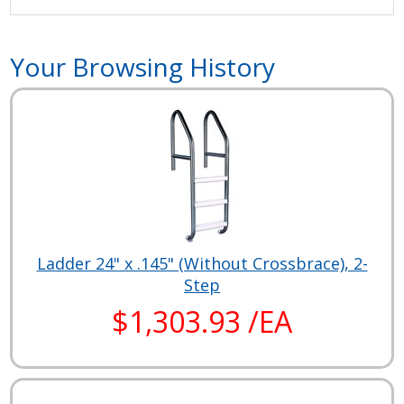
Your Browsing History
Ladder 24" x .145" (Without Crossbrace), 2-
Step
$1,303.93 /EA