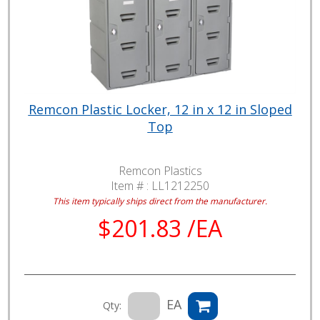
Remcon Plastic Locker, 12 in x 12 in Sloped
Top
Remcon Plastics
Item # :
LL1212250
This item typically ships direct from the manufacturer.
$201.83 /EA
EA
Qty: