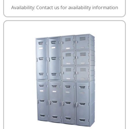
Availability: Contact us for availability information