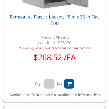
Remcon XL Plastic Locker, 15 in x 36 in Flat
Top
Remcon Plastics
Item # :
LL1536150
This item typically ships direct from the manufacturer.
$268.52 /EA
EA
Qty:
Availability: Contact us for availability information