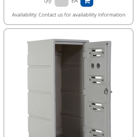
EA
Qty:
Availability: Contact us for availability information