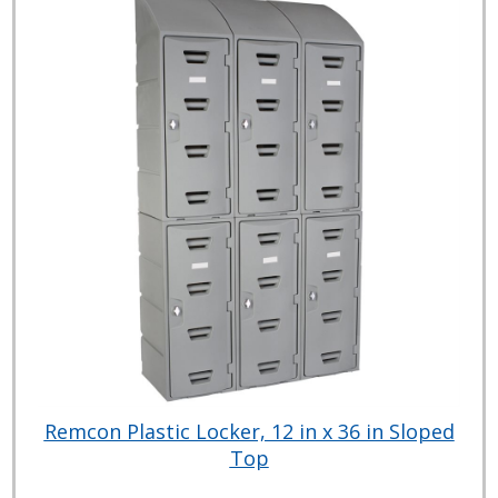
Remcon Plastic Locker, 12 in x 36 in Sloped
Top