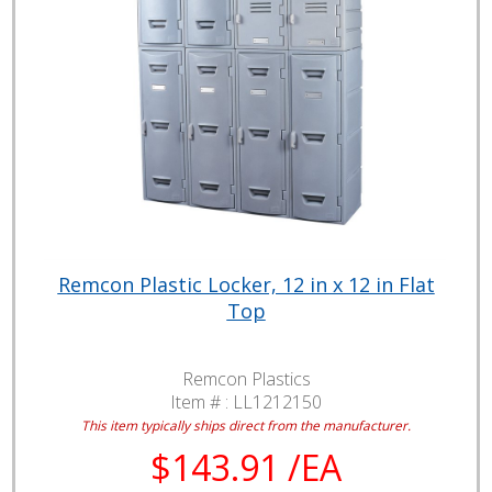
Remcon Plastic Locker, 12 in x 12 in Flat
Top
Remcon Plastics
Item # :
LL1212150
This item typically ships direct from the manufacturer.
$143.91 /EA