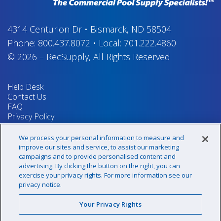
4314 Centurion Dr
•
Bismarck, ND 58504
Phone:
800.437.8072
•
Local:
701.222.4860
© 2026
–
RecSupply,
All Rights Reserved
Help Desk
Contact Us
FAQ
Privacy Policy
Return Policy
Terms & Conditions
We process your personal information to measure and
Your Privacy Rights
improve our sites and service, to assist our marketing
campaigns and to provide personalised content and
advertising. By clicking the button on the right, you can
exercise your privacy rights. For more information see our
Sign up for our newsletter!
privacy notice.
Your Privacy Rights
@recsupply