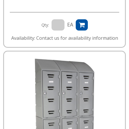
EA
Qty:
Availability: Contact us for availability information