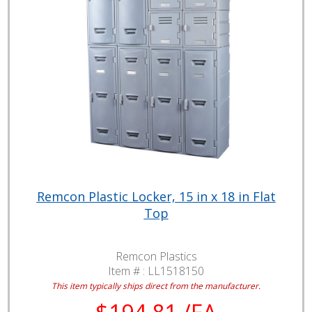
Remcon Plastic Locker, 15 in x 18 in Flat
Top
Remcon Plastics
Item # :
LL1518150
This item typically ships direct from the manufacturer.