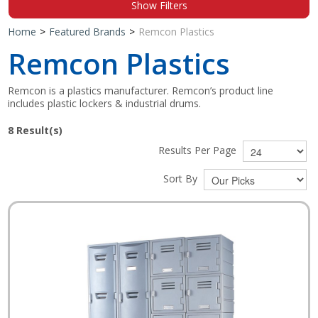
Show Filters
Shop by Brand
Home
>
Featured Brands
>
Remcon Plastics
Remcon Plastics
Remcon is a plastics manufacturer. Remcon’s product line
includes plastic lockers & industrial drums.
8
Result(s)
Results Per Page
Sort By