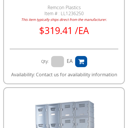
Remcon Plastics
Item # :
LL1236250
This item typically ships direct from the manufacturer.
$319.41 /EA
EA
Qty:
Availability: Contact us for availability information