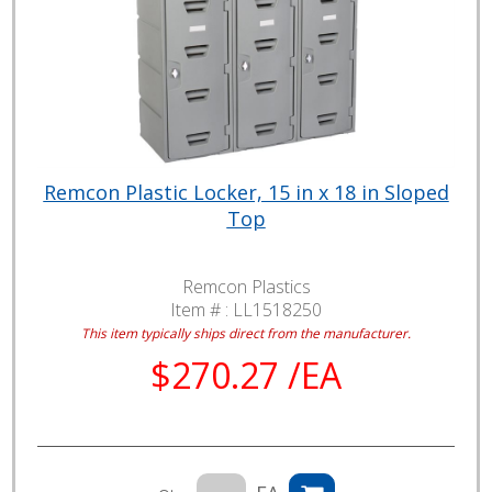
Remcon Plastic Locker, 15 in x 18 in Sloped
Top
Remcon Plastics
Item # :
LL1518250
This item typically ships direct from the manufacturer.
$270.27 /EA