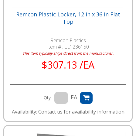
Remcon Plastic Locker, 12 in x 36 in Flat
Top
Remcon Plastics
Item # :
LL1236150
This item typically ships direct from the manufacturer.
$307.13 /EA
EA
Qty:
Availability: Contact us for availability information