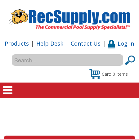
Products
|
Help Desk
|
Contact Us
|
Log in
Cart:
0
items
Home
Shop
Special Offers