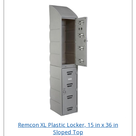
Remcon XL Plastic Locker, 15 in x 36 in
Sloped Top