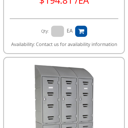
$194.81 /EA
EA
Qty:
Availability: Contact us for availability information