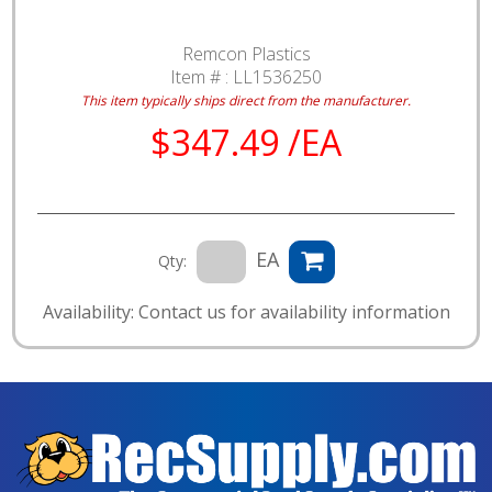
Remcon Plastics
Item # :
LL1536250
This item typically ships direct from the manufacturer.
$347.49 /EA
EA
Qty:
Availability: Contact us for availability information