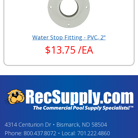
Water Stop Fitting - PVC, 2"
$13.75 /EA
4314 Centurion Dr
•
Bismarck, ND 58504
Phone:
800.437.8072
•
Local:
701.222.4860