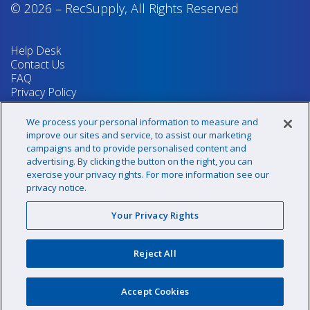
© 2026
–
RecSupply,
All Rights Reserved
Help Desk
Contact Us
FAQ
Privacy Policy
Return Policy
Terms & Conditions
We process your personal information to measure and
Your Privacy Rights
improve our sites and service, to assist our marketing
campaigns and to provide personalised content and
advertising. By clicking the button on the right, you can
exercise your privacy rights. For more information see our
Sign up for our newsletter!
privacy notice.
Your Privacy Rights
@recsupply
Reject All
1.800.437.8072
sales@recsupply.com
Accept Cookies