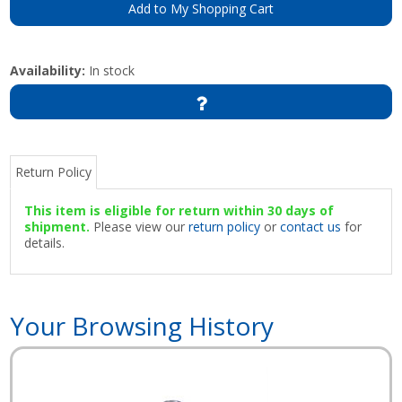
Add to My Shopping Cart
Availability:
In stock
Return Policy
This item is eligible for return within 30 days of
shipment.
Please view our
return policy
or
contact us
for
details.
Your Browsing History