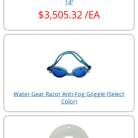
14"
$3,505.32 /EA
Water Gear Razor Anti-Fog Goggle (Select
Color)