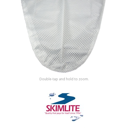
Shop by Brand
Double-tap and hold to zoom.