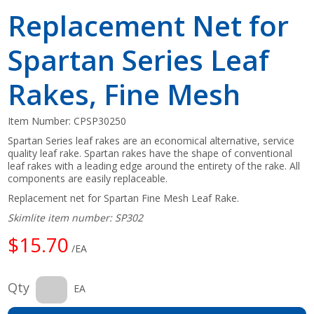
Replacement Net for
Spartan Series Leaf
Rakes, Fine Mesh
Item Number:
CPSP30250
Spartan Series leaf rakes are an economical alternative, service
quality leaf rake. Spartan rakes have the shape of conventional
leaf rakes with a leading edge around the entirety of the rake. All
components are easily replaceable.
Replacement net for Spartan Fine Mesh Leaf Rake.
Skimlite item number: SP302
$15.70
/EA
Qty
EA