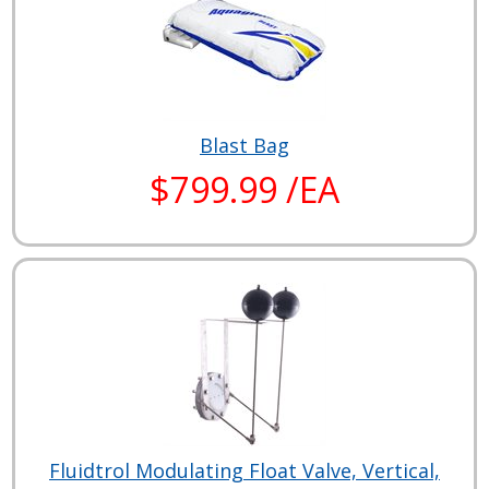
Blast Bag
$799.99 /EA
Fluidtrol Modulating Float Valve, Vertical,