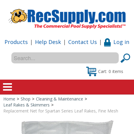
Products
|
Help Desk
|
Contact Us
|
Log in
Cart:
0
items
Home
>
Shop
>
Cleaning & Maintenance
>
Home
Leaf Rakes & Skimmers
>
Replacement Net for Spartan Series Leaf Rakes, Fine Mesh
Shop
Special Offers