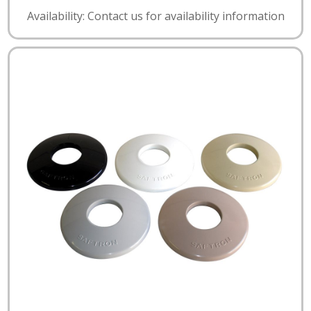
Availability: Contact us for availability information