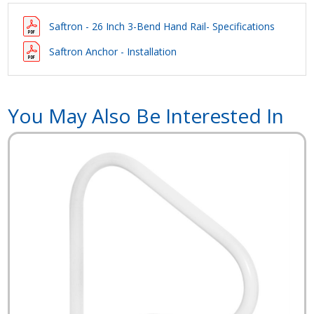
Saftron - 26 Inch 3-Bend Hand Rail- Specifications
Saftron Anchor - Installation
You May Also Be Interested In