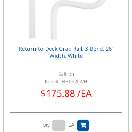
Return-to-Deck Grab Rail, 3-Bend, 26"
Width, White
Saftron
Item # :
HHP326WH
$175.88 /EA
EA
Qty