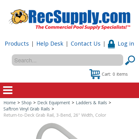
Products
|
Help Desk
|
Contact Us
|
Log in
Cart:
0
items
Home
>
Shop
>
Deck Equipment
>
Ladders & Rails
>
Home
Saftron Vinyl Grab Rails
>
Return-to-Deck Grab Rail, 3-Bend, 26" Width, Color
Shop
Special Offers