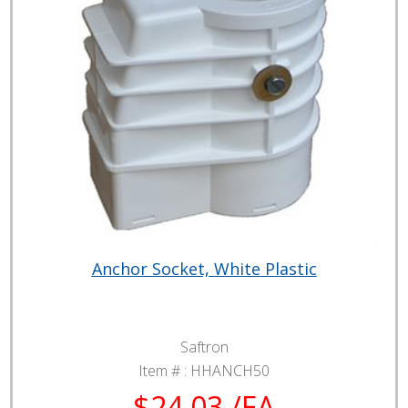
Anchor Socket, White Plastic
Saftron
Item # :
HHANCH50
$24.03 /EA