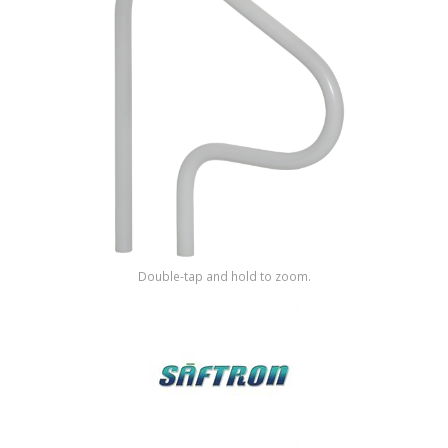
Shop by Brand
Double-tap and hold to zoom.