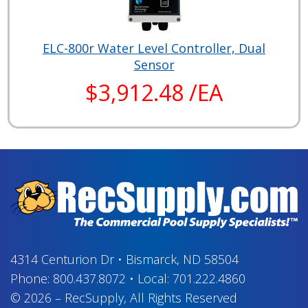
ELC-800r Water Level Controller, Dual
Sensor
$3,912.48 /EA
4314 Centurion Dr
•
Bismarck, ND 58504
Phone:
800.437.8072
•
Local:
701.222.4860
© 2026
–
RecSupply,
All Rights Reserved