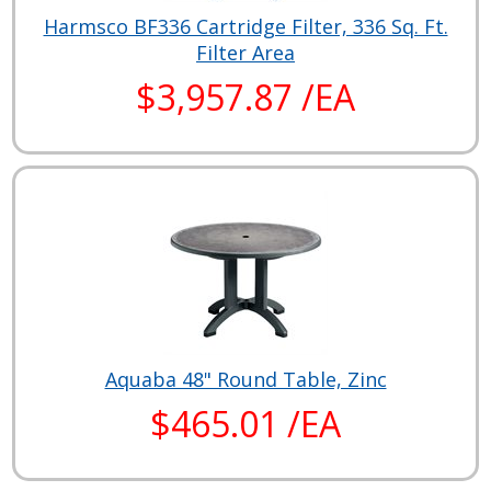
Harmsco BF336 Cartridge Filter, 336 Sq. Ft.
Filter Area
$3,957.87 /EA
Aquaba 48" Round Table, Zinc
$465.01 /EA