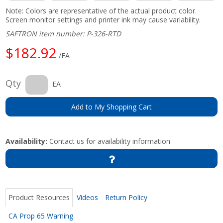
Note: Colors are representative of the actual product color.
Screen monitor settings and printer ink may cause variability.
SAFTRON item number: P-326-RTD
$182.92
/EA
Qty
EA
Add to My Shopping Cart
Availability:
Contact us for availability information
Product Resources
Videos
Return Policy
CA Prop 65 Warning