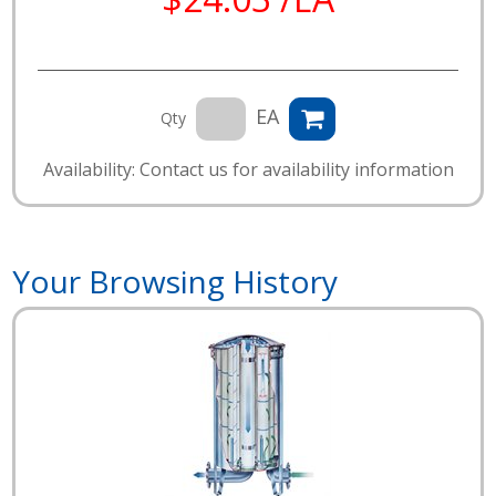
EA
Qty
Availability: Contact us for availability information
Your Browsing History