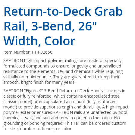
Return-to-Deck Grab
Rail, 3-Bend, 26"
Width, Color
Item Number:
HHP32650
SAFTRON high impact polymer railings are made of specially
formulated compounds to ensure longevity and unparalleled
resistance to the elements, UV, and chemicals while requiring
virtually no maintenance. They are guaranteed to keep their
smooth, bright finish for many years.
SAFTRON “Figure 4” 3 Bend Return-to-Deck Handrail comes in
classic or fully reinforced, which contains encapsulated steel
(classic model) or encapsulated aluminum (fully reinforced
model) to provide superior strength and durability. A high impact
polymer exterior ensures SAFTRON rails are unaffected by pool
chemicals, salt, and sun and remain cooler to the touch. No
grounding or bonding required. This rail can be ordered custom
for size, number of bends, or color.