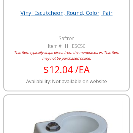
Vinyl Escutcheon, Round, Color, Pair
Saftron
Item # :
HHESC50
This item typically ships direct from the manufacturer.
This item
may not be purchased online.
$12.04 /EA
Availability: Not available on website