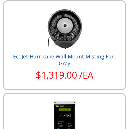
EcoJet Hurricane Wall Mount Misting Fan,
Gray
$1,319.00 /EA