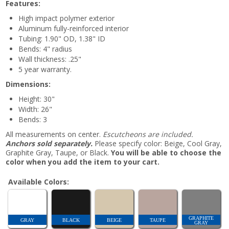
Features:
High impact polymer exterior
Aluminum fully-reinforced interior
Tubing: 1.90" OD, 1.38" ID
Bends: 4" radius
Wall thickness: .25"
5 year warranty.
Dimensions:
Height: 30"
Width: 26"
Bends: 3
All measurements on center.
Escutcheons are included.
Anchors sold separately.
Please specify color: Beige, Cool Gray,
Graphite Gray, Taupe, or Black.
You will be able to choose the
color when you add the item to your cart.
Available Colors:
GRAPHITE
GRAY
BLACK
BEIGE
TAUPE
GRAY