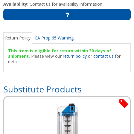
Availability:
Contact us for availability information
Return Policy
CA Prop 65 Warning
This item is eligible for return within 30 days of
shipment.
Please view our
return policy
or
contact us
for
details.
Substitute Products