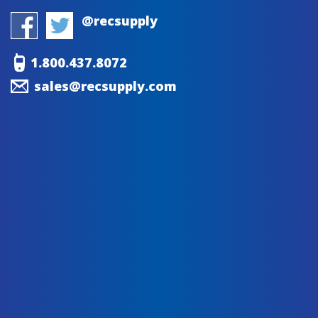
@recsupply
1.800.437.8072
sales@recsupply.com