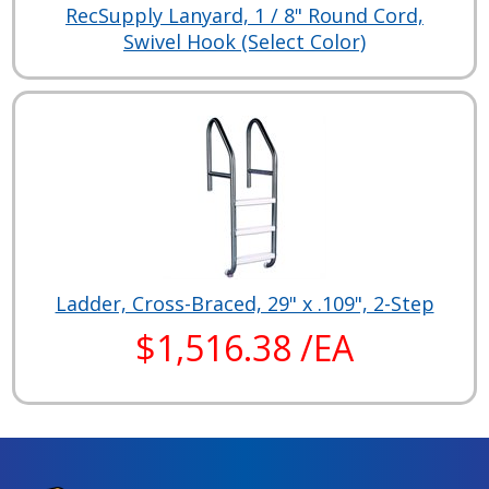
RecSupply Lanyard, 1 / 8" Round Cord,
Swivel Hook (Select Color)
Ladder, Cross-Braced, 29" x .109", 2-Step
$1,516.38 /EA