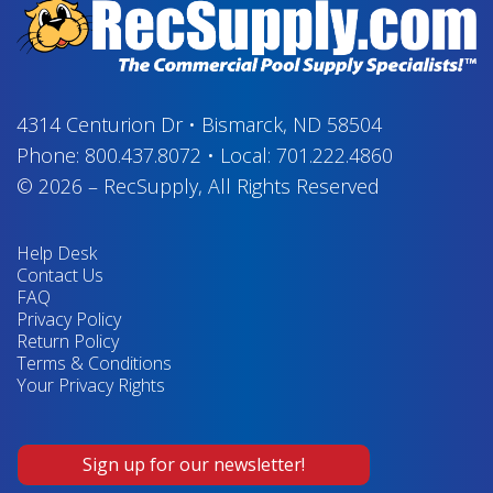
4314 Centurion Dr
•
Bismarck, ND 58504
Phone:
800.437.8072
•
Local:
701.222.4860
© 2026
–
RecSupply,
All Rights Reserved
Help Desk
Contact Us
FAQ
Privacy Policy
Return Policy
Terms & Conditions
Your Privacy Rights
Sign up for our newsletter!