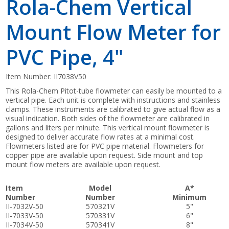
Rola-Chem Vertical
Mount Flow Meter for
PVC Pipe, 4"
Item Number:
II7038V50
This Rola-Chem Pitot-tube flowmeter can easily be mounted to a
vertical pipe. Each unit is complete with instructions and stainless
clamps. These instruments are calibrated to give actual flow as a
visual indication. Both sides of the flowmeter are calibrated in
gallons and liters per minute. This vertical mount flowmeter is
designed to deliver accurate flow rates at a minimal cost.
Flowmeters listed are for PVC pipe material. Flowmeters for
copper pipe are available upon request. Side mount and top
mount flow meters are available upon request.
Item
Model
A*
Number
Number
Minimum
II-7032V-50
570321V
5"
II-7033V-50
570331V
6"
II-7034V-50
570341V
8"