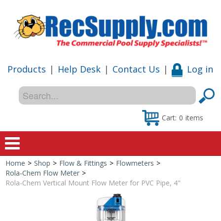
Products
|
Help Desk
|
Contact Us
|
Log in
Cart:
0
items
Home
>
Shop
>
Flow & Fittings
>
Flowmeters
>
Home
Rola-Chem Flow Meter
>
Rola-Chem Vertical Mount Flow Meter for PVC Pipe, 4"
Shop
Special Offers