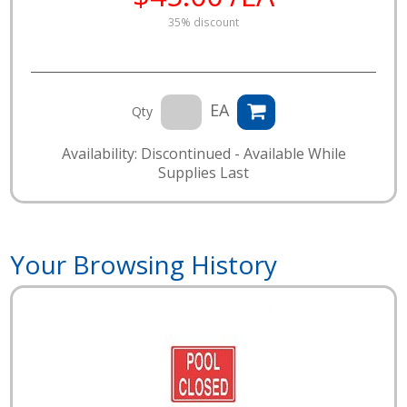
35% discount
EA
Qty
Availability: Discontinued - Available While
Supplies Last
Your Browsing History