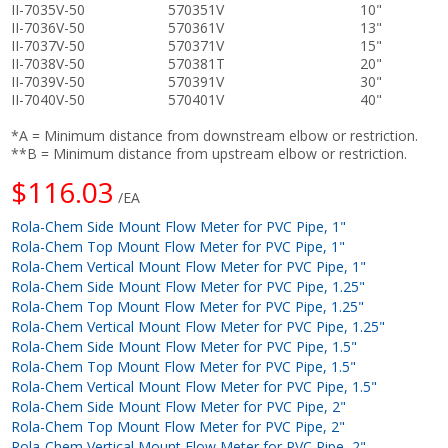
II-7035V-50
570351V
10"
II-7036V-50
570361V
13"
II-7037V-50
570371V
15"
II-7038V-50
570381T
20"
II-7039V-50
570391V
30"
II-7040V-50
570401V
40"
*A = Minimum distance from downstream elbow or restriction.
**B = Minimum distance from upstream elbow or restriction.
$116.03
/EA
Rola-Chem Side Mount Flow Meter for PVC Pipe, 1"
Rola-Chem Top Mount Flow Meter for PVC Pipe, 1"
Rola-Chem Vertical Mount Flow Meter for PVC Pipe, 1"
Rola-Chem Side Mount Flow Meter for PVC Pipe, 1.25"
Rola-Chem Top Mount Flow Meter for PVC Pipe, 1.25"
Rola-Chem Vertical Mount Flow Meter for PVC Pipe, 1.25"
Rola-Chem Side Mount Flow Meter for PVC Pipe, 1.5"
Rola-Chem Top Mount Flow Meter for PVC Pipe, 1.5"
Rola-Chem Vertical Mount Flow Meter for PVC Pipe, 1.5"
Rola-Chem Side Mount Flow Meter for PVC Pipe, 2"
Rola-Chem Top Mount Flow Meter for PVC Pipe, 2"
Rola-Chem Vertical Mount Flow Meter for PVC Pipe, 2"