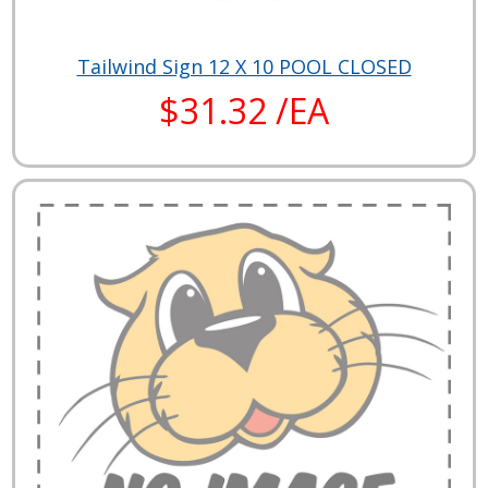
Tailwind Sign 12 X 10 POOL CLOSED
$31.32 /EA