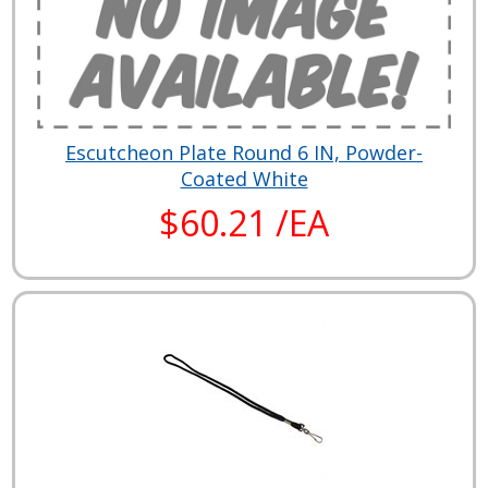
Escutcheon Plate Round 6 IN, Powder-
Coated White
$60.21 /EA