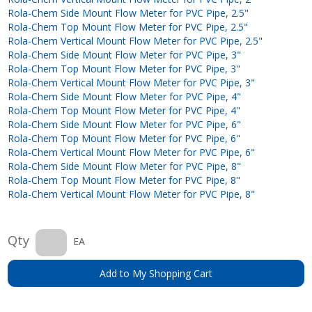
Rola-Chem Side Mount Flow Meter for PVC Pipe, 2.5"
Rola-Chem Top Mount Flow Meter for PVC Pipe, 2.5"
Rola-Chem Vertical Mount Flow Meter for PVC Pipe, 2.5"
Rola-Chem Side Mount Flow Meter for PVC Pipe, 3"
Rola-Chem Top Mount Flow Meter for PVC Pipe, 3"
Rola-Chem Vertical Mount Flow Meter for PVC Pipe, 3"
Rola-Chem Side Mount Flow Meter for PVC Pipe, 4"
Rola-Chem Top Mount Flow Meter for PVC Pipe, 4"
Rola-Chem Side Mount Flow Meter for PVC Pipe, 6"
Rola-Chem Top Mount Flow Meter for PVC Pipe, 6"
Rola-Chem Vertical Mount Flow Meter for PVC Pipe, 6"
Rola-Chem Side Mount Flow Meter for PVC Pipe, 8"
Rola-Chem Top Mount Flow Meter for PVC Pipe, 8"
Rola-Chem Vertical Mount Flow Meter for PVC Pipe, 8"
Qty
EA
Add to My Shopping Cart