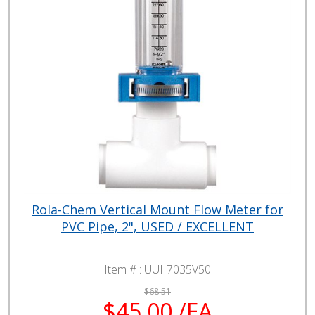
Rola-Chem Vertical Mount Flow Meter for
PVC Pipe, 2", USED / EXCELLENT
Item # :
UUII7035V50
$68.51
$45.00 /EA