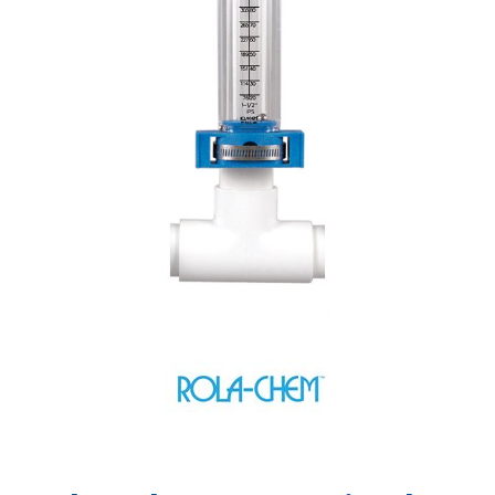
Shop by Brand