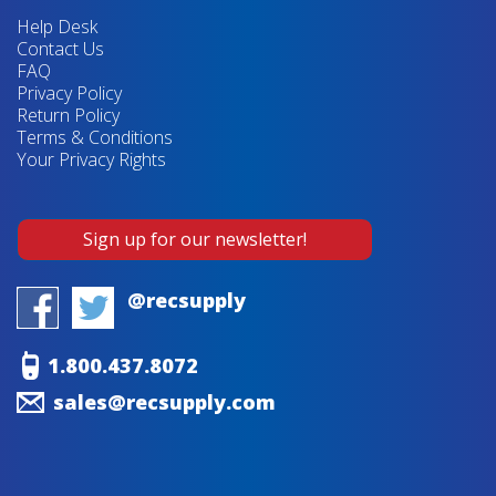
Help Desk
Contact Us
FAQ
Privacy Policy
Return Policy
Terms & Conditions
Your Privacy Rights
Sign up for our newsletter!
@recsupply
1.800.437.8072
sales@recsupply.com