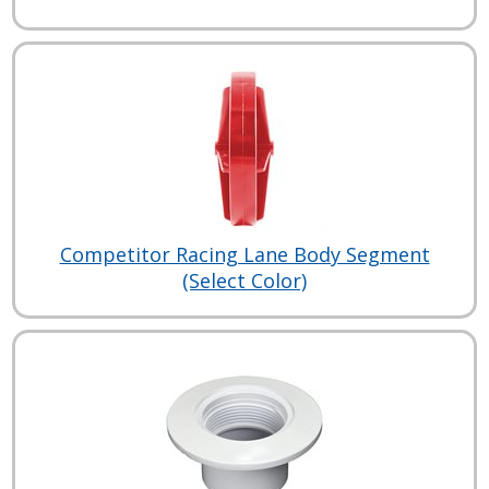
Competitor Racing Lane Body Segment
(Select Color)