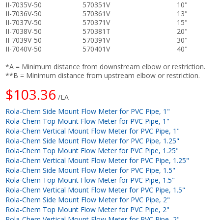
II-7035V-50
570351V
10"
II-7036V-50
570361V
13"
II-7037V-50
570371V
15"
II-7038V-50
570381T
20"
II-7039V-50
570391V
30"
II-7040V-50
570401V
40"
*A = Minimum distance from downstream elbow or restriction.
**B = Minimum distance from upstream elbow or restriction.
$103.36
/EA
Rola-Chem Side Mount Flow Meter for PVC Pipe, 1"
Rola-Chem Top Mount Flow Meter for PVC Pipe, 1"
Rola-Chem Vertical Mount Flow Meter for PVC Pipe, 1"
Rola-Chem Side Mount Flow Meter for PVC Pipe, 1.25"
Rola-Chem Top Mount Flow Meter for PVC Pipe, 1.25"
Rola-Chem Vertical Mount Flow Meter for PVC Pipe, 1.25"
Rola-Chem Side Mount Flow Meter for PVC Pipe, 1.5"
Rola-Chem Top Mount Flow Meter for PVC Pipe, 1.5"
Rola-Chem Vertical Mount Flow Meter for PVC Pipe, 1.5"
Rola-Chem Side Mount Flow Meter for PVC Pipe, 2"
Rola-Chem Top Mount Flow Meter for PVC Pipe, 2"
Rola-Chem Vertical Mount Flow Meter for PVC Pipe, 2"