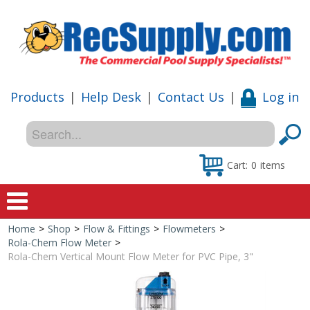
Products
|
Help Desk
|
Contact Us
|
Log in
Cart:
0
items
Home
>
Shop
>
Flow & Fittings
>
Flowmeters
>
Home
Rola-Chem Flow Meter
>
Rola-Chem Vertical Mount Flow Meter for PVC Pipe, 3"
Shop
Special Offers