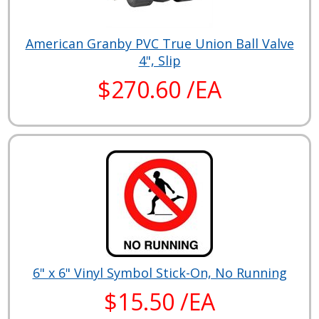
American Granby PVC True Union Ball Valve
4", Slip
$270.60 /EA
6" x 6" Vinyl Symbol Stick-On, No Running
$15.50 /EA