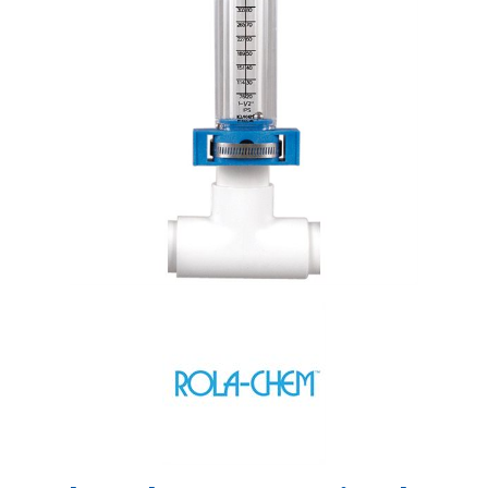
Shop by Brand