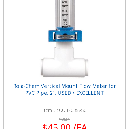
Rola-Chem Vertical Mount Flow Meter for
PVC Pipe, 2", USED / EXCELLENT
Item # :
UUII7035V50
$68.51
$45.00 /EA