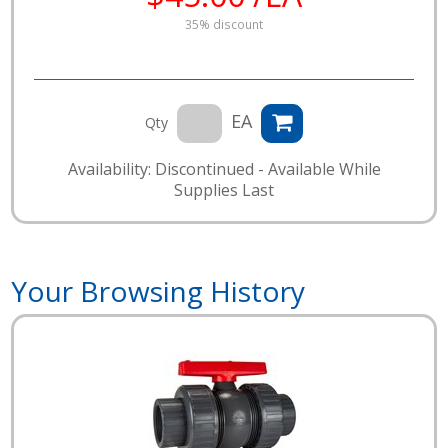
35% discount
EA
Qty
Availability: Discontinued - Available While
Supplies Last
Your Browsing History