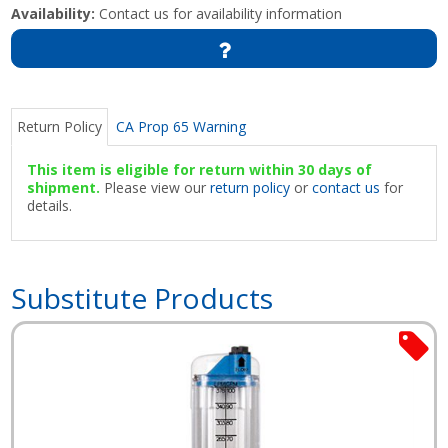
Availability:
Contact us for availability information
Return Policy
CA Prop 65 Warning
This item is eligible for return within 30 days of
shipment.
Please view our
return policy
or
contact us
for
details.
Substitute Products