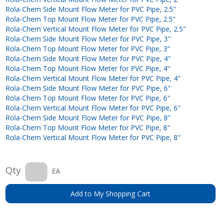
Rola-Chem Side Mount Flow Meter for PVC Pipe, 2.5"
Rola-Chem Top Mount Flow Meter for PVC Pipe, 2.5"
Rola-Chem Vertical Mount Flow Meter for PVC Pipe, 2.5"
Rola-Chem Side Mount Flow Meter for PVC Pipe, 3"
Rola-Chem Top Mount Flow Meter for PVC Pipe, 3"
Rola-Chem Side Mount Flow Meter for PVC Pipe, 4"
Rola-Chem Top Mount Flow Meter for PVC Pipe, 4"
Rola-Chem Vertical Mount Flow Meter for PVC Pipe, 4"
Rola-Chem Side Mount Flow Meter for PVC Pipe, 6"
Rola-Chem Top Mount Flow Meter for PVC Pipe, 6"
Rola-Chem Vertical Mount Flow Meter for PVC Pipe, 6"
Rola-Chem Side Mount Flow Meter for PVC Pipe, 8"
Rola-Chem Top Mount Flow Meter for PVC Pipe, 8"
Rola-Chem Vertical Mount Flow Meter for PVC Pipe, 8"
Qty
EA
Add to My Shopping Cart