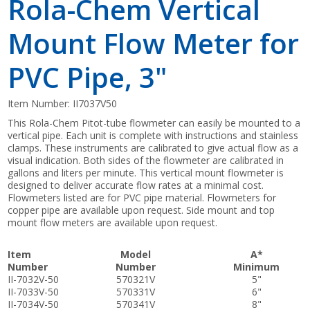
Rola-Chem Vertical
Mount Flow Meter for
PVC Pipe, 3"
Item Number:
II7037V50
This Rola-Chem Pitot-tube flowmeter can easily be mounted to a
vertical pipe. Each unit is complete with instructions and stainless
clamps. These instruments are calibrated to give actual flow as a
visual indication. Both sides of the flowmeter are calibrated in
gallons and liters per minute. This vertical mount flowmeter is
designed to deliver accurate flow rates at a minimal cost.
Flowmeters listed are for PVC pipe material. Flowmeters for
copper pipe are available upon request. Side mount and top
mount flow meters are available upon request.
Item
Model
A*
Number
Number
Minimum
II-7032V-50
570321V
5"
II-7033V-50
570331V
6"
II-7034V-50
570341V
8"