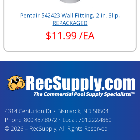
Pentair 542423 Wall Fitting, 2 in. Slip,
REPACKAGED
$11.99 /EA
4314 Centurion Dr
•
Bismarck, ND 58504
Phone:
800.437.8072
•
Local:
701.222.4860
© 2026
–
RecSupply,
All Rights Reserved