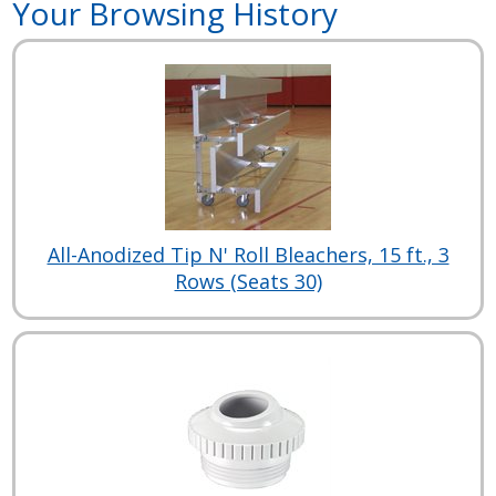
Your Browsing History
All-Anodized Tip N' Roll Bleachers, 15 ft., 3
Rows (Seats 30)