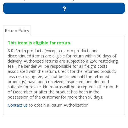
Return Policy
This item is eligible for return.
S.R. Smith products (except custom products and
discontinued items) are eligible for return within 90 days of
delivery. Authorized returns are subject to a 25% restocking
fee. The sender will be responsible for all freight costs
associated with the return. Credit for the returned product,
less restocking fee, will not be issued until the returned
product(s) have been received, inspected, and deemed
suitable for resale. No returns will be accepted in the month
of December or after the product has been in the
possession of the customer for more than 90 days.
Contact us
to obtain a Return Authorization.