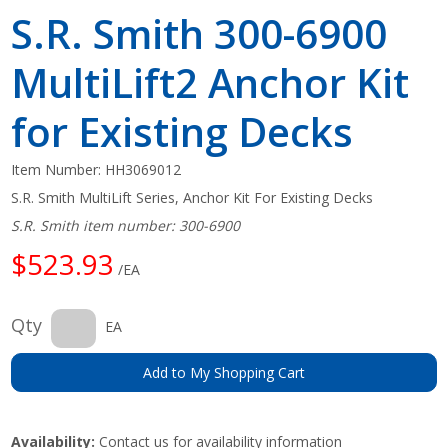
S.R. Smith 300-6900
MultiLift2 Anchor Kit
for Existing Decks
Item Number:
HH3069012
S.R. Smith MultiLift Series, Anchor Kit For Existing Decks
S.R. Smith item number: 300-6900
$523.93
/EA
Qty
EA
Add to My Shopping Cart
Availability:
Contact us for availability information