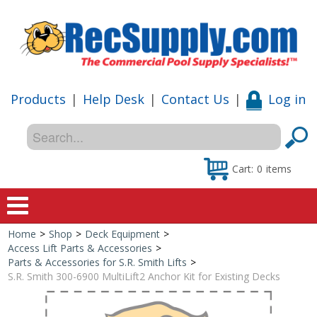
Products
|
Help Desk
|
Contact Us
|
Log in
Cart:
0
items
Home
>
Shop
>
Deck Equipment
>
Home
Access Lift Parts & Accessories
>
Parts & Accessories for S.R. Smith Lifts
>
Shop
S.R. Smith 300-6900 MultiLift2 Anchor Kit for Existing Decks
Special Offers