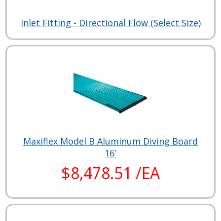
Inlet Fitting - Directional Flow (Select Size)
Maxiflex Model B Aluminum Diving Board
16'
$8,478.51 /EA