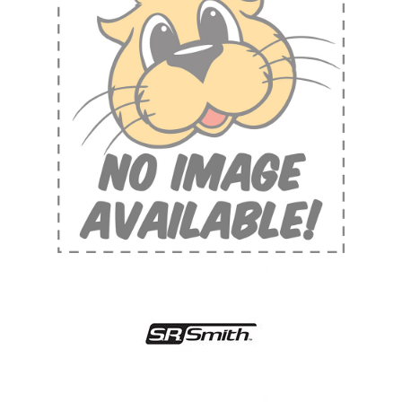
Shop by Brand