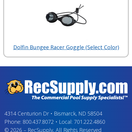
Dolfin Bungee Racer Goggle (Select Color)
4314 Centurion Dr
•
Bismarck, ND 58504
Phone:
800.437.8072
•
Local:
701.222.4860
© 2026
–
RecSupply,
All Rights Reserved