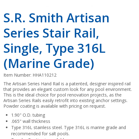
S.R. Smith Artisan
Series Stair Rail,
Single, Type 316L
(Marine Grade)
Item Number:
HHA110212
The Artisan Series Hand Rail is a patented, designer inspired rail
that provides an elegant custom look for any pool environment.
This is the ideal choice for pool renovation projects, as the
Artisan Series Rails easily retrofit into existing anchor settings.
Powder coating is available with pricing on request.
1.90" O.D. tubing
.065" wall thickness
Type 316L stainless steel. Type 316L is marine grade and
recommended for salt pools.