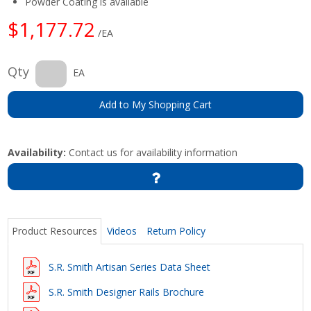
Powder Coating is available
$1,177.72
/EA
Qty
EA
Add to My Shopping Cart
Availability:
Contact us for availability information
Product Resources
Videos
Return Policy
S.R. Smith Artisan Series Data Sheet
S.R. Smith Designer Rails Brochure