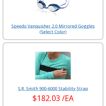
Speedo Vanquisher 2.0 Mirrored Goggles
(Select Color)
S.R. Smith 900-6000 Stability Strap
$182.03 /EA