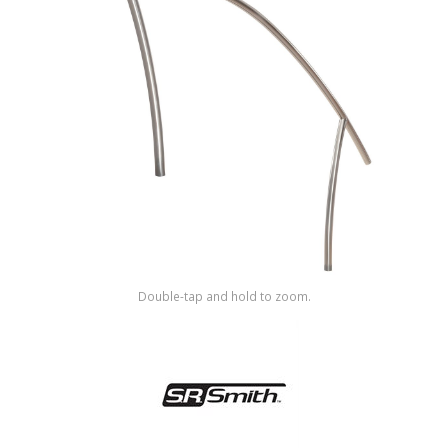
Shop by Brand
Double-tap and hold to zoom.