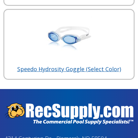
Speedo Hydrosity Goggle (Select Color)