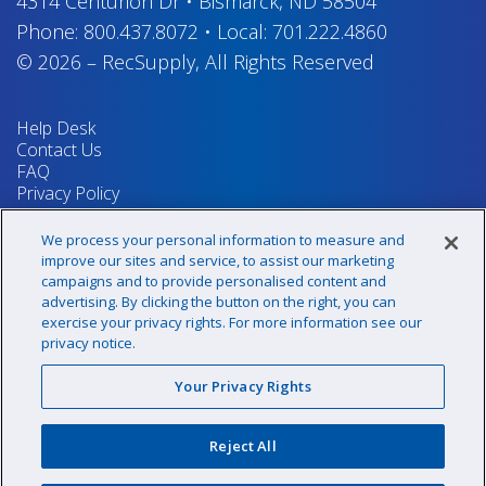
4314 Centurion Dr
•
Bismarck, ND 58504
Phone:
800.437.8072
•
Local:
701.222.4860
© 2026
–
RecSupply,
All Rights Reserved
Help Desk
Contact Us
FAQ
Privacy Policy
Return Policy
Terms & Conditions
We process your personal information to measure and
Your Privacy Rights
improve our sites and service, to assist our marketing
campaigns and to provide personalised content and
advertising. By clicking the button on the right, you can
exercise your privacy rights. For more information see our
Sign up for our newsletter!
privacy notice.
Your Privacy Rights
@recsupply
Reject All
1.800.437.8072