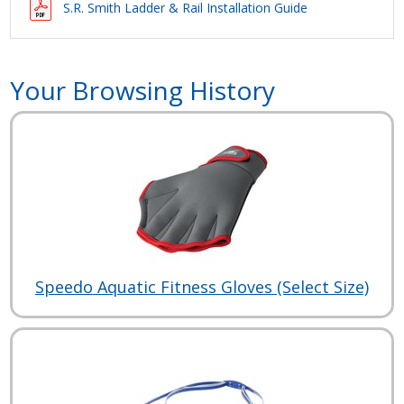
S.R. Smith Ladder & Rail Installation Guide
Your Browsing History
Speedo Aquatic Fitness Gloves (Select Size)