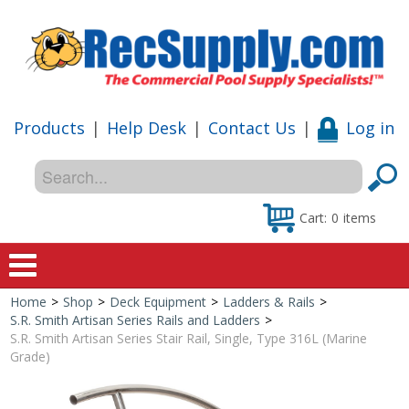
Products
|
Help Desk
|
Contact Us
|
Log in
Cart:
0
items
Home
>
Shop
>
Deck Equipment
>
Ladders & Rails
>
Home
S.R. Smith Artisan Series Rails and Ladders
>
S.R. Smith Artisan Series Stair Rail, Single, Type 316L (Marine
Shop
Grade)
Special Offers