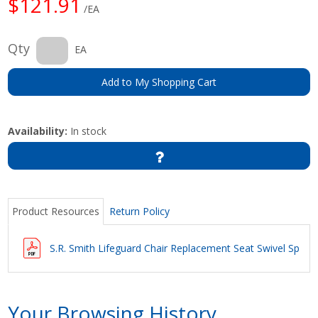
$121.91
/EA
Qty
EA
Add to My Shopping Cart
Availability:
In stock
Product Resources
Return Policy
S.R. Smith Lifeguard Chair Replacement Seat Swivel Specif
Your Browsing History