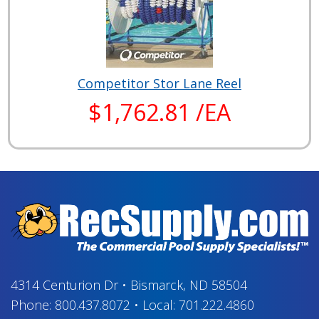
Competitor Stor Lane Reel
$1,762.81 /EA
4314 Centurion Dr
•
Bismarck, ND 58504
Phone:
800.437.8072
•
Local:
701.222.4860