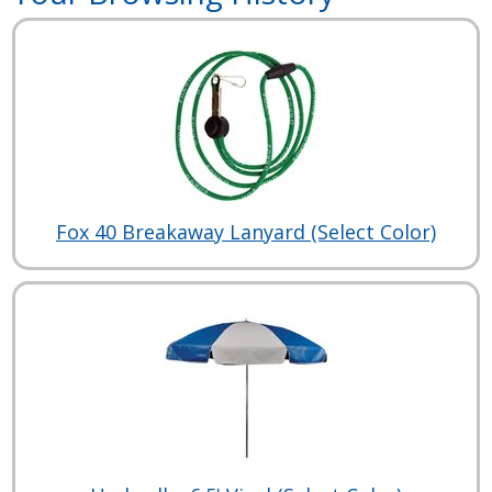
Fox 40 Breakaway Lanyard (Select Color)