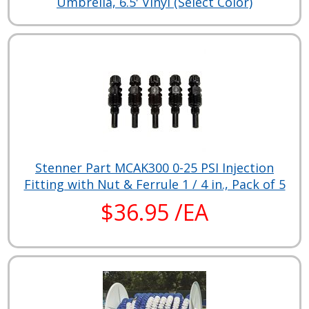
Umbrella, 6.5' Vinyl (Select Color)
Stenner Part MCAK300 0-25 PSI Injection
Fitting with Nut & Ferrule 1 / 4 in., Pack of 5
$36.95 /EA