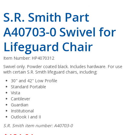
S.R. Smith Part
A40703-0 Swivel for
Lifeguard Chair
Item Number:
HP4070312
Swivel only. Powder coated black. Includes hardware. For use
with certain S.R. Smith lifeguard chairs, including:
30" and 42" Low Profile
Standard Portable
Vista
Cantilever
Guardian
Institutional
Outlook I and II
S.R. Smith item number: A40703-0