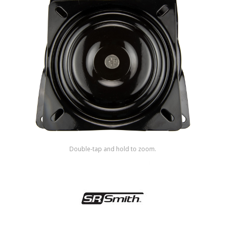
Shop by Brand
Double-tap and hold to zoom.