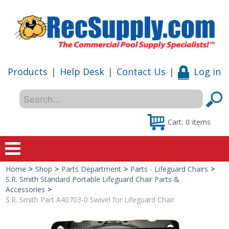
Products
|
Help Desk
|
Contact Us
|
Log in
Cart:
0
items
Home
>
Shop
>
Parts Department
>
Parts - Lifeguard Chairs
>
Home
S.R. Smith Standard Portable Lifeguard Chair Parts &
Accessories
>
Shop
S.R. Smith Part A40703-0 Swivel for Lifeguard Chair
Special Offers