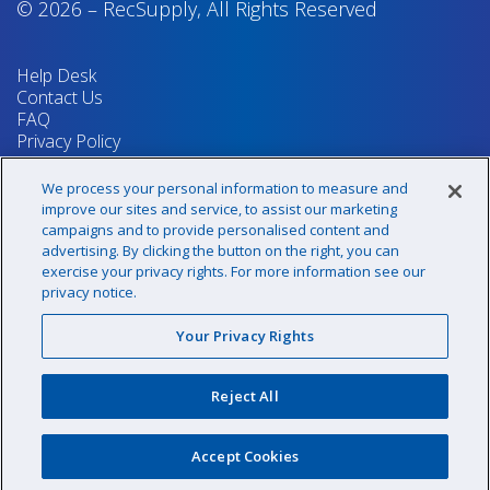
© 2026
–
RecSupply,
All Rights Reserved
Help Desk
Contact Us
FAQ
Privacy Policy
Return Policy
Terms & Conditions
We process your personal information to measure and
Your Privacy Rights
improve our sites and service, to assist our marketing
campaigns and to provide personalised content and
advertising. By clicking the button on the right, you can
exercise your privacy rights. For more information see our
Sign up for our newsletter!
privacy notice.
Your Privacy Rights
@recsupply
Reject All
1.800.437.8072
sales@recsupply.com
Accept Cookies