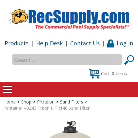
Products
|
Help Desk
|
Contact Us
|
Log in
Cart:
0
items
Home
>
Shop
>
Filtration
>
Sand Filters
>
Home
Pentair #140243 Triton II TR140 Sand Filter
Shop
Special Offers