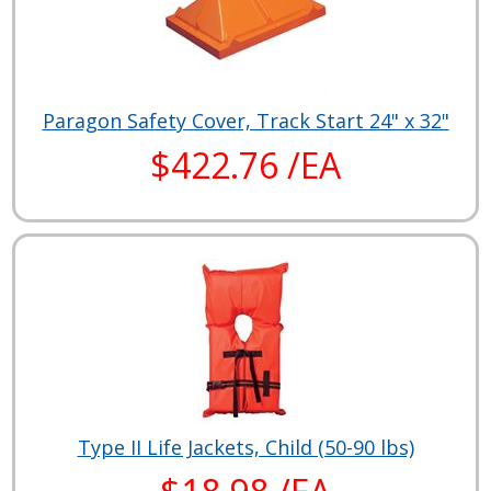
Paragon Safety Cover, Track Start 24" x 32"
$422.76 /EA
Type II Life Jackets, Child (50-90 lbs)