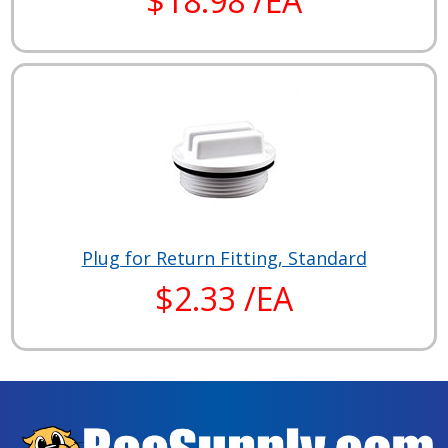
$18.98 /EA
Plug for Return Fitting, Standard
$2.33 /EA