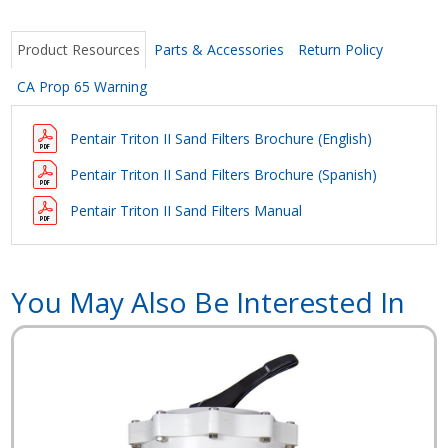
Product Resources
Parts & Accessories
Return Policy
CA Prop 65 Warning
Pentair Triton II Sand Filters Brochure (English)
Pentair Triton II Sand Filters Brochure
(Spanish)
Pentair Triton II Sand Filters Manual
You May Also Be Interested In