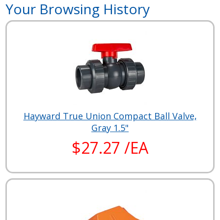
Your Browsing History
Hayward True Union Compact Ball Valve,
Gray 1.5"
$27.27 /EA