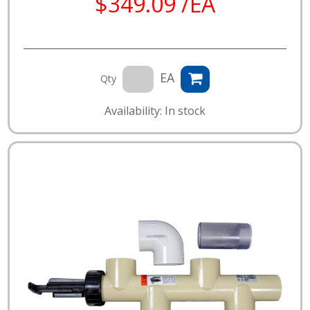
$349.09 /EA
EA
Qty
Availability: In stock