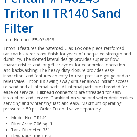
Triton II TR140 Sand
Filter
Item Number:
FF4024303
Triton II features the patented Glas-Lok one-piece reinforced
tank with UV-resistant finish for years of unequaled strength and
durability. The slotted lateral design provides superior flow
characteristics and long filter cycles for economical operation
and backwashing. The heavy-duty closure provides easy
inspection, and features an easy-to-read pressure gauge and air
relief valve. Triton II's swing-away diffuser allows instant access
to sand and all internal parts. All internal parts are threaded for
ease of service. Bulkhead connectors are threaded for easy
installation and service. Combination sand and water drain makes
servicing and winterizing fast and easy. Maximum operating
pressure is 50 psi. Order Triton II valve separately.
Model No.: TR140
Filter Area: 7.06 sq. ft.
Tank Diameter: 36"
Flow Rate: 106 GPM