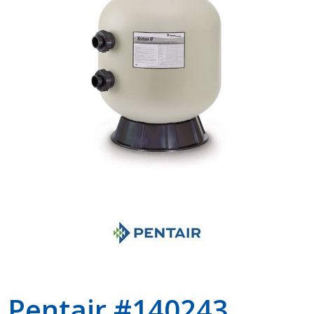
Shop by Brand
Pentair #140243