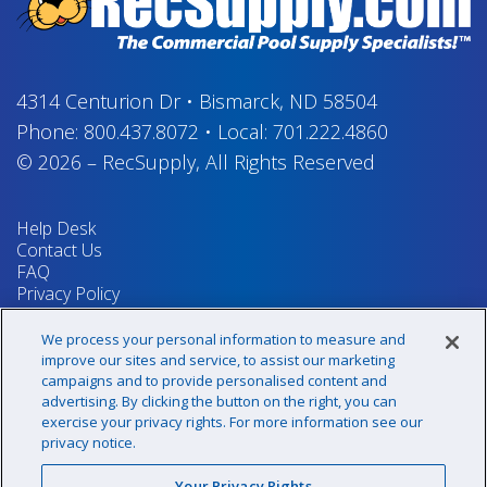
4314 Centurion Dr
•
Bismarck, ND 58504
Phone:
800.437.8072
•
Local:
701.222.4860
© 2026
–
RecSupply,
All Rights Reserved
Help Desk
Contact Us
FAQ
Privacy Policy
Return Policy
Terms & Conditions
We process your personal information to measure and
Your Privacy Rights
improve our sites and service, to assist our marketing
campaigns and to provide personalised content and
advertising. By clicking the button on the right, you can
exercise your privacy rights. For more information see our
Sign up for our newsletter!
privacy notice.
Your Privacy Rights