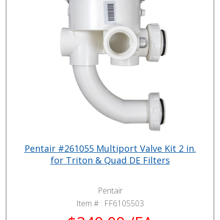
Pentair #261055 Multiport Valve Kit 2 in.
for Triton & Quad DE Filters
Pentair
Item # :
FF6105503