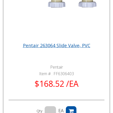
Pentair 263064 Slide Valve, PVC
Pentair
Item # :
FF6306403
$168.52 /EA
EA
Qty