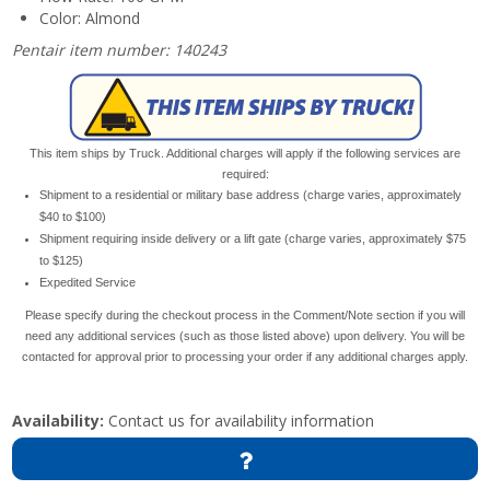
Color: Almond
Pentair item number: 140243
This item ships by Truck. Additional charges will apply if the following services are
required:
Shipment to a residential or military base address (charge varies, approximately
$40 to $100)
Shipment requiring inside delivery or a lift gate (charge varies, approximately $75
to $125)
Expedited Service
Please specify during the checkout process in the Comment/Note section if you will
need any additional services (such as those listed above) upon delivery. You will be
contacted for approval prior to processing your order if any additional charges apply.
Availability:
Contact us for availability information