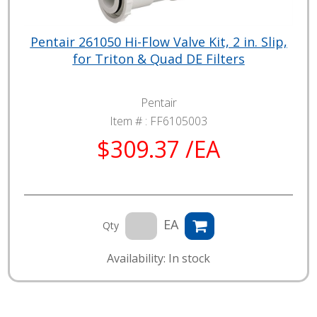
Pentair 261050 Hi-Flow Valve Kit, 2 in. Slip,
for Triton & Quad DE Filters
Pentair
Item # :
FF6105003
$309.37 /EA
EA
Qty
Availability: In stock