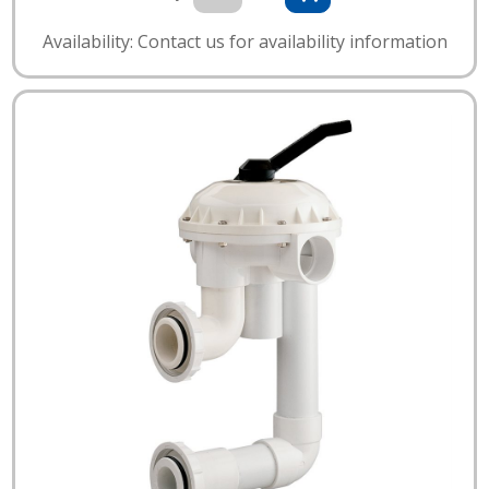
Availability: Contact us for availability information