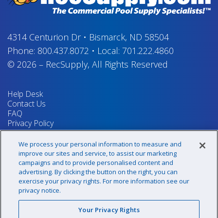
4314 Centurion Dr
•
Bismarck, ND 58504
Phone:
800.437.8072
•
Local:
701.222.4860
© 2026
–
RecSupply,
All Rights Reserved
Help Desk
Contact Us
FAQ
Privacy Policy
Return Policy
Terms & Conditions
We process your personal information to measure and
Your Privacy Rights
improve our sites and service, to assist our marketing
campaigns and to provide personalised content and
advertising. By clicking the button on the right, you can
exercise your privacy rights. For more information see our
Sign up for our newsletter!
privacy notice.
Your Privacy Rights
@recsupply