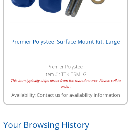
Premier Polysteel Surface Mount Kit, Large
Premier Polysteel
Item # :
TTKITSMLG
This item typically ships direct from the manufacturer. Please call to
order.
Availability: Contact us for availability information
Your Browsing History