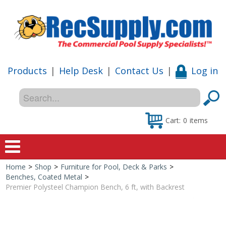
Products
|
Help Desk
|
Contact Us
|
Log in
Cart:
0
items
Home
>
Shop
>
Furniture for Pool, Deck & Parks
>
Home
Benches, Coated Metal
>
Premier Polysteel Champion Bench, 6 ft, with Backrest
Shop
Special Offers