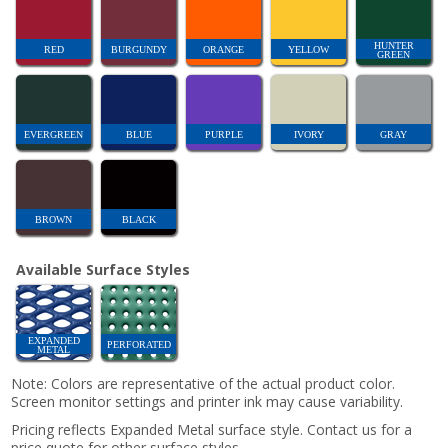
HUNTER
RED
BURGUNDY
ORANGE
YELLOW
GREEN
EVERGREEN
BLUE
PURPLE
IVORY
GRAY
BROWN
BLACK
Available Surface Styles
EXPANDED
PERFORATED
METAL
Note: Colors are representative of the actual product color.
Screen monitor settings and printer ink may cause variability.
Pricing reflects Expanded Metal surface style. Contact us for a
price quote for other surface styles.