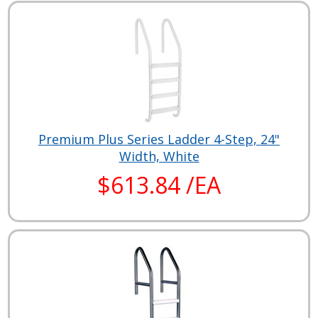
Premium Plus Series Ladder 4-Step, 24"
Width, White
$613.84 /EA