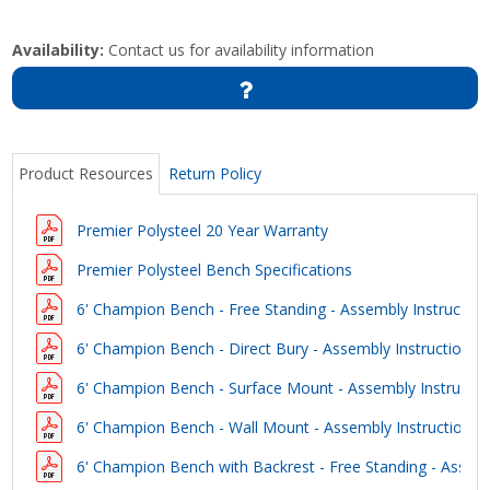
Availability:
Contact us for availability information
Product Resources
Return Policy
Premier Polysteel 20 Year Warranty
Premier Polysteel Bench Specifications
6' Champion Bench - Free Standing - Assembly Instruction
6' Champion Bench - Direct Bury - Assembly Instructions
6' Champion Bench - Surface Mount - Assembly Instructio
6' Champion Bench - Wall Mount - Assembly Instructions
6' Champion Bench with Backrest - Free Standing - Assemb