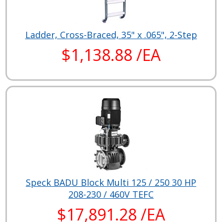
Ladder, Cross-Braced, 35" x .065", 2-Step
$1,138.88 /EA
Speck BADU Block Multi 125 / 250 30 HP
208-230 / 460V TEFC
$17,891.28 /EA