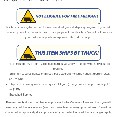
This item is not eligible for our flat rate standard ground shipping program. If you order
this item, you will be contacted with a shipping quote for this item. We will not process
your order until you have approved the extra charge.
This item ships by Truck. Additional charges will apply if the following services are
required:
Shipment to a residential or military base address (charge varies, approximately
$40 to $100)
Shipment requiring inside delivery or a lift gate (charge varies, approximately $75
to $125)
Expedited Service
Please specify during the checkout process in the Comment/Note section if you will
need any additional services (such as those listed above) upon delivery. You will be
contacted for approval prior to processing your order if any additional charges apply.