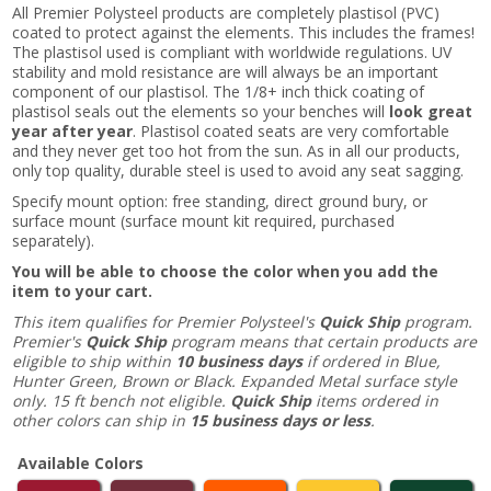
All Premier Polysteel products are completely plastisol (PVC)
coated to protect against the elements. This includes the frames!
The plastisol used is compliant with worldwide regulations. UV
stability and mold resistance are will always be an important
component of our plastisol. The 1/8+ inch thick coating of
plastisol seals out the elements so your benches will
look great
year after year
. Plastisol coated seats are very comfortable
and they never get too hot from the sun. As in all our products,
only top quality, durable steel is used to avoid any seat sagging.
Specify mount option: free standing, direct ground bury, or
surface mount (surface mount kit required, purchased
separately).
You will be able to choose the color when you add the
item to your cart.
This item qualifies for Premier Polysteel's
Quick Ship
program.
Premier's
Quick Ship
program means that certain products are
eligible to ship within
10 business days
if ordered in Blue,
Hunter Green, Brown or Black. Expanded Metal surface style
only. 15 ft bench not eligible.
Quick Ship
items ordered in
other colors can ship in
15 business days or less
.
Available Colors