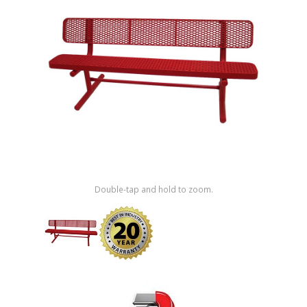
Shop by Brand
Double-tap and hold to zoom.