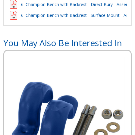
6' Champion Bench with Backrest - Direct Bury - Assembly
6' Champion Bench with Backrest - Surface Mount - Assem
You May Also Be Interested In