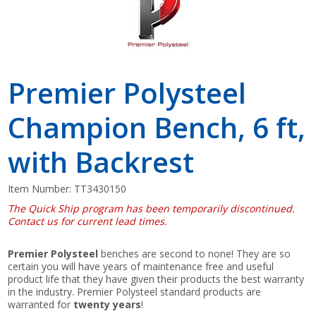
Premier Polysteel
Champion Bench, 6 ft,
with Backrest
Item Number:
TT3430150
The Quick Ship program has been temporarily discontinued.
Contact us for current lead times.
Premier Polysteel
benches are second to none! They are so
certain you will have years of maintenance free and useful
product life that they have given their products the best warranty
in the industry. Premier Polysteel standard products are
warranted for
twenty years
!