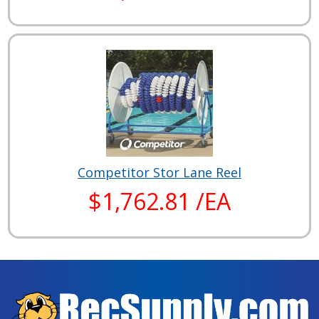
Competitor Stor Lane Reel
$1,762.81 /EA