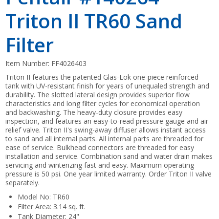
Triton II TR60 Sand
Filter
Item Number:
FF4026403
Triton II features the patented Glas-Lok one-piece reinforced
tank with UV-resistant finish for years of unequaled strength and
durability. The slotted lateral design provides superior flow
characteristics and long filter cycles for economical operation
and backwashing. The heavy-duty closure provides easy
inspection, and features an easy-to-read pressure gauge and air
relief valve. Triton II's swing-away diffuser allows instant access
to sand and all internal parts. All internal parts are threaded for
ease of service. Bulkhead connectors are threaded for easy
installation and service. Combination sand and water drain makes
servicing and winterizing fast and easy. Maximum operating
pressure is 50 psi. One year limited warranty. Order Triton II valve
separately.
Model No: TR60
Filter Area: 3.14 sq. ft.
Tank Diameter: 24"