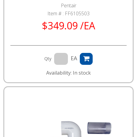
Pentair
Item # :
FF6105503
$349.09 /EA
EA
Qty
Availability: In stock