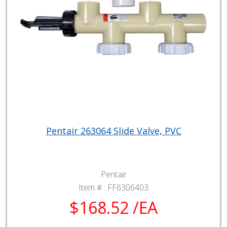
Pentair 263064 Slide Valve, PVC
Pentair
Item # :
FF6306403
$168.52 /EA