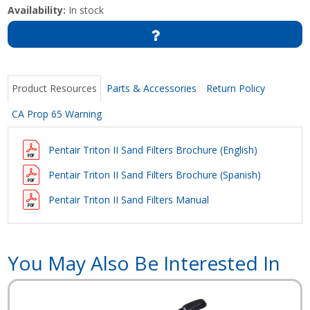
Availability:
In stock
Product Resources
Parts & Accessories
Return Policy
CA Prop 65 Warning
Pentair Triton II Sand Filters Brochure (English)
Pentair Triton II Sand Filters Brochure
(Spanish)
Pentair Triton II Sand Filters Manual
You May Also Be Interested In