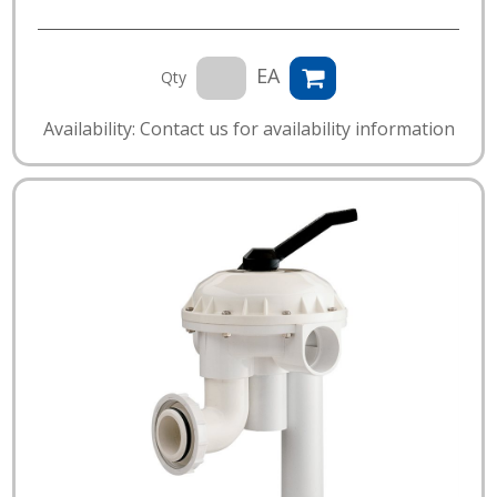
EA
Qty
Availability: Contact us for availability information