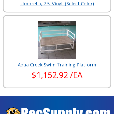
Umbrella, 7.5' Vinyl, (Select Color)
Aqua Creek Swim Training Platform
$1,152.92 /EA