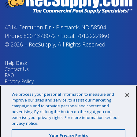
4314 Centurion Dr
•
Bismarck, ND 58504
Phone:
800.437.8072
•
Local:
701.222.4860
© 2026
–
RecSupply,
All Rights Reserved
Help Desk
Contact Us
FAQ
Privacy Policy
Return Policy
Terms & Conditions
We process your personal information to measure and
Your Privacy Rights
improve our sites and service, to assist our marketing
campaigns and to provide personalised content and
advertising. By clicking the button on the right, you can
exercise your privacy rights. For more information see our
Sign up for our newsletter!
privacy notice.
Your Privacy Rights