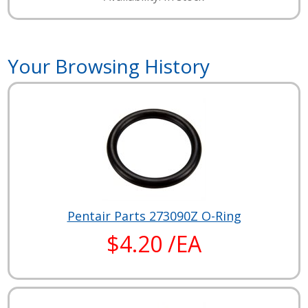
Your Browsing History
Pentair Parts 273090Z O-Ring
$4.20 /EA