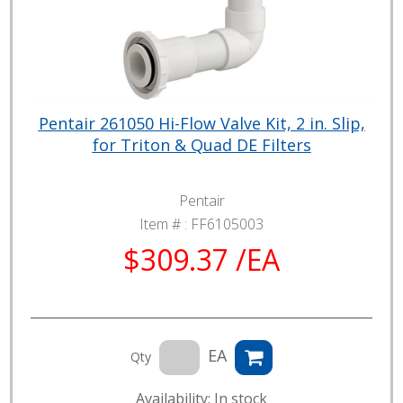
Pentair 261050 Hi-Flow Valve Kit, 2 in. Slip,
for Triton & Quad DE Filters
Pentair
Item # :
FF6105003
$309.37 /EA
EA
Qty
Availability: In stock