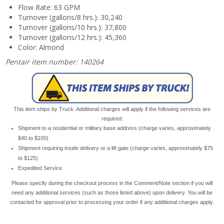
Flow Rate: 63 GPM
Turnover (gallons/8 hrs.): 30,240
Turnover (gallons/10 hrs.): 37,800
Turnover (gallons/12 hrs.): 45,360
Color: Almond
Pentair item number: 140264
This item ships by Truck. Additional charges will apply if the following services are
required:
Shipment to a residential or military base address (charge varies, approximately
$40 to $100)
Shipment requiring inside delivery or a lift gate (charge varies, approximately $75
to $125)
Expedited Service
Please specify during the checkout process in the Comment/Note section if you will
need any additional services (such as those listed above) upon delivery. You will be
contacted for approval prior to processing your order if any additional charges apply.