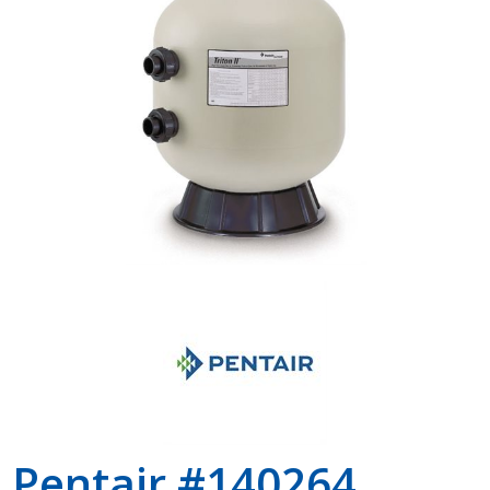
Shop by Brand
Pentair #140264