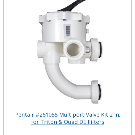
Pentair #261055 Multiport Valve Kit 2 in.
for Triton & Quad DE Filters