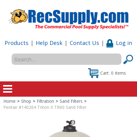
Products
|
Help Desk
|
Contact Us
|
Log in
Cart:
0
items
Home
>
Shop
>
Filtration
>
Sand Filters
>
Home
Pentair #140264 Triton II TR60 Sand Filter
Shop
Special Offers