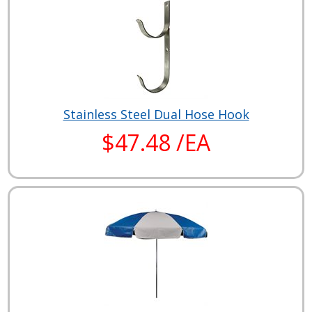
Stainless Steel Dual Hose Hook
$47.48 /EA