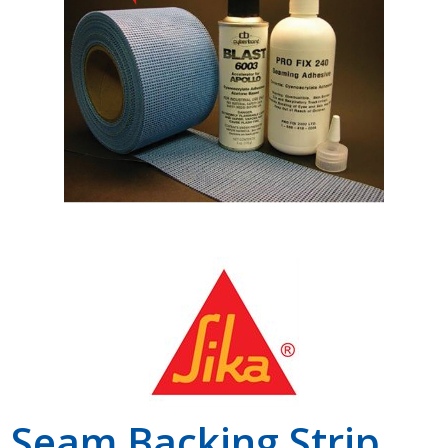
Shop by Brand
Seam Backing Strip,