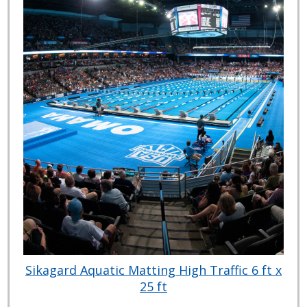
Sikagard Aquatic Matting High Traffic 6 ft x
25 ft