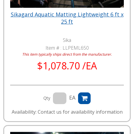
Sikagard Aquatic Matting Lightweight 6 ft x
25 ft
Sika
Item # :
LLPEML650
This item typically ships direct from the manufacturer.
$1,078.70 /EA
EA
Qty
Availability: Contact us for availability information