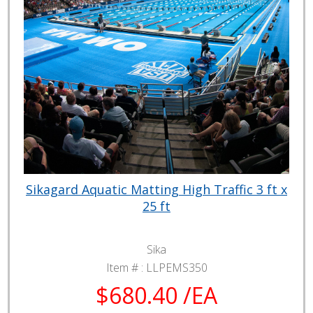
Sikagard Aquatic Matting High Traffic 3 ft x
25 ft
Sika
Item # :
LLPEMS350
$680.40 /EA