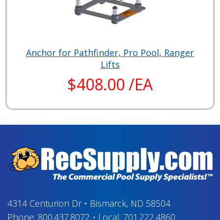
Anchor for Pathfinder, Pro Pool, Ranger
Lifts
$408.00 /EA
4314 Centurion Dr
•
Bismarck, ND 58504
Phone:
800.437.8072
•
Local:
701.222.4860