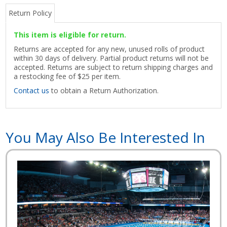
Return Policy
This item is eligible for return.
Returns are accepted for any new, unused rolls of product
within 30 days of delivery. Partial product returns will not be
accepted. Returns are subject to return shipping charges and
a restocking fee of $25 per item.
Contact us
to obtain a Return Authorization.
You May Also Be Interested In