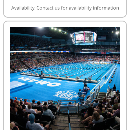
Availability: Contact us for availability information