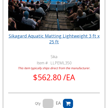
Sikagard Aquatic Matting Lightweight 3 ft x
25 ft
Sika
Item # :
LLPEML350
This item typically ships direct from the manufacturer.
$562.80 /EA
EA
Qty