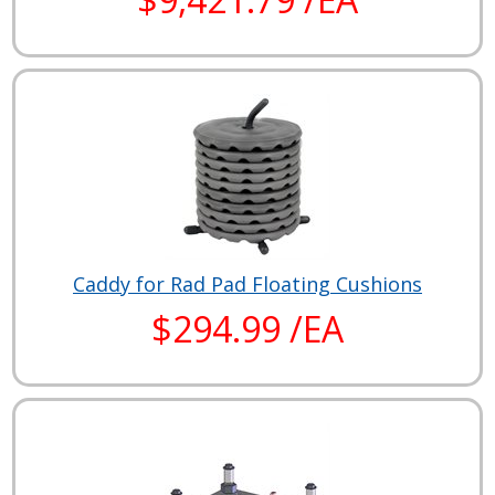
Caddy for Rad Pad Floating Cushions
$294.99 /EA