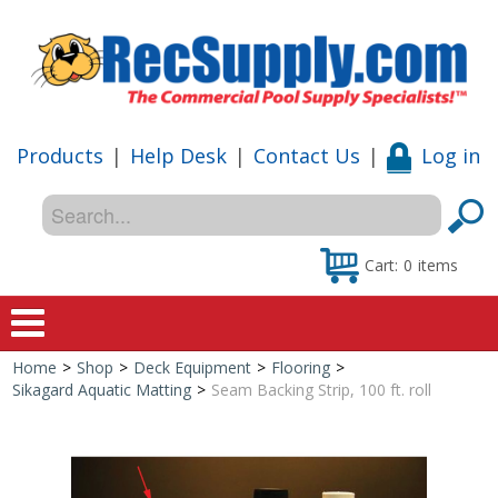
Products
|
Help Desk
|
Contact Us
|
Log in
Cart:
0
items
Home
>
Shop
>
Deck Equipment
>
Flooring
>
Home
Sikagard Aquatic Matting
>
Seam Backing Strip, 100 ft. roll
Shop
Special Offers