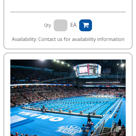
EA
Qty
Availability: Contact us for availability information