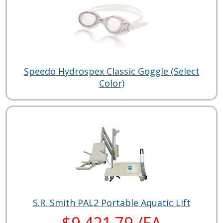
Speedo Hydrospex Classic Goggle (Select
Color)
S.R. Smith PAL2 Portable Aquatic Lift
$9,421.79 /EA