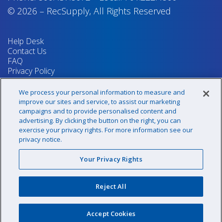
© 2026
–
RecSupply,
All Rights Reserved
Help Desk
Contact Us
FAQ
Privacy Policy
Return Policy
Terms & Conditions
We process your personal information to measure and
Your Privacy Rights
improve our sites and service, to assist our marketing
campaigns and to provide personalised content and
advertising. By clicking the button on the right, you can
exercise your privacy rights. For more information see our
Sign up for our newsletter!
privacy notice.
Your Privacy Rights
@recsupply
Reject All
1.800.437.8072
sales@recsupply.com
Accept Cookies