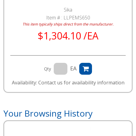
Sika
Item # :
LLPEMS650
This item typically ships direct from the manufacturer.
$1,304.10 /EA
EA
Qty
Availability: Contact us for availability information
Your Browsing History