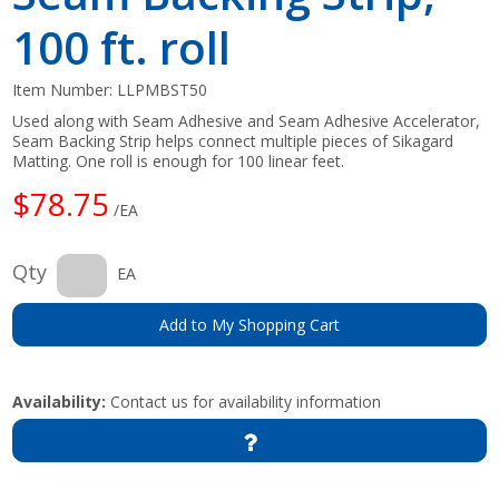
100 ft. roll
Item Number:
LLPMBST50
Used along with Seam Adhesive and Seam Adhesive Accelerator,
Seam Backing Strip helps connect multiple pieces of Sikagard
Matting. One roll is enough for 100 linear feet.
$78.75
/EA
Qty
EA
Add to My Shopping Cart
Availability:
Contact us for availability information