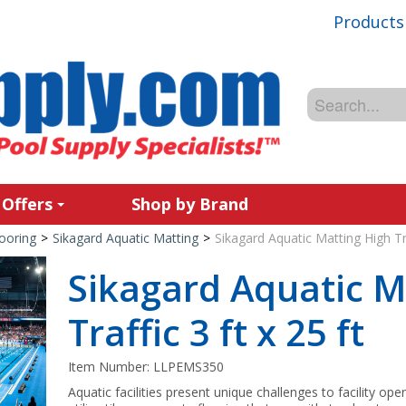
Products
 Offers
Shop by Brand
ooring
>
Sikagard Aquatic Matting
>
Sikagard Aquatic Matting High Tra
Sikagard Aquatic M
Traffic 3 ft x 25 ft
Item Number:
LLPEMS350
Aquatic facilities present unique challenges to facility ope