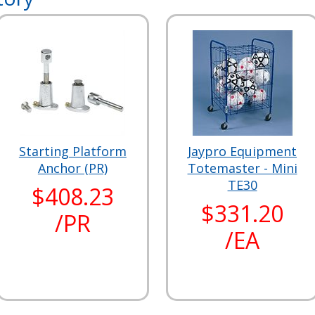
Starting Platform
Jaypro Equipment
Anchor (PR)
Totemaster - Mini
TE30
$408.23
$331.20
/PR
/EA