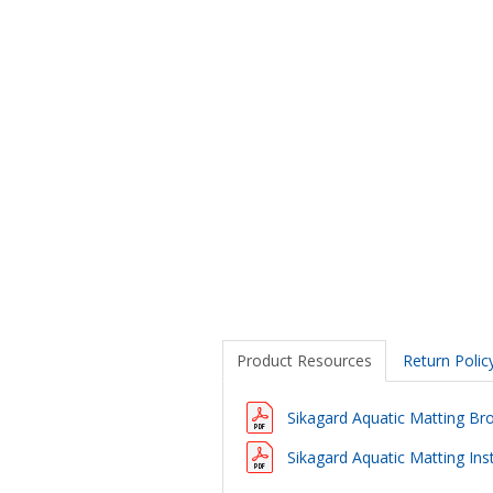
Product Resources
Return Polic
Sikagard Aquatic Matting Br
Sikagard Aquatic Matting Inst