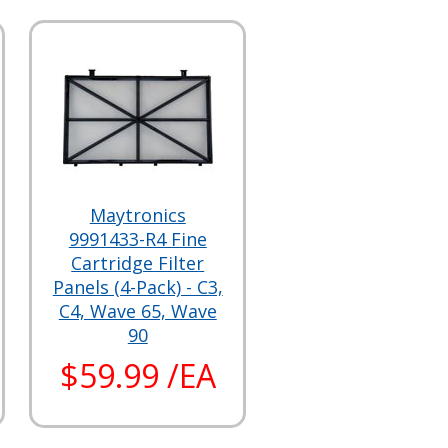
Maytronics
9991433-R4 Fine
Cartridge Filter
Panels (4-Pack) - C3,
C4, Wave 65, Wave
90
$59.99 /EA