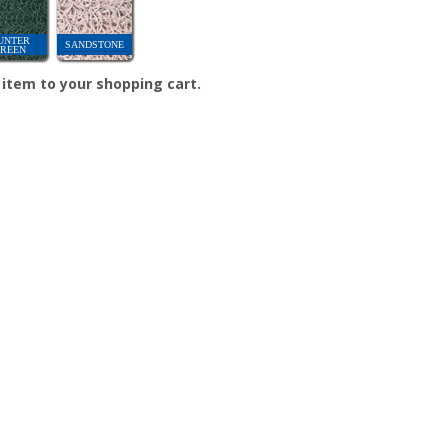
UNTER
SANDSTONE
REEN
e item to your shopping cart.