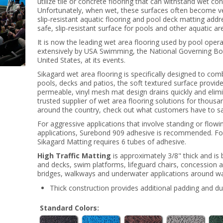
utilize tile or concrete flooring that can withstand wet co
Unfortunately, when wet, these surfaces often become ve
slip-resistant aquatic flooring and pool deck matting add
safe, slip-resistant surface for pools and other aquatic ar
It is now the leading wet area flooring used by pool ope
extensively by USA Swimming, the National Governing Bod
United States, at its events.
Sikagard wet area flooring is specifically designed to com
pools, decks and patios, the soft textured surface provide
permeable, vinyl mesh mat design drains quickly and elim
trusted supplier of wet area flooring solutions for thousa
around the country, check out what customers have to sa
For aggressive applications that involve standing or flow
applications, Surebond 909 adhesive is recommended. For 
Sikagard Matting requires 6 tubes of adhesive.
High Traffic Matting
is approximately 3/8" thick and is 
and decks, swim platforms, lifeguard chairs, concession 
bridges, walkways and underwater applications around wa
Thick construction provides additional padding and dur
Standard Colors: