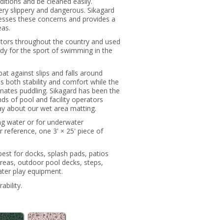
nditions and be cleaned easily.
ry slippery and dangerous. Sikagard
resses these concerns and provides a
eas.
rators throughout the country and used
y for the sport of swimming in the
bat against slips and falls around
s both stability and comfort while the
inates puddling. Sikagard has been the
nds of pool and facility operators
y about our wet area matting.
ing water or for underwater
reference, one 3' × 25' piece of
best for docks, splash pads, patios
areas, outdoor pool decks, steps,
ter play equipment.
ability.