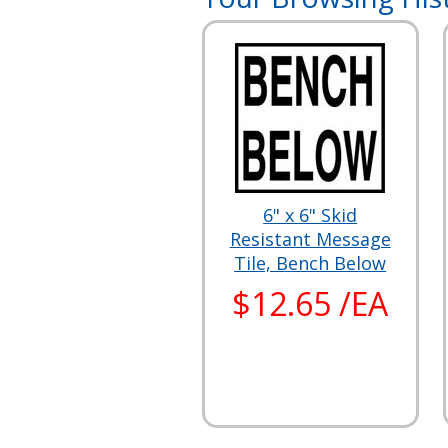
6" x 6" Skid
Resistant Message
Tile, Bench Below
$12.65 /EA