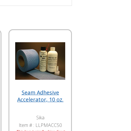
Seam Adhesive
Accelerator, 10 oz.
Sika
Item # :
LLPMACC50