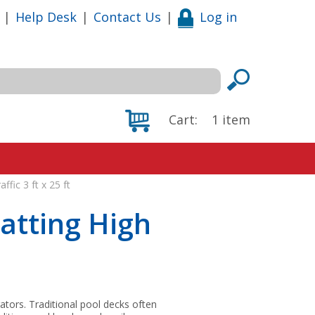
|
Help Desk
|
Contact Us
|
Log in
Cart:
1
item
ffic 3 ft x 25 ft
atting High
rators. Traditional pool decks often