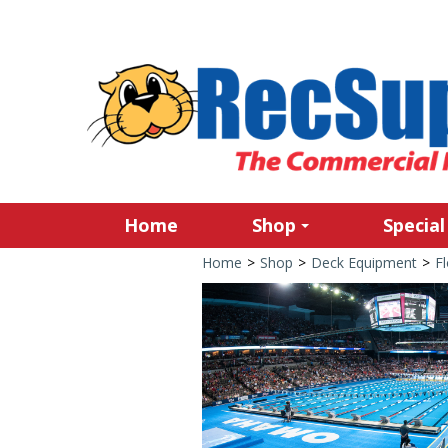
Home
Shop
Special
Home
>
Shop
>
Deck Equipment
>
Fl