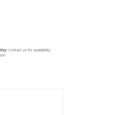
lity:
Contact us for availability
ion