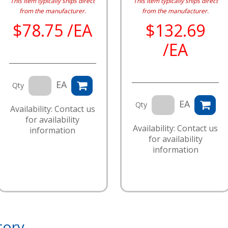
This item typically ships direct
This item typically ships direct
from the manufacturer.
from the manufacturer.
$78.75 /EA
$132.69
/EA
EA
Qty
EA
Qty
Availability: Contact us
for availability
Availability: Contact us
information
for availability
information
tory