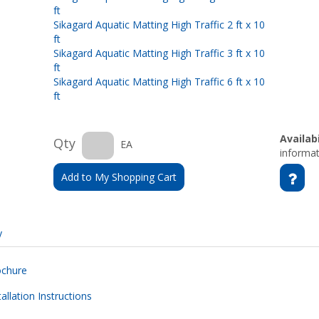
ft
Sikagard Aquatic Matting High Traffic 2 ft x 10
ft
Sikagard Aquatic Matting High Traffic 3 ft x 10
ft
Sikagard Aquatic Matting High Traffic 6 ft x 10
ft
Availabi
Qty
EA
informat
Add to My Shopping Cart
y
ochure
allation Instructions