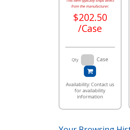
This item typically ships direct
from the manufacturer.
$202.50
/Case
Case
Qty
Availability: Contact us
for availability
information
Your Browsing His