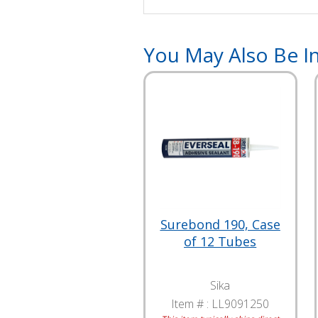
You May Also Be In
Surebond 190, Case
of 12 Tubes
Sika
Item # :
LL9091250