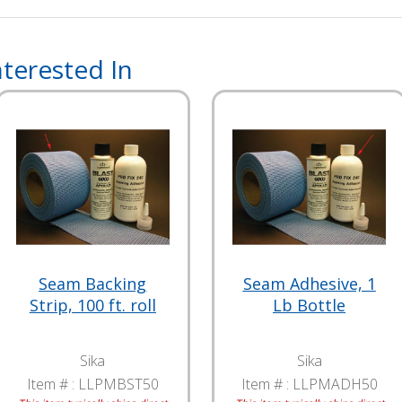
terested In
Seam Backing
Seam Adhesive, 1
Strip, 100 ft. roll
Lb Bottle
Sika
Sika
Item # :
LLPMBST50
Item # :
LLPMADH50