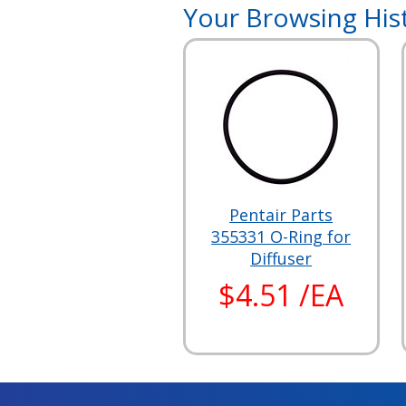
Your Browsing His
Pentair Parts
355331 O-Ring for
Diffuser
$4.51 /EA