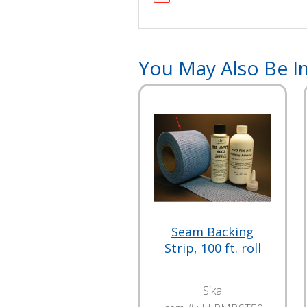
You May Also Be In
Seam Backing
Strip, 100 ft. roll
Sika