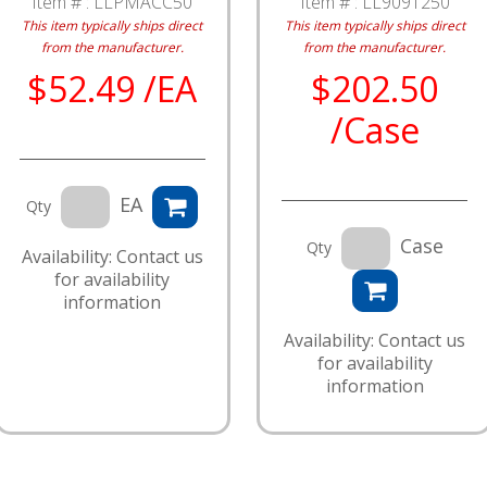
Item # :
LLPMACC50
Item # :
LL9091250
This item typically ships direct
This item typically ships direct
from the manufacturer.
from the manufacturer.
$52.49 /EA
$202.50
/Case
EA
Qty
Case
Qty
Availability: Contact us
for availability
information
Availability: Contact us
for availability
information