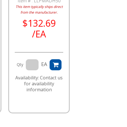
Item # :
LLPMADH50
This item typically ships direct
from the manufacturer.
$132.69
/EA
EA
Qty
Availability: Contact us
for availability
information