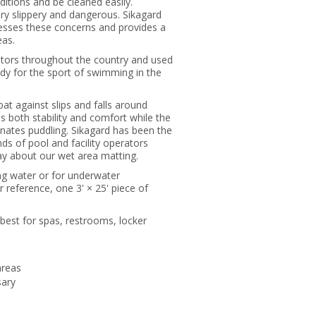
nditions and be cleaned easily.
y slippery and dangerous. Sikagard
resses these concerns and provides a
eas.
rators throughout the country and used
y for the sport of swimming in the
bat against slips and falls around
s both stability and comfort while the
inates puddling. Sikagard has been the
nds of pool and facility operators
y about our wet area matting.
ing water or for underwater
reference, one 3' × 25' piece of
 best for spas, restrooms, locker
areas
sary