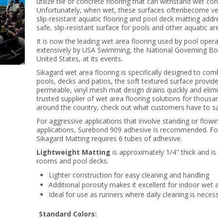
utilize tile or concrete flooring that can withstand wet co
Unfortunately, when wet, these surfaces oftenbecome ver
slip-resistant aquatic flooring and pool deck matting add
safe, slip-resistant surface for pools and other aquatic ar
It is now the leading wet area flooring used by pool ope
extensively by USA Swimming, the National Governing Bod
United States, at its events.
Sikagard wet area flooring is specifically designed to com
pools, decks and patios, the soft textured surface provide
permeable, vinyl mesh mat design drains quickly and elim
trusted supplier of wet area flooring solutions for thousa
around the country, check out what customers have to sa
For aggressive applications that involve standing or flow
applications, Surebond 909 adhesive is recommended. For 
Sikagard Matting requires 6 tubes of adhesive.
Lightweight Matting
is approximately 1/4" thick and is
rooms and pool decks.
Lighter construction for easy cleaning and handling
Additional porosity makes it excellent for indoor wet 
Ideal for use as runners where daily cleaning is neces
Standard Colors: