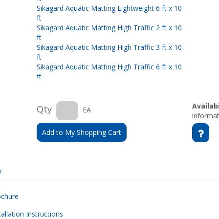
Sikagard Aquatic Matting Lightweight 6 ft x 10
ft
Sikagard Aquatic Matting High Traffic 2 ft x 10
ft
Sikagard Aquatic Matting High Traffic 3 ft x 10
ft
Sikagard Aquatic Matting High Traffic 6 ft x 10
ft
Availabi
Qty
EA
informat
Add to My Shopping Cart
y
ochure
allation Instructions