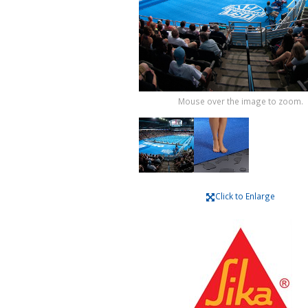
Mouse over the image to zoom.
Click to Enlarge