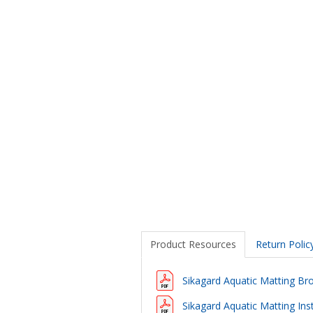
Product Resources
Return Polic
Sikagard Aquatic Matting Br
Sikagard Aquatic Matting Inst