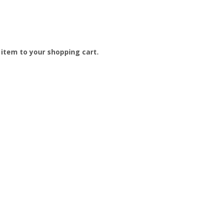
e item to your shopping cart.