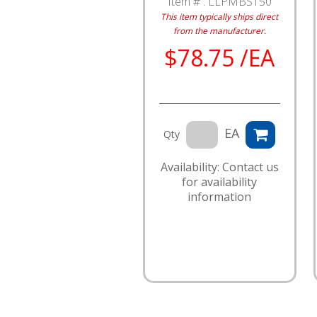
Item # :
LLPMBST50
This item typically ships direct
from the manufacturer.
$78.75 /EA
EA
Qty
Availability: Contact us
for availability
information