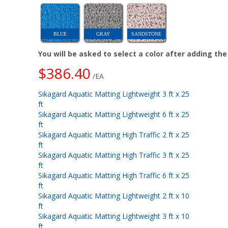
BLUE
GRAY
SANDSTONE
You will be asked to select a color after adding th
$386.40
/EA
Sikagard Aquatic Matting Lightweight 3 ft x 25
ft
Sikagard Aquatic Matting Lightweight 6 ft x 25
ft
Sikagard Aquatic Matting High Traffic 2 ft x 25
ft
Sikagard Aquatic Matting High Traffic 3 ft x 25
ft
Sikagard Aquatic Matting High Traffic 6 ft x 25
ft
Sikagard Aquatic Matting Lightweight 2 ft x 10
ft
Sikagard Aquatic Matting Lightweight 3 ft x 10
ft