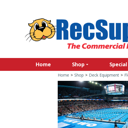
Home
Shop
Special
Home
>
Shop
>
Deck Equipment
>
Fl