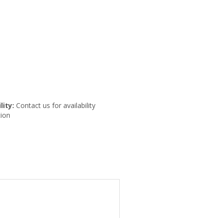
lity:
Contact us for availability
ion