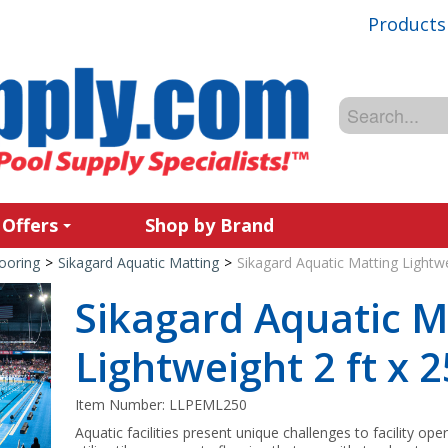
Products
 Offers
Shop by Brand
ooring
>
Sikagard Aquatic Matting
>
Sikagard Aquatic Matting Lightwei
Sikagard Aquatic M
Lightweight 2 ft x 2
Item Number:
LLPEML250
Aquatic facilities present unique challenges to facility ope