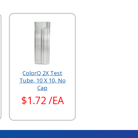
ColorQ 2X Test
Tube, 10 X 10, No
Cap
$1.72 /EA