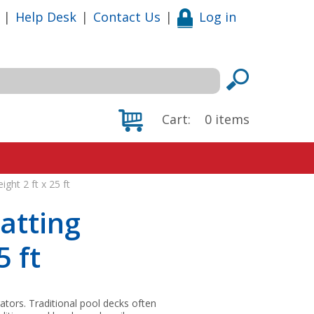
|
Help Desk
|
Contact Us
|
Log in
Cart:
0
items
ght 2 ft x 25 ft
atting
5 ft
rators. Traditional pool decks often