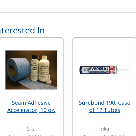
terested In
Seam Adhesive
Surebond 190, Case
Accelerator, 10 oz.
of 12 Tubes
Sika
Sika