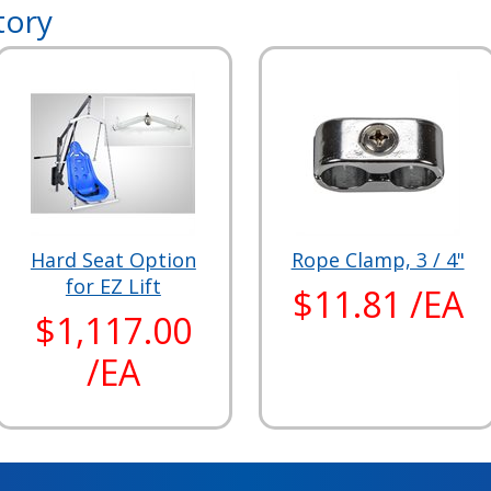
tory
Hard Seat Option
Rope Clamp, 3 / 4"
for EZ Lift
$11.81 /EA
$1,117.00
/EA