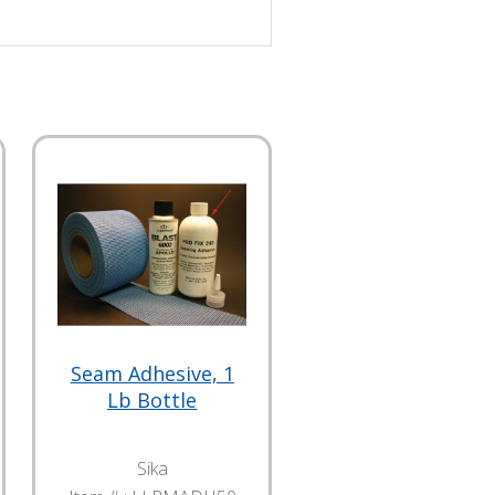
Seam Adhesive, 1
Lb Bottle
Sika