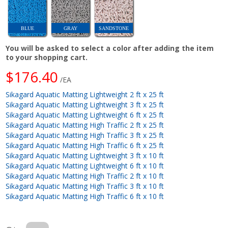
BLUE
GRAY
SANDSTONE
You will be asked to select a color after adding the item
to your shopping cart.
$176.40
/EA
Sikagard Aquatic Matting Lightweight 2 ft x 25 ft
Sikagard Aquatic Matting Lightweight 3 ft x 25 ft
Sikagard Aquatic Matting Lightweight 6 ft x 25 ft
Sikagard Aquatic Matting High Traffic 2 ft x 25 ft
Sikagard Aquatic Matting High Traffic 3 ft x 25 ft
Sikagard Aquatic Matting High Traffic 6 ft x 25 ft
Sikagard Aquatic Matting Lightweight 3 ft x 10 ft
Sikagard Aquatic Matting Lightweight 6 ft x 10 ft
Sikagard Aquatic Matting High Traffic 2 ft x 10 ft
Sikagard Aquatic Matting High Traffic 3 ft x 10 ft
Sikagard Aquatic Matting High Traffic 6 ft x 10 ft