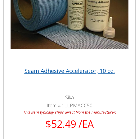
Seam Adhesive Accelerator, 10 oz.
Sika
Item # :
LLPMACC50
This item typically ships direct from the manufacturer.
$52.49 /EA