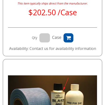
This item typically ships direct from the manufacturer.
$202.50 /Case
Case
Qty
Availability: Contact us for availability information