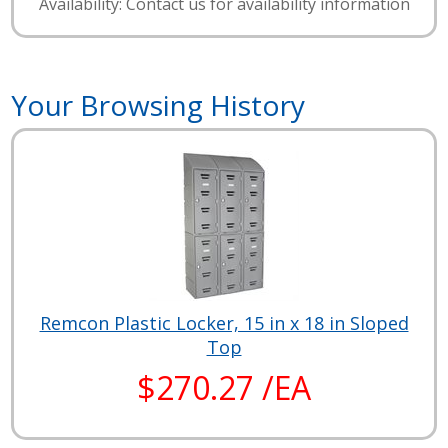
Availability: Contact us for availability information
Your Browsing History
Remcon Plastic Locker, 15 in x 18 in Sloped
Top
$270.27 /EA