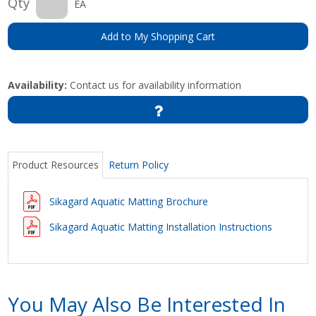
Qty
EA
Add to My Shopping Cart
Availability:
Contact us for availability information
Product Resources
Return Policy
Sikagard Aquatic Matting Brochure
Sikagard Aquatic Matting Installation Instructions
You May Also Be Interested In