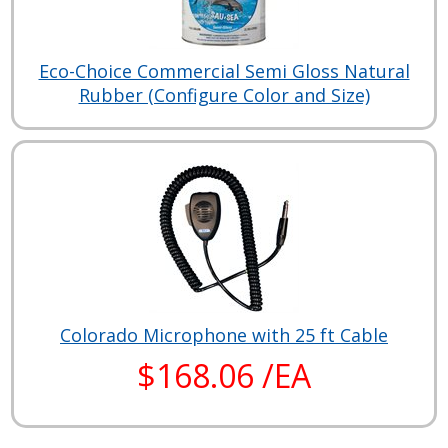
Eco-Choice Commercial Semi Gloss Natural
Rubber (Configure Color and Size)
Colorado Microphone with 25 ft Cable
$168.06 /EA