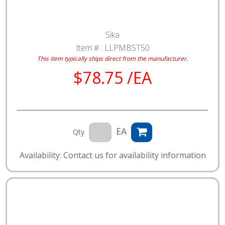
Sika
Item # :
LLPMBST50
This item typically ships direct from the manufacturer.
$78.75 /EA
EA
Qty
Availability: Contact us for availability information