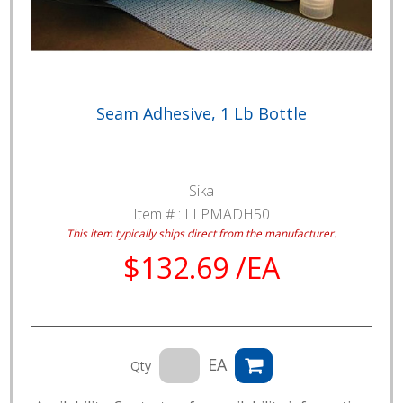
Seam Adhesive, 1 Lb Bottle
Sika
Item # :
LLPMADH50
This item typically ships direct from the manufacturer.
$132.69 /EA
EA
Qty