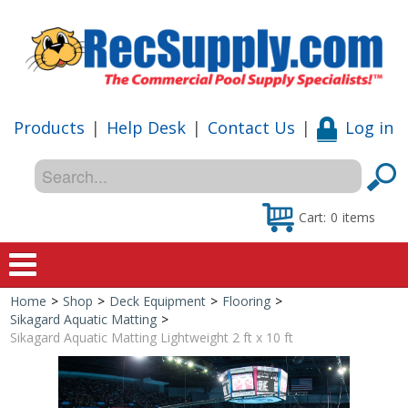
Products
|
Help Desk
|
Contact Us
|
Log in
Cart:
0
items
Home
>
Shop
>
Deck Equipment
>
Flooring
>
Home
Sikagard Aquatic Matting
>
Sikagard Aquatic Matting Lightweight 2 ft x 10 ft
Shop
Special Offers