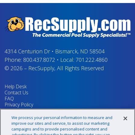
4314 Centurion Dr
•
Bismarck, ND 58504
Phone:
800.437.8072
•
Local:
701.222.4860
© 2026
–
RecSupply,
All Rights Reserved
Help Desk
Contact Us
FAQ
Privacy Policy
Return Policy
Terms & Conditions
We process your personal information to measure and
Your Privacy Rights
improve our sites and service, to assist our marketing
campaigns and to provide personalised content and
advertising. By clicking the button on the right, you can