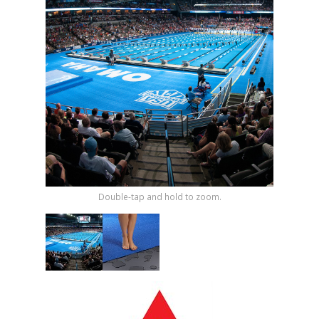
Shop by Brand
Double-tap and hold to zoom.