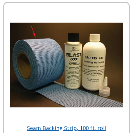
Seam Backing Strip, 100 ft. roll