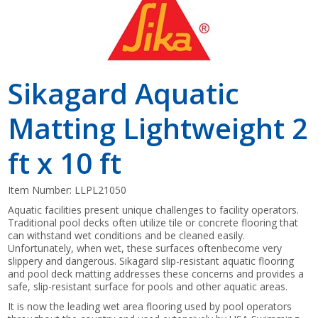
Sikagard Aquatic
Matting Lightweight 2
ft x 10 ft
Item Number:
LLPL21050
Aquatic facilities present unique challenges to facility operators.
Traditional pool decks often utilize tile or concrete flooring that
can withstand wet conditions and be cleaned easily.
Unfortunately, when wet, these surfaces oftenbecome very
slippery and dangerous. Sikagard slip-resistant aquatic flooring
and pool deck matting addresses these concerns and provides a
safe, slip-resistant surface for pools and other aquatic areas.
It is now the leading wet area flooring used by pool operators