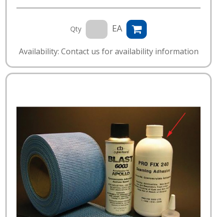
EA
Qty
Availability: Contact us for availability information