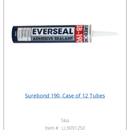
Surebond 190, Case of 12 Tubes
Sika
Item # :
LL9091250