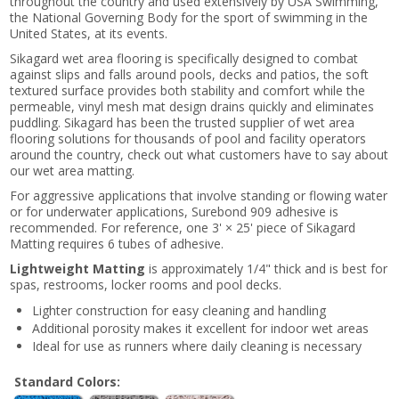
throughout the country and used extensively by USA Swimming,
the National Governing Body for the sport of swimming in the
United States, at its events.
Sikagard wet area flooring is specifically designed to combat
against slips and falls around pools, decks and patios, the soft
textured surface provides both stability and comfort while the
permeable, vinyl mesh mat design drains quickly and eliminates
puddling. Sikagard has been the trusted supplier of wet area
flooring solutions for thousands of pool and facility operators
around the country, check out what customers have to say about
our wet area matting.
For aggressive applications that involve standing or flowing water
or for underwater applications, Surebond 909 adhesive is
recommended. For reference, one 3' × 25' piece of Sikagard
Matting requires 6 tubes of adhesive.
Lightweight Matting
is approximately 1/4" thick and is best for
spas, restrooms, locker rooms and pool decks.
Lighter construction for easy cleaning and handling
Additional porosity makes it excellent for indoor wet areas
Ideal for use as runners where daily cleaning is necessary
Standard Colors: