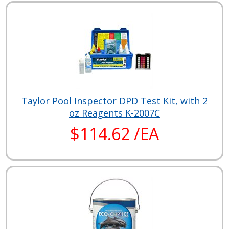
Taylor Pool Inspector DPD Test Kit, with 2
oz Reagents K-2007C
$114.62 /EA