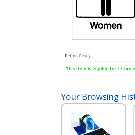
Return Policy
This item is eligible for return
Your Browsing His