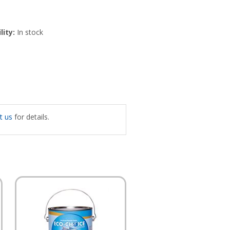
lity:
In stock
t us
for details.