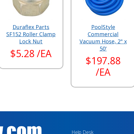
Duraflex Parts
PoolStyle
SF152 Roller Clamp
Commercial
Lock Nut
Vacuum Hose, 2" x
50'
$5.28 /EA
$197.88
/EA
Help Desk