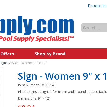
Products
 Offers
Shop by Brand
Signs
>
Sign - Women 9" x 12"
Sign - Women 9" x 
Item Number:
OOTC1450
Plastic signs designed for use in and around aquatic facilit
Dimensions: 9" × 12"