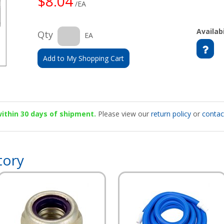
$8.04
/EA
Availabi
Qty
EA
Add to My Shopping Cart
 within 30 days of shipment.
Please view our
return policy
or
contac
tory