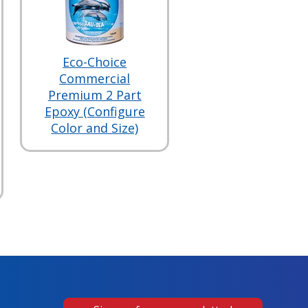
Eco-Choice
Commercial
Premium 2 Part
Epoxy (Configure
Color and Size)