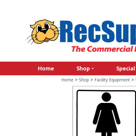
Home
Shop
Special
Home
>
Shop
>
Facility Equipment
>