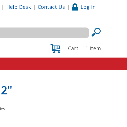
|
Help Desk
|
Contact Us
|
Log in
Cart:
1
item
12"
ies.