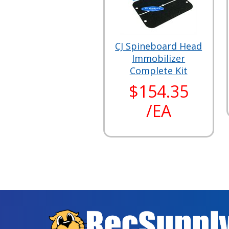
CJ Spineboard Head
Immobilizer
Complete Kit
$154.35
/EA