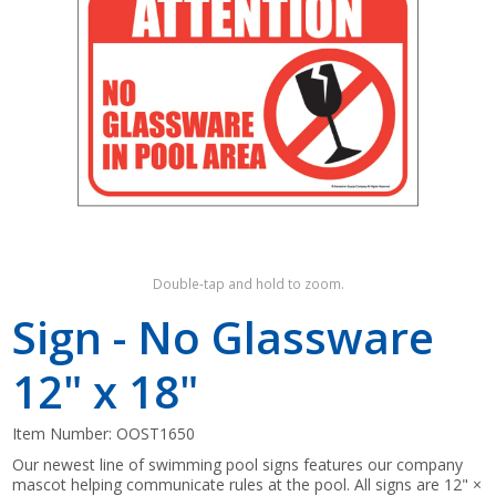
Shop by Brand
Double-tap and hold to zoom.
Sign - No Glassware
12" x 18"
Item Number:
OOST1650
Our newest line of swimming pool signs features our company
mascot helping communicate rules at the pool. All signs are 12" ×