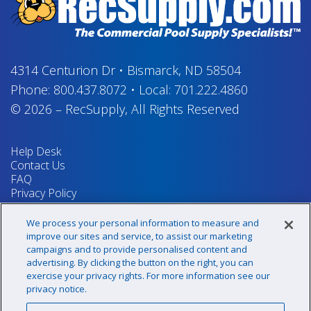
4314 Centurion Dr
•
Bismarck, ND 58504
Phone:
800.437.8072
•
Local:
701.222.4860
© 2026
–
RecSupply,
All Rights Reserved
Help Desk
Contact Us
FAQ
Privacy Policy
Return Policy
Terms & Conditions
We process your personal information to measure and
Your Privacy Rights
improve our sites and service, to assist our marketing
campaigns and to provide personalised content and
advertising. By clicking the button on the right, you can
exercise your privacy rights. For more information see our
Sign up for our newsletter!
privacy notice.