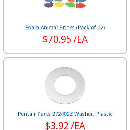
Foam Animal Bricks (Pack of 12)
$70.95 /EA
Pentair Parts 272402Z Washer, Plastic
$3.92 /EA