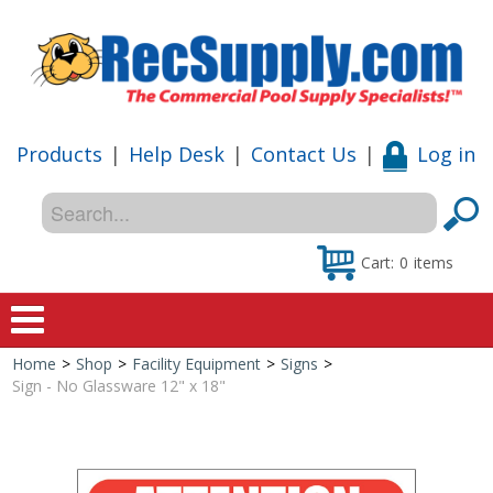
Products
|
Help Desk
|
Contact Us
|
Log in
Cart:
0
items
Home
>
Shop
>
Facility Equipment
>
Signs
>
Home
Sign - No Glassware 12" x 18"
Shop
Special Offers