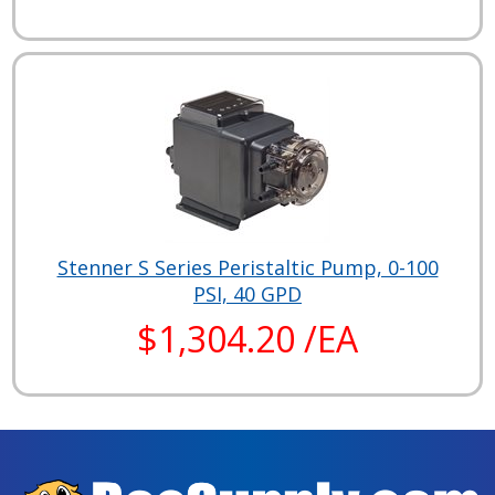
Stenner S Series Peristaltic Pump, 0-100
PSI, 40 GPD
$1,304.20 /EA