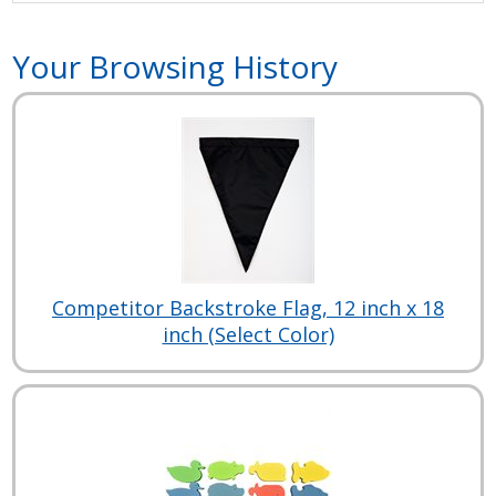
Your Browsing History
Competitor Backstroke Flag, 12 inch x 18
inch (Select Color)