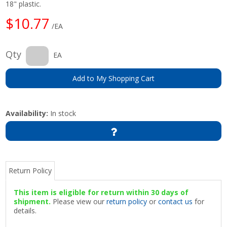
18" plastic.
$10.77
/EA
Qty
EA
Add to My Shopping Cart
Availability:
In stock
Return Policy
This item is eligible for return within 30 days of
shipment.
Please view our
return policy
or
contact us
for
details.