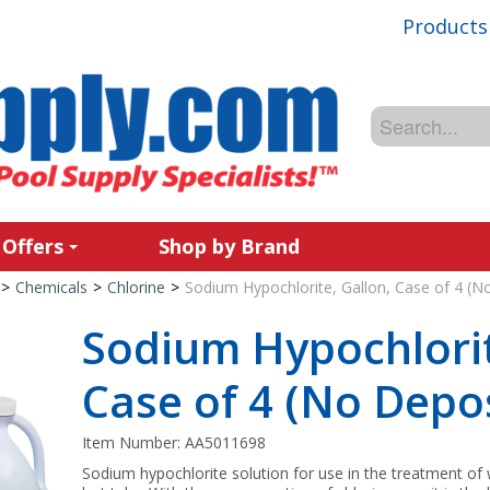
Products
 Offers
Shop by Brand
>
Chemicals
>
Chlorine
>
Sodium Hypochlorite, Gallon, Case of 4 (N
Sodium Hypochlorit
Case of 4 (No Depos
Item Number:
AA5011698
Sodium hypochlorite solution for use in the treatment of