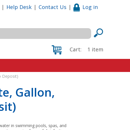
|
Help Desk
|
Contact Us
|
Log in
Cart:
1
item
o Deposit)
e, Gallon,
it)
 water in swimming pools, spas, and