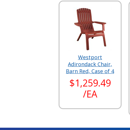
Westport
Adirondack Chair,
Barn Red, Case of 4
$1,259.49
/EA