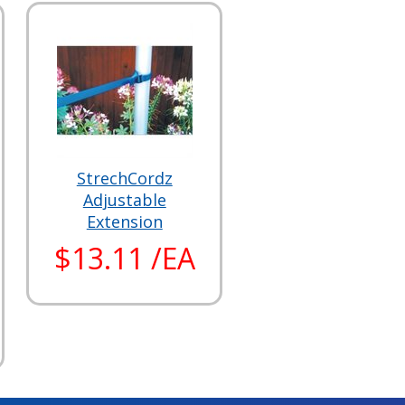
StrechCordz
Adjustable
Extension
$13.11 /EA