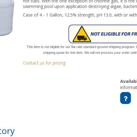
hot tubs. With the one exception of chlorine gas, it is the
swimming pool upon application destroying algae, bacteri
Case of 4 - 1 Gallon, 12.5% strength, pH 13.0, with or wit
This item is not eligible for our flat rate standard ground shipping program. 
shipping quote for this item. We will not process your order unt
Contact us for pricing
Availabi
informat
tory