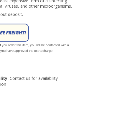
 least expensive form of disinfecting
a, viruses, and other microorganisms.
hout deposit.
If you order this item, you will be contacted with a
il you have approved the extra charge.
lity:
Contact us for availability
ion