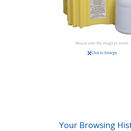
Mouse over the image to zoom.
Click to Enlarge
Your Browsing His