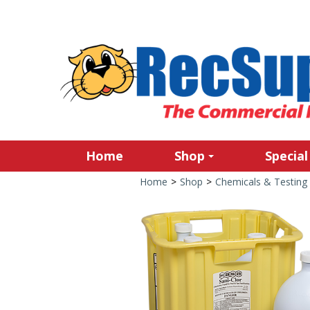
Home
Shop
Special
Home
>
Shop
>
Chemicals & Testing