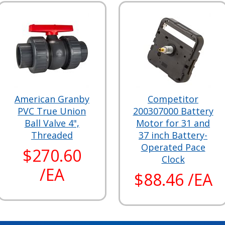
American Granby
Competitor
PVC True Union
200307000 Battery
Ball Valve 4",
Motor for 31 and
Threaded
37 inch Battery-
Operated Pace
$270.60
Clock
/EA
$88.46 /EA