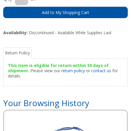
Add to My Shopping Cart
Availability:
Discontinued - Available While Supplies Last
Return Policy
This item is eligible for return within 30 days of
shipment.
Please view our
return policy
or
contact us
for
details.
Your Browsing History