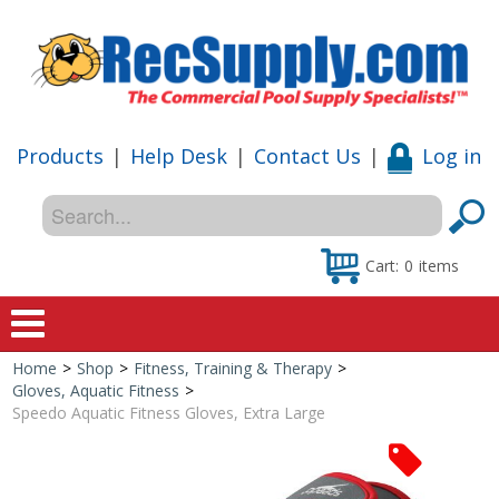
Products
|
Help Desk
|
Contact Us
|
Log in
Cart:
0
items
Home
>
Shop
>
Fitness, Training & Therapy
>
Home
Gloves, Aquatic Fitness
>
Speedo Aquatic Fitness Gloves, Extra Large
Shop
Special Offers