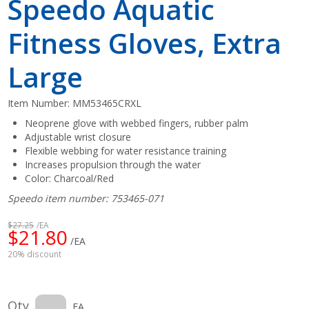
Speedo Aquatic
Fitness Gloves, Extra
Large
Item Number:
MM53465CRXL
Neoprene glove with webbed fingers, rubber palm
Adjustable wrist closure
Flexible webbing for water resistance training
Increases propulsion through the water
Color: Charcoal/Red
Speedo item number: 753465-071
$27.25
/EA
$21.80
/EA
20% discount
Qty
EA