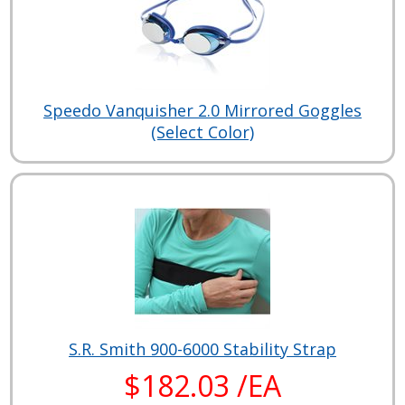
Speedo Vanquisher 2.0 Mirrored Goggles
(Select Color)
S.R. Smith 900-6000 Stability Strap
$182.03 /EA