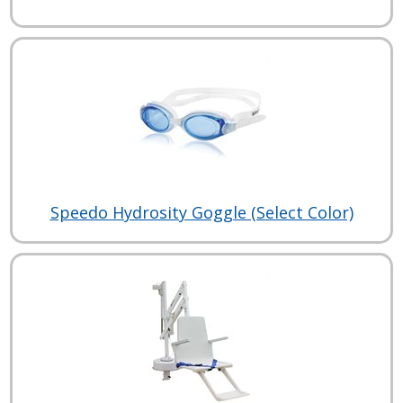
Speedo Hydrosity Goggle (Select Color)