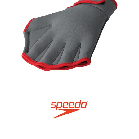
Shop by Brand