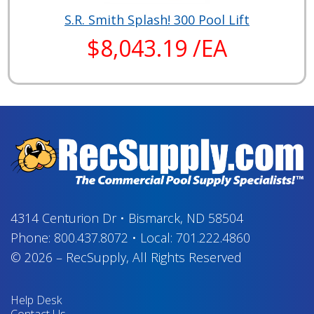
S.R. Smith Splash! 300 Pool Lift
$8,043.19 /EA
4314 Centurion Dr
•
Bismarck, ND 58504
Phone:
800.437.8072
•
Local:
701.222.4860
© 2026
–
RecSupply,
All Rights Reserved
Help Desk
Contact Us