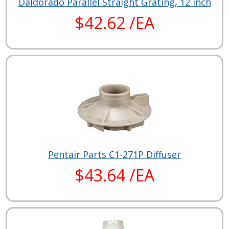
Daldorado Parallel Straight Grating, 12 inch
$42.62 /EA
Pentair Parts C1-271P Diffuser
$43.64 /EA