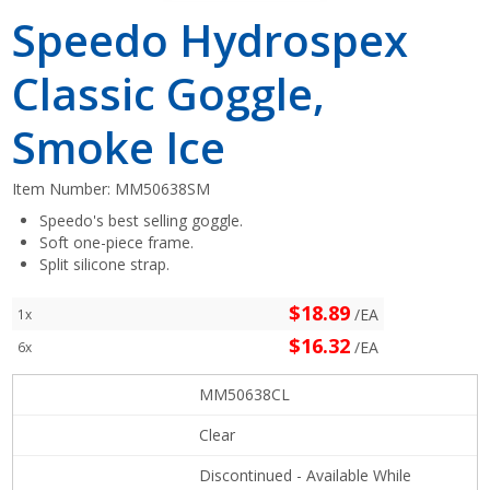
Speedo Hydrospex
Classic Goggle,
Smoke Ice
Item Number:
MM50638SM
Speedo's best selling goggle.
Soft one-piece frame.
Split silicone strap.
$18.89
/EA
1x
$16.32
/EA
6x
MM50638CL
Clear
Discontinued - Available While