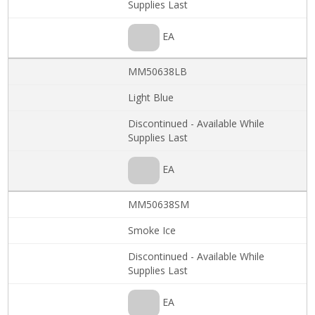
Supplies Last
EA
MM50638LB
Light Blue
Discontinued - Available While
Supplies Last
EA
MM50638SM
Smoke Ice
Discontinued - Available While
Supplies Last
EA