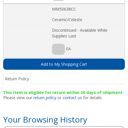
MM50638CC
Ceramic/Celeste
Discontinued - Available While
Supplies Last
EA
Add to My Shopping Cart
Return Policy
This item is eligible for return within 30 days of shipment.
Please view our
return policy
or
contact us
for details.
Your Browsing History