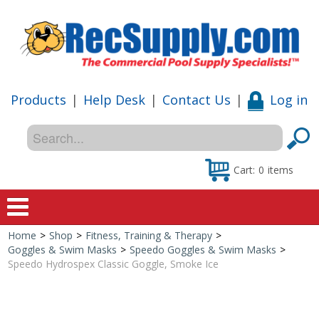
Products
|
Help Desk
|
Contact Us
|
Log in
Cart:
0
items
Home
>
Shop
>
Fitness, Training & Therapy
>
Home
Goggles & Swim Masks
>
Speedo Goggles & Swim Masks
>
Speedo Hydrospex Classic Goggle, Smoke Ice
Shop
Special Offers