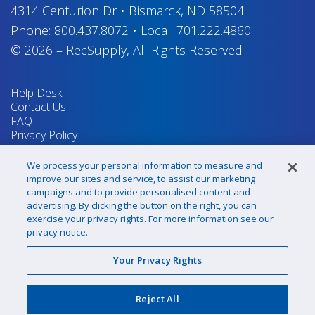
4314 Centurion Dr
•
Bismarck, ND 58504
Phone:
800.437.8072
•
Local:
701.222.4860
© 2026
–
RecSupply,
All Rights Reserved
Help Desk
Contact Us
FAQ
Privacy Policy
Return Policy
Terms & Conditions
We process your personal information to measure and
Your Privacy Rights
improve our sites and service, to assist our marketing
campaigns and to provide personalised content and
advertising. By clicking the button on the right, you can
exercise your privacy rights. For more information see our
Sign up for our newsletter!
privacy notice.
Your Privacy Rights
@recsupply
Reject All
1.800.437.8072