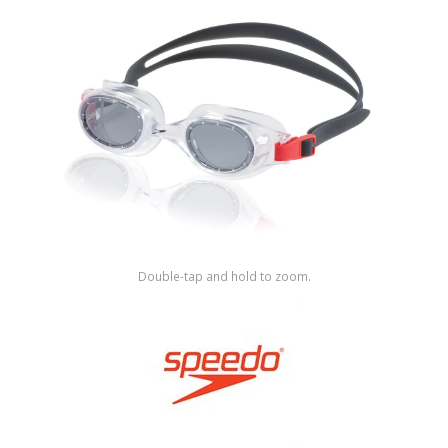
Shop by Brand
Double-tap and hold to zoom.