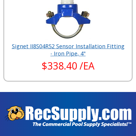
Signet II8S04R52 Sensor Installation Fitting
- Iron Pipe, 4"
$338.40 /EA