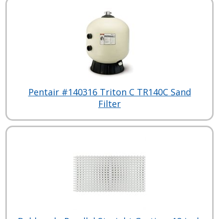
Pentair #140316 Triton C TR140C Sand
Filter