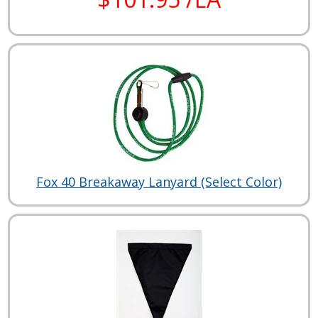
Fox 40 Breakaway Lanyard (Select Color)