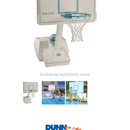
Shop by Brand
Double-tap and hold to zoom.