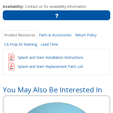
Availability:
Contact us for availability information
Product Resources
Parts & Accessories
Return Policy
CA Prop 65 Warning
Lead Time
Splash and Slam Installation Instructions
Splash and Slam Replacement Parts List
You May Also Be Interested In