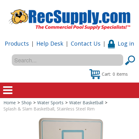
Products
|
Help Desk
|
Contact Us
|
Log in
Cart:
0
items
Home
>
Shop
>
Water Sports
>
Water Basketball
>
Home
Splash & Slam Basketball, Stainless Steel Rim
Shop
Special Offers