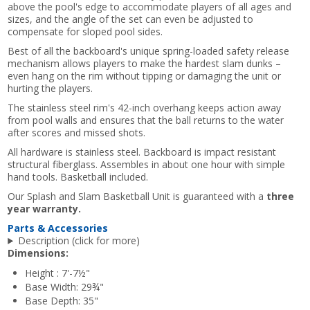
above the pool's edge to accommodate players of all ages and
sizes, and the angle of the set can even be adjusted to
compensate for sloped pool sides.
Best of all the backboard's unique spring-loaded safety release
mechanism allows players to make the hardest slam dunks –
even hang on the rim without tipping or damaging the unit or
hurting the players.
The stainless steel rim's 42-inch overhang keeps action away
from pool walls and ensures that the ball returns to the water
after scores and missed shots.
All hardware is stainless steel. Backboard is impact resistant
structural fiberglass. Assembles in about one hour with simple
hand tools. Basketball included.
Our Splash and Slam Basketball Unit is guaranteed with a
three
year warranty.
Parts & Accessories
Description (click for more)
Dimensions:
Height : 7'-7½"
Base Width: 29¾"
Base Depth: 35"