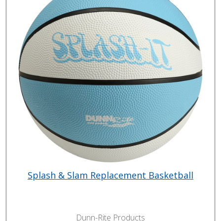
Splash & Slam Replacement Basketball
Dunn-Rite Products