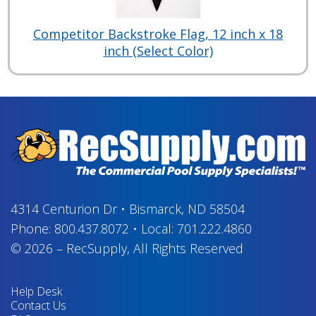
Competitor Backstroke Flag, 12 inch x 18
inch (Select Color)
4314 Centurion Dr
•
Bismarck, ND 58504
Phone:
800.437.8072
•
Local:
701.222.4860
© 2026
–
RecSupply,
All Rights Reserved
Help Desk
Contact Us