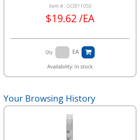
Item # :
OOB11050
$19.62 /EA
EA
Qty
Availability: In stock
Your Browsing History