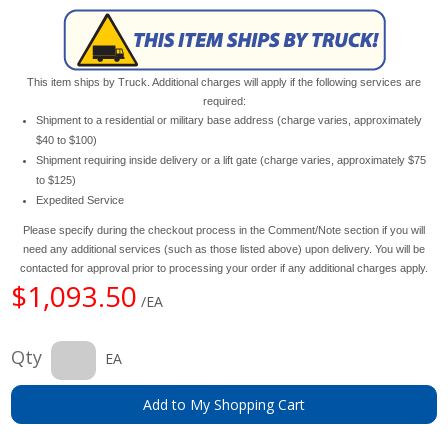
This item ships by Truck. Additional charges will apply if the following services are
required:
Shipment to a residential or military base address (charge varies, approximately
$40 to $100)
Shipment requiring inside delivery or a lift gate (charge varies, approximately $75
to $125)
Expedited Service
Please specify during the checkout process in the Comment/Note section if you will
need any additional services (such as those listed above) upon delivery. You will be
contacted for approval prior to processing your order if any additional charges apply.
$1,093.50
/EA
Qty
EA
Add to My Shopping Cart