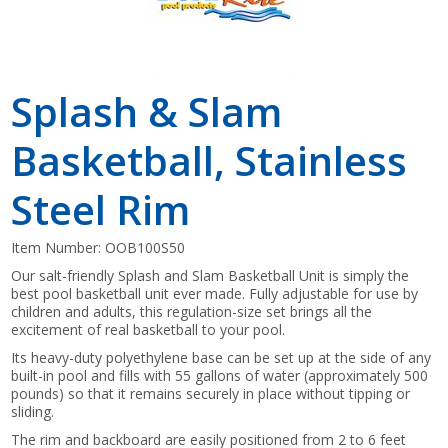
Splash & Slam
Basketball, Stainless
Steel Rim
Item Number:
OOB100S50
Our salt-friendly Splash and Slam Basketball Unit is simply the
best pool basketball unit ever made. Fully adjustable for use by
children and adults, this regulation-size set brings all the
excitement of real basketball to your pool.
Its heavy-duty polyethylene base can be set up at the side of any
built-in pool and fills with 55 gallons of water (approximately 500
pounds) so that it remains securely in place without tipping or
sliding.
The rim and backboard are easily positioned from 2 to 6 feet