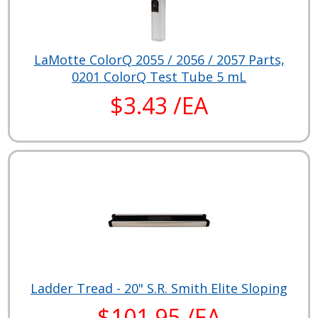
LaMotte ColorQ 2055 / 2056 / 2057 Parts,
0201 ColorQ Test Tube 5 mL
$3.43 /EA
Ladder Tread - 20" S.R. Smith Elite Sloping
$101.95 /EA