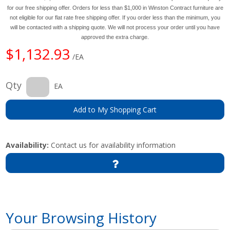
for our free shipping offer. Orders for less than $1,000 in Winston Contract furniture are
not eligible for our flat rate free shipping offer. If you order less than the minimum, you
will be contacted with a shipping quote. We will not process your order until you have
approved the extra charge.
$1,132.93
/EA
Qty
EA
Add to My Shopping Cart
Availability:
Contact us for availability information
Your Browsing History