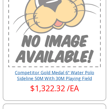
Competitor Gold Medal 6" Water Polo
Sideline 50M With 30M Playing Field
$1,322.32 /EA