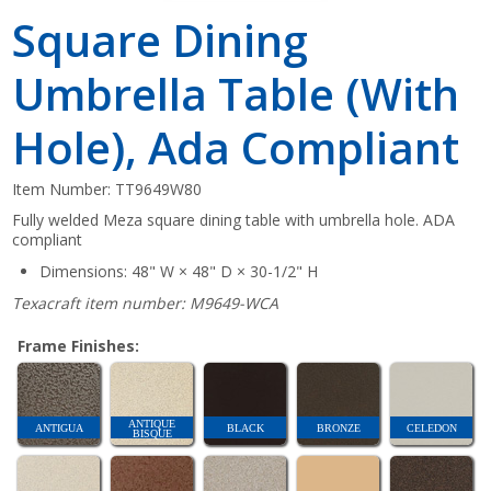
Square Dining
Umbrella Table (With
Hole), Ada Compliant
Item Number:
TT9649W80
Fully welded Meza square dining table with umbrella hole. ADA
compliant
Dimensions: 48" W × 48" D × 30-1/2" H
Texacraft item number: M9649-WCA
Frame Finishes:
ANTIQUE
ANTIGUA
BLACK
BRONZE
CELEDON
BISQUE