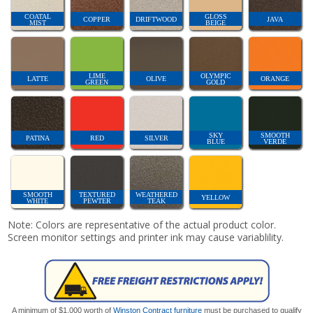
COATAL
GLOSS
COPPER
DRIFTWOOD
JAVA
MIST
BEIGE
LIME
OLYMPIC
LATTE
OLIVE
ORANGE
GREEN
GOLD
SKY
SMOOTH
PATINA
RED
SILVER
BLUE
VERDE
SMOOTH
TEXTURED
WEATHERED
YELLOW
WHITE
PEWTER
TEAK
Note: Colors are representative of the actual product color.
Screen monitor settings and printer ink may cause variablility.
A minimum of $1,000 worth of
Winston Contract furniture
must be purchased to qualify