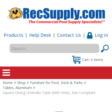
Products
|
Help Desk
|
Contact Us
|
Log in
Cart:
0
items
Home
>
Shop
>
Furniture for Pool, Deck & Parks
>
Home
Tables, Aluminum
>
Square Dining Umbrella Table (With Hole), Ada Compliant
Shop
Special Offers