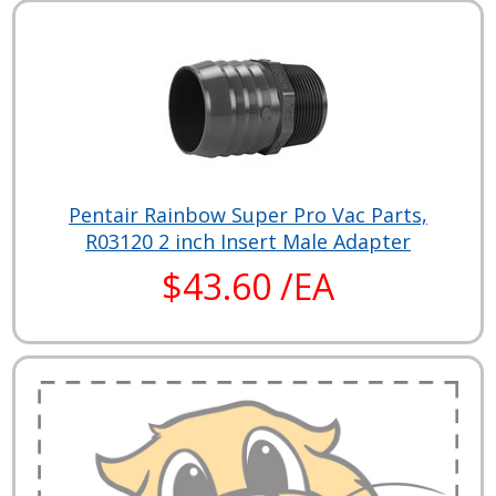
Pentair Rainbow Super Pro Vac Parts,
R03120 2 inch Insert Male Adapter
$43.60 /EA