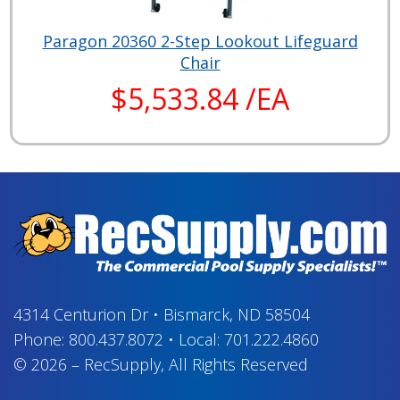
Paragon 20360 2-Step Lookout Lifeguard
Chair
$5,533.84 /EA
4314 Centurion Dr
•
Bismarck, ND 58504
Phone:
800.437.8072
•
Local:
701.222.4860
© 2026
–
RecSupply,
All Rights Reserved