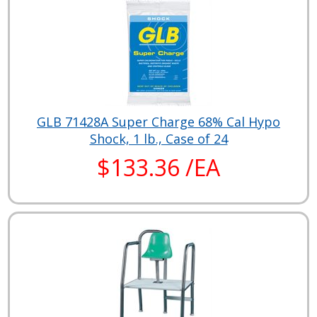
GLB 71428A Super Charge 68% Cal Hypo
Shock, 1 lb., Case of 24
$133.36 /EA