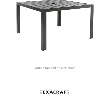
Shop by Brand
Double-tap and hold to zoom.