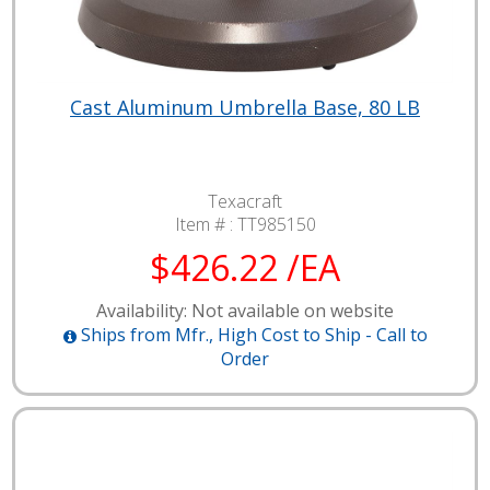
Cast Aluminum Umbrella Base, 80 LB
Texacraft
Item # :
TT985150
$426.22 /EA
Availability: Not available on website
Ships from Mfr., High Cost to Ship - Call to
Order