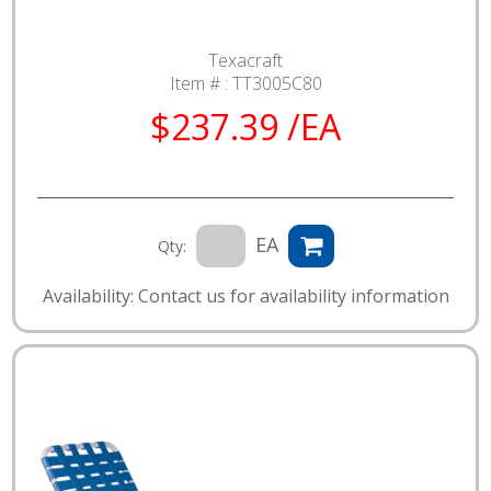
Texacraft
Item # :
TT3005C80
$237.39 /EA
EA
Qty:
Availability: Contact us for availability information