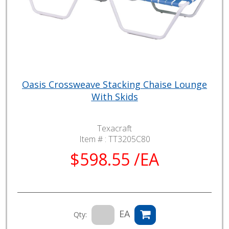
Oasis Crossweave Stacking Chaise Lounge
With Skids
Texacraft
Item # :
TT3205C80
$598.55 /EA
EA
Qty: