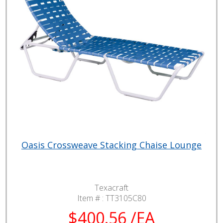
Oasis Crossweave Stacking Chaise Lounge
Texacraft
Item # :
TT3105C80
$400.56 /EA