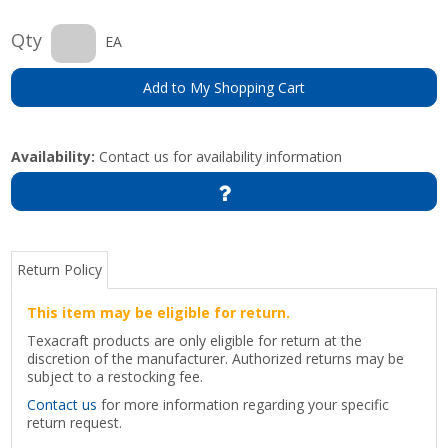
Qty
EA
Add to My Shopping Cart
Availability:
Contact us for availability information
Return Policy
This item may be eligible for return.
Texacraft products are only eligible for return at the
discretion of the manufacturer. Authorized returns may be
subject to a restocking fee.
Contact us
for more information regarding your specific
return request.