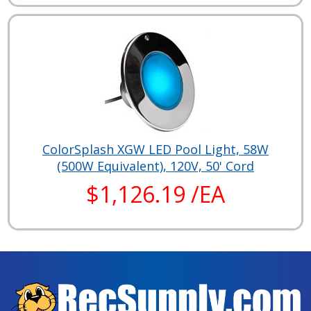
ColorSplash XGW LED Pool Light, 58W
(500W Equivalent), 120V, 50' Cord
$1,126.19 /EA