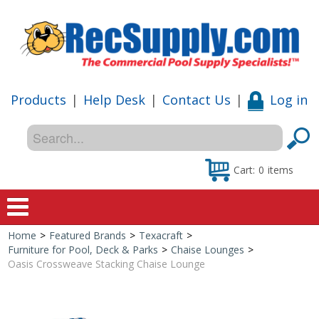
Products
|
Help Desk
|
Contact Us
|
Log in
Cart:
0
items
Home
>
Featured Brands
>
Texacraft
>
Home
Furniture for Pool, Deck & Parks
>
Chaise Lounges
>
Oasis Crossweave Stacking Chaise Lounge
Shop
Special Offers