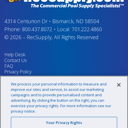
4314 Centurion Dr
•
Bismarck, ND 58504
Phone:
800.437.8072
•
Local:
701.222.4860
© 2026
–
RecSupply,
All Rights Reserved
Help Desk
Contact Us
FAQ
Privacy Policy
Return Policy
Terms & Conditions
We process your personal information to measure and
Your Privacy Rights
improve our sites and service, to assist our marketing
campaigns and to provide personalised content and
advertising. By clicking the button on the right, you can
exercise your privacy rights. For more information see our
Sign up for our newsletter!
privacy notice.
Your Privacy Rights
@recsupply