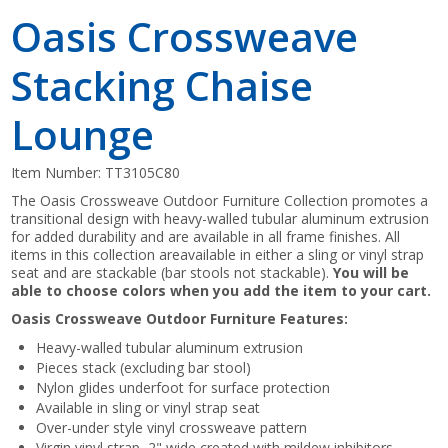
Oasis Crossweave
Stacking Chaise
Lounge
Item Number:
TT3105C80
The Oasis Crossweave Outdoor Furniture Collection promotes a
transitional design with heavy-walled tubular aluminum extrusion
for added durability and are available in all frame finishes. All
items in this collection areavailable in either a sling or vinyl strap
seat and are stackable (bar stools not stackable).
You will be
able to choose colors when you add the item to your cart.
Oasis Crossweave Outdoor Furniture Features:
Heavy-walled tubular aluminum extrusion
Pieces stack (excluding bar stool)
Nylon glides underfoot for surface protection
Available in sling or vinyl strap seat
Over-under style vinyl crossweave pattern
Virgin vinyl strap, 2" wide created with mildew inhibitors