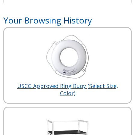
Your Browsing History
USCG Approved Ring Buoy (Select Size,
Color)