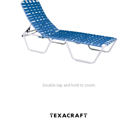
Shop by Brand
Double-tap and hold to zoom.