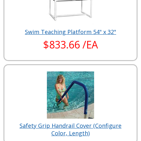
Swim Teaching Platform 54" x 32"
$833.66 /EA
Safety Grip Handrail Cover (Configure
Color, Length)