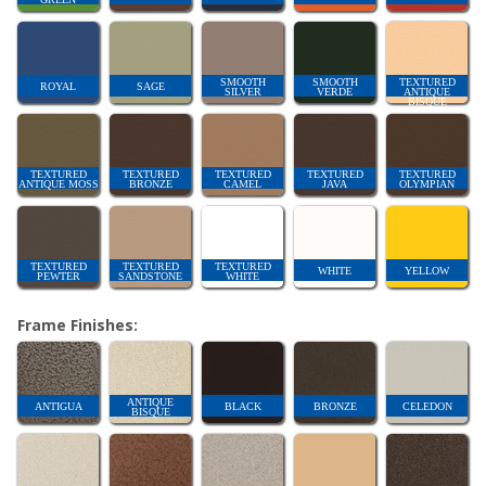
SMOOTH
SMOOTH
TEXTURED
ROYAL
SAGE
SILVER
VERDE
ANTIQUE
BISQUE
TEXTURED
TEXTURED
TEXTURED
TEXTURED
TEXTURED
ANTIQUE MOSS
BRONZE
CAMEL
JAVA
OLYMPIAN
TEXTURED
TEXTURED
TEXTURED
WHITE
YELLOW
PEWTER
SANDSTONE
WHITE
Frame Finishes:
ANTIQUE
ANTIGUA
BLACK
BRONZE
CELEDON
BISQUE