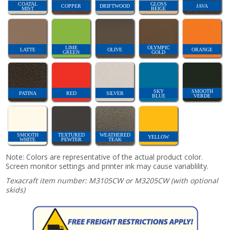
COATAL
GLOSS
COPPER
DRIFTWOOD
JAVA
MIST
BEIGE
LIME
OLYMPIC
LATTE
OLIVE
ORANGE
GREEN
GOLD
SKY
SMOOTH
PATINA
RED
SILVER
BLUE
VERDE
SMOOTH
TEXTURED
WEATHERED
YELLOW
WHITE
PEWTER
TEAK
Note: Colors are representative of the actual product color.
Screen monitor settings and printer ink may cause variablility.
Texacraft item number: M3105CW or M3205CW (with optional
skids)