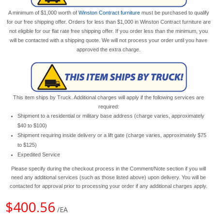
A minimum of $1,000 worth of
Winston Contract furniture
must be purchased to qualify
for our free shipping offer. Orders for less than $1,000 in Winston Contract furniture are
not eligible for our flat rate free shipping offer. If you order less than the minimum, you
will be contacted with a shipping quote. We will not process your order until you have
approved the extra charge.
This item ships by Truck. Additional charges will apply if the following services are
required:
Shipment to a residential or military base address (charge varies, approximately
$40 to $100)
Shipment requiring inside delivery or a lift gate (charge varies, approximately $75
to $125)
Expedited Service
Please specify during the checkout process in the Comment/Note section if you will
need any additional services (such as those listed above) upon delivery. You will be
contacted for approval prior to processing your order if any additional charges apply.
$400.56
/EA