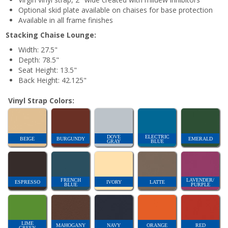
Optional skid plate available on chaises for base protection
Available in all frame finishes
Stacking Chaise Lounge:
Width: 27.5"
Depth: 78.5"
Seat Height: 13.5"
Back Height: 42.125"
Vinyl Strap Colors:
DOVE
ELECTRIC
BEIGE
BURGUNDY
EMERALD
GRAY
BLUE
FRENCH
LAVENDER/
ESPRESSO
IVORY
LATTE
BLUE
PURPLE
LIME
MAHOGANY
NAVY
ORANGE
RED
GREEN