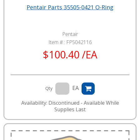
Pentair Parts 35505-0421 O-Ring
Pentair
Item # :
FP5042116
$100.40 /EA
EA
Qty
Availability: Discontinued - Available While
Supplies Last