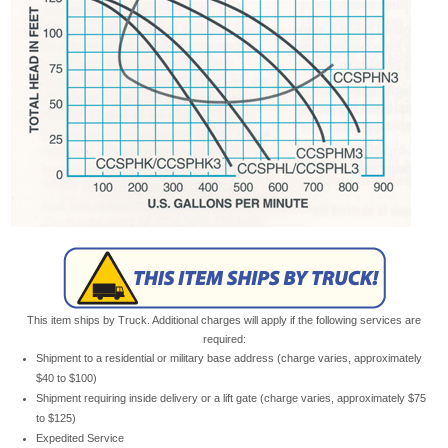
This item ships by Truck. Additional charges will apply if the following services are
required:
Shipment to a residential or military base address (charge varies, approximately
$40 to $100)
Shipment requiring inside delivery or a lift gate (charge varies, approximately $75
to $125)
Expedited Service