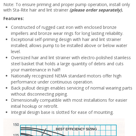
Note: To ensure priming and proper pump operation, install only
with Sta-Rite hair and lint strainer
(please order separately).
Features:
Constructed of rugged cast iron with enclosed bronze
impellers and bronze wear rings for long lasting reliability.
Exceptional self-priming design with hair and lint strainer
installed; allows pump to be installed above or below water
level.
Oversized hair and lint strainer with electro-polished stainless
steel basket that holds a large quantity of debris and cuts
your maintenance in half!
Nationally recognized NEMA standard motors offer high
performance under continuous operation.
Back pullout design enables servicing of normal wearing parts
without disconnecting piping.
Dimensionally compatible with most installations for easier
initial hookup or retrofit.
Integral design base is slotted for ease of mounting.