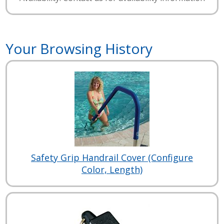
Your Browsing History
Safety Grip Handrail Cover (Configure
Color, Length)