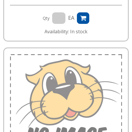
EA
Qty
Availability: In stock