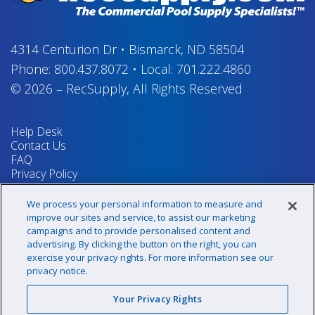
4314 Centurion Dr
•
Bismarck, ND 58504
Phone:
800.437.8072
•
Local:
701.222.4860
© 2026
–
RecSupply,
All Rights Reserved
Help Desk
Contact Us
FAQ
Privacy Policy
Return Policy
Terms & Conditions
We process your personal information to measure and
Your Privacy Rights
improve our sites and service, to assist our marketing
campaigns and to provide personalised content and
advertising. By clicking the button on the right, you can
exercise your privacy rights. For more information see our
Sign up for our newsletter!
privacy notice.
Your Privacy Rights
@recsupply