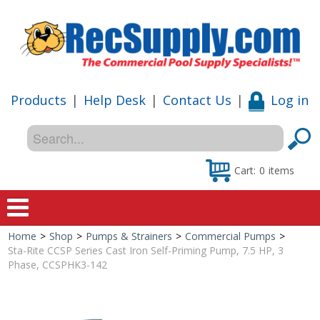
Products
|
Help Desk
|
Contact Us
|
Log in
Cart:
0
items
Home
>
Shop
>
Pumps & Strainers
>
Commercial Pumps
>
Home
Sta-Rite CCSP Series Cast Iron Self-Priming Pump, 7.5 HP, 3
Phase, CCSPHK3-142
Shop
Special Offers