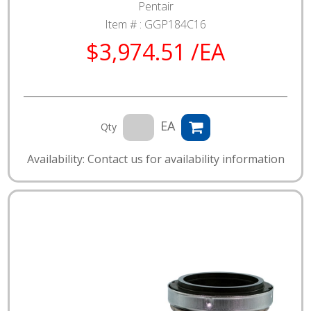
Pentair
Item # :
GGP184C16
$3,974.51 /EA
EA
Qty
Availability: Contact us for availability information