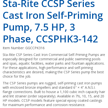
Sta-Rite CCSP Series
Cast Iron Self-Priming
Pump, 7.5 HP, 3
Phase, CCSPHK3-142
Item Number:
GGCCPK316
Sta-Rite CSP Series Cast Iron Commercial Self-Priming Pumps are
especially designed for commercial and public swimming pools
and spas, aquatic facilities, water parks and fountain applications.
For these applications, high performance and self-priming
characteristics are desired, making the CSP Series pump the best
choice for the job.
The CSP Series pumps are rugged, self-priming cast iron pumps
with enclosed bronze impellers and standard 6" × 4" A.N.S.I.
flange connections. Built to house a 1,100 cubic inch capacity hair
and lint strainer (order separately). Available in 7½, 10, 15, and 20
HP models. CCSP models feature special epoxy coated castings
for maximum performance and corrosion resistance.