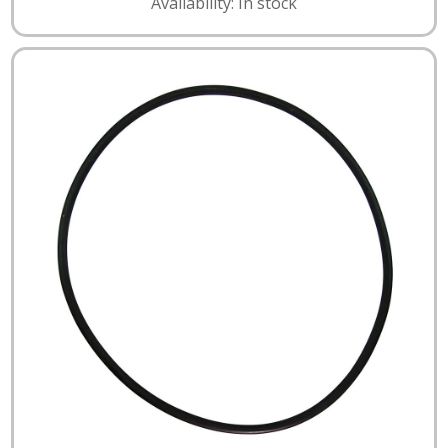
Availability: In stock