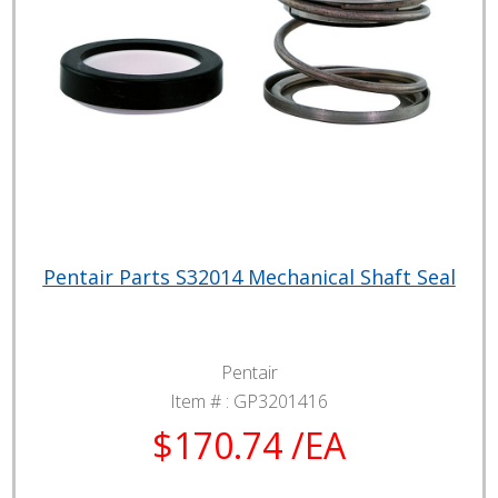
Pentair Parts S32014 Mechanical Shaft Seal
Pentair
Item # :
GP3201416
$170.74 /EA