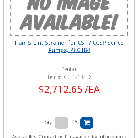
Hair & Lint Strainer for CSP / CCSP Series
Pumps, PKG184
Pentair
Item # :
GGPK18416
$2,712.65 /EA
EA
Qty
Availability: Contact us for availability information