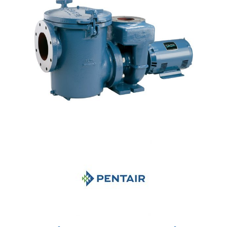
Shop by Brand