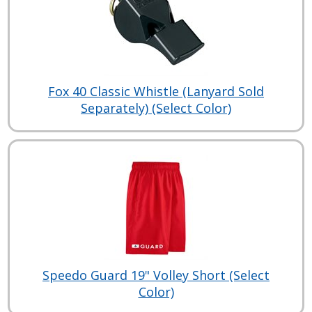
Fox 40 Classic Whistle (Lanyard Sold
Separately) (Select Color)
Speedo Guard 19" Volley Short (Select
Color)