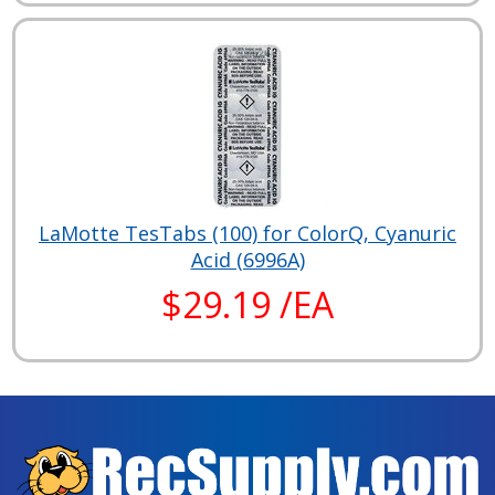
LaMotte TesTabs (100) for ColorQ, Cyanuric
Acid (6996A)
$29.19 /EA