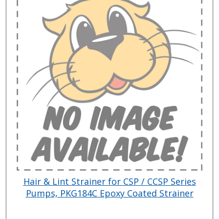
Hair & Lint Strainer for CSP / CCSP Series
Pumps, PKG184C Epoxy Coated Strainer