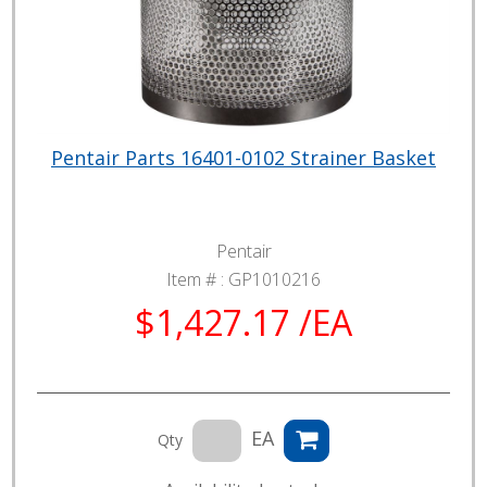
Pentair Parts 16401-0102 Strainer Basket
Pentair
Item # :
GP1010216
$1,427.17 /EA
EA
Qty