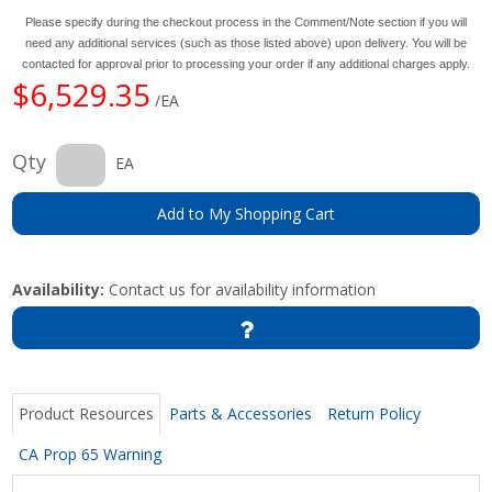
Please specify during the checkout process in the Comment/Note section if you will
need any additional services (such as those listed above) upon delivery. You will be
contacted for approval prior to processing your order if any additional charges apply.
$6,529.35
/EA
Qty
EA
Add to My Shopping Cart
Availability:
Contact us for availability information
Product Resources
Parts & Accessories
Return Policy
CA Prop 65 Warning