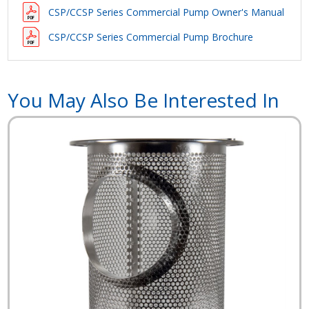
CSP/CCSP Series Commercial Pump Owner's Manual
CSP/CCSP Series Commercial Pump Brochure
You May Also Be Interested In