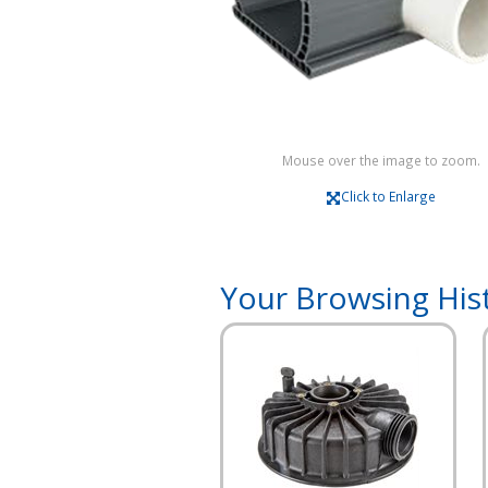
Mouse over the image to zoom.
Click to Enlarge
Your Browsing His