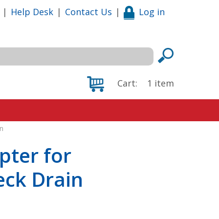
|
Help Desk
|
Contact Us
|
Log in
Cart:
1
item
n
pter for
eck Drain