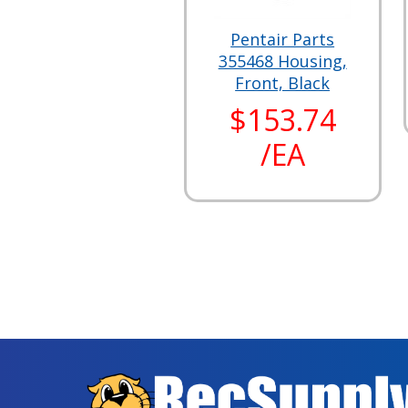
Pentair Parts
355468 Housing,
Front, Black
$153.74
/EA