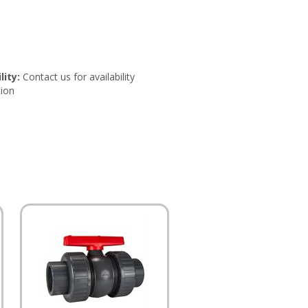
lity:
Contact us for availability
ion