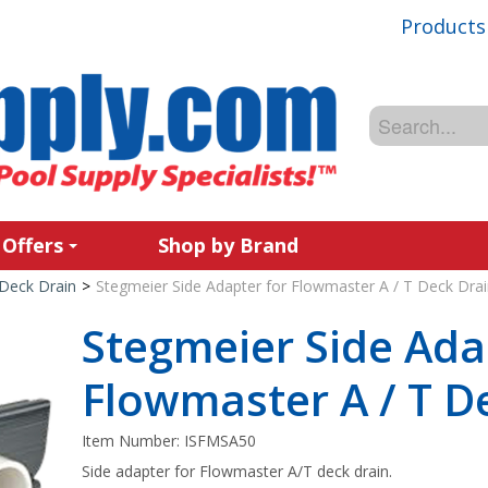
Products
 Offers
Shop by Brand
Deck Drain
>
Stegmeier Side Adapter for Flowmaster A / T Deck Drai
Stegmeier Side Ada
Flowmaster A / T D
Item Number:
ISFMSA50
Side adapter for Flowmaster A/T deck drain.