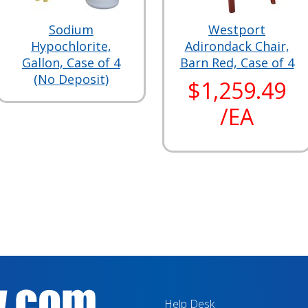
Sodium
Westport
Hypochlorite,
Adirondack Chair,
Gallon, Case of 4
Barn Red, Case of 4
(No Deposit)
$1,259.49
/EA
Help Desk