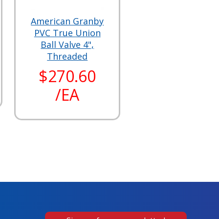
American Granby
PVC True Union
Ball Valve 4",
Threaded
$270.60
/EA