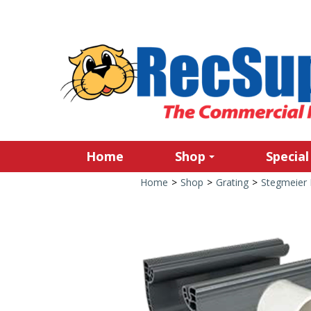
Home
Shop
Special
Home
>
Shop
>
Grating
>
Stegmeier 