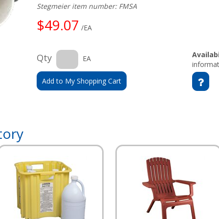
Stegmeier item number: FMSA
$49.07
/EA
Availabi
Qty
EA
informat
Add to My Shopping Cart
tory