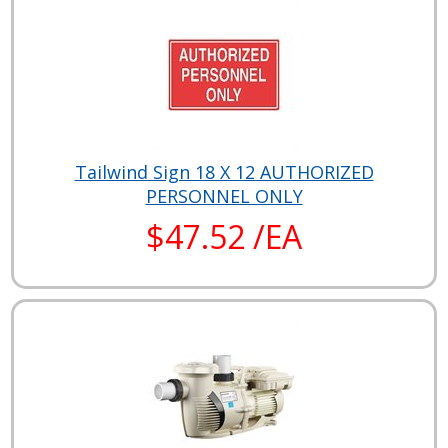
Tailwind Sign 18 X 12 AUTHORIZED
PERSONNEL ONLY
$47.52 /EA