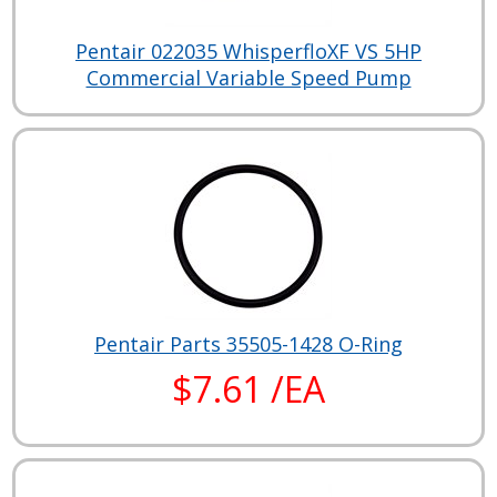
Pentair 022035 WhisperfloXF VS 5HP
Commercial Variable Speed Pump
Pentair Parts 35505-1428 O-Ring
$7.61 /EA