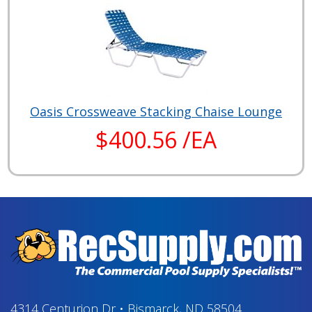
Oasis Crossweave Stacking Chaise Lounge
$400.56 /EA
4314 Centurion Dr
•
Bismarck, ND 58504