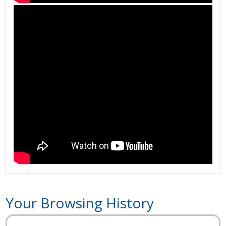
Your Browsing History