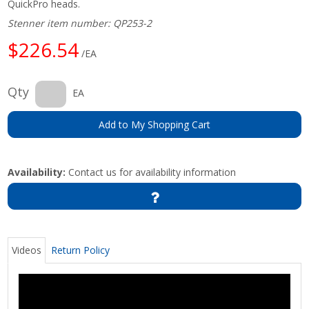
QuickPro heads.
Stenner item number: QP253-2
$226.54
/EA
Qty
EA
Add to My Shopping Cart
Availability:
Contact us for availability information
Videos
Return Policy