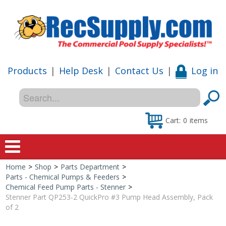
Products
|
Help Desk
|
Contact Us
|
Log in
Cart:
0
items
Home
>
Shop
>
Parts Department
>
Home
Parts - Chemical Pumps & Feeders
>
Chemical Feed Pump Parts - Stenner
>
Shop
Stenner Part QP253-2 QuickPro #3 Pump Head Assembly, Pack
of 2
Special Offers