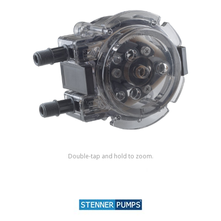
Shop by Brand
Double-tap and hold to zoom.