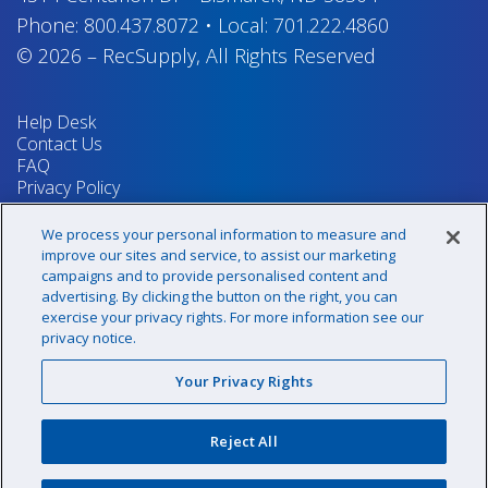
Phone:
800.437.8072
•
Local:
701.222.4860
© 2026
–
RecSupply,
All Rights Reserved
Help Desk
Contact Us
FAQ
Privacy Policy
Return Policy
Terms & Conditions
We process your personal information to measure and
Your Privacy Rights
improve our sites and service, to assist our marketing
campaigns and to provide personalised content and
advertising. By clicking the button on the right, you can
exercise your privacy rights. For more information see our
Sign up for our newsletter!
privacy notice.
Your Privacy Rights
@recsupply
Reject All
1.800.437.8072