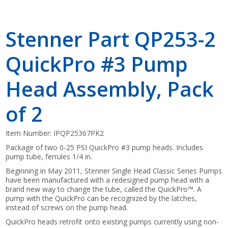
Stenner Part QP253-2
QuickPro #3 Pump
Head Assembly, Pack
of 2
Item Number:
IPQP25367PK2
Package of two 0-25 PSI QuickPro #3 pump heads. Includes
pump tube, ferrules 1/4 in.
Beginning in May 2011, Stenner Single Head Classic Series Pumps
have been manufactured with a redesigned pump head with a
brand new way to change the tube, called the QuickPro™. A
pump with the QuickPro can be recognized by the latches,
instead of screws on the pump head.
QuickPro heads retrofit onto existing pumps currently using non-