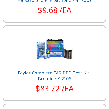
Harvard 5" x 9" Float for 3 / 4" Rope
$9.68 /EA
Taylor Complete FAS-DPD Test Kit -
Bromine K-2106
$83.72 /EA