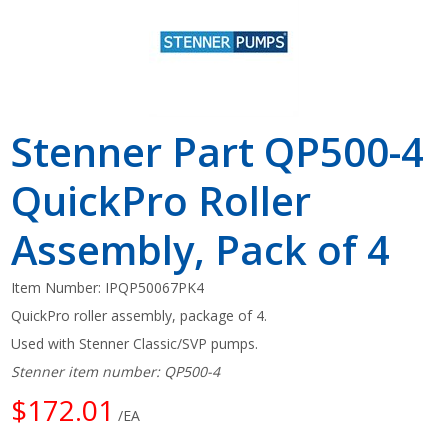
Stenner Part QP500-4
QuickPro Roller
Assembly, Pack of 4
Item Number:
IPQP50067PK4
QuickPro roller assembly, package of 4.
Used with Stenner Classic/SVP pumps.
Stenner item number: QP500-4
$172.01
/EA