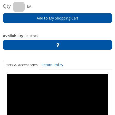
Qty
EA
Add to My Shopping Cart
Availability:
In stock
Parts & Accessories
Return Policy