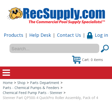
Products
|
Help Desk
|
Contact Us
|
Log in
Cart:
0
items
Home
>
Shop
>
Parts Department
>
Home
Parts - Chemical Pumps & Feeders
>
Chemical Feed Pump Parts - Stenner
>
Shop
Stenner Part QP500-4 QuickPro Roller Assembly, Pack of 4
Special Offers