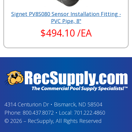
Signet PV8S080 Sensor Installation Fitting -
PVC Pipe, 8"
$494.10 /EA
4314 Centurion Dr
•
Bismarck, ND 58504
Phone:
800.437.8072
•
Local:
701.222.4860
© 2026
–
RecSupply,
All Rights Reserved