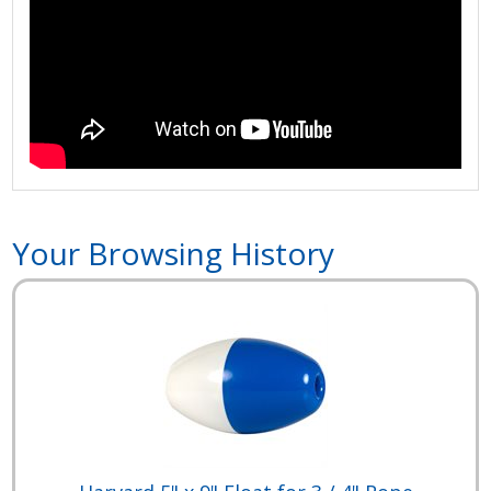
Your Browsing History