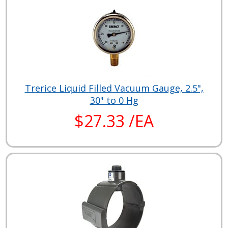
Trerice Liquid Filled Vacuum Gauge, 2.5",
30" to 0 Hg
$27.33 /EA