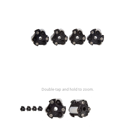
Shop by Brand
Double-tap and hold to zoom.