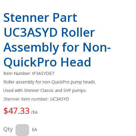
Stenner Part
UC3ASYD Roller
Assembly for Non-
QuickPro Head
Item Number:
IP3ASYD67
Roller assembly for non-QuickPro pump heads.
Used with Stenner Classic and SVP pumps.
Stenner item number: UC3ASYD
$47.33
/EA
Qty
EA