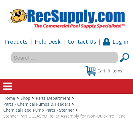
Products
|
Help Desk
|
Contact Us
|
Log in
Cart:
0
items
Home
>
Shop
>
Parts Department
>
Home
Parts - Chemical Pumps & Feeders
>
Chemical Feed Pump Parts - Stenner
>
Shop
Stenner Part UC3ASYD Roller Assembly for Non-QuickPro Head
Special Offers