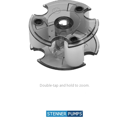
Shop by Brand
Double-tap and hold to zoom.