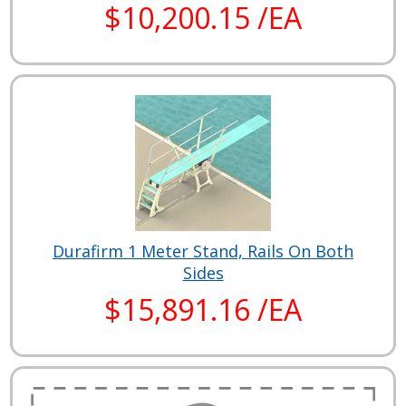
$10,200.15 /EA
Durafirm 1 Meter Stand, Rails On Both
Sides
$15,891.16 /EA