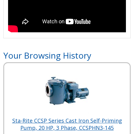
Your Browsing History
Sta-Rite CCSP Series Cast Iron Self-Priming
Pump, 20 HP, 3 Phase, CCSPHN3-145