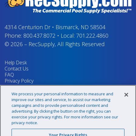
4314 Centurion Dr
•
Bismarck, ND 58504
Phone:
800.437.8072
•
Local:
701.222.4860
© 2026
–
RecSupply,
All Rights Reserved
Help Desk
Contact Us
FAQ
Privacy Policy
Return Policy
Terms & Conditions
We process your personal information to measure and
Your Privacy Rights
improve our sites and service, to assist our marketing
campaigns and to provide personalised content and
advertising. By clicking the button on the right, you can
exercise your privacy rights. For more information see our
Sign up for our newsletter!
privacy notice.
Your Privacy Rights