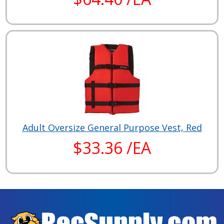
Adult Oversize General Purpose Vest, Red
$33.36 /EA