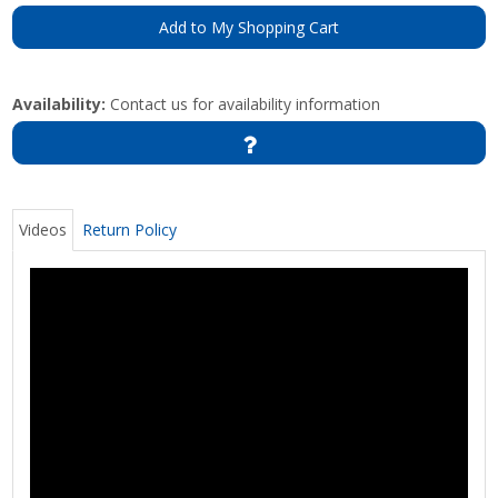
Add to My Shopping Cart
Availability:
Contact us for availability information
Videos
Return Policy