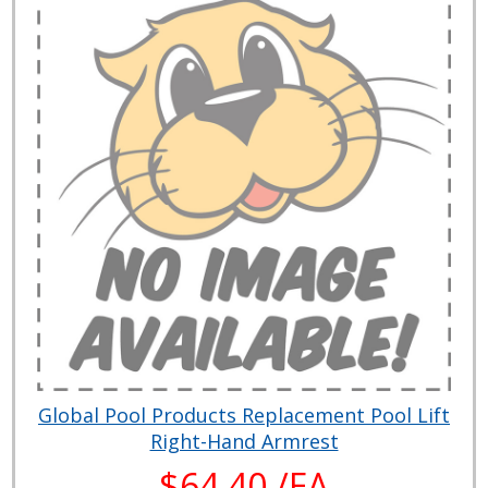
Global Pool Products Replacement Pool Lift
Right-Hand Armrest
$64.40 /EA