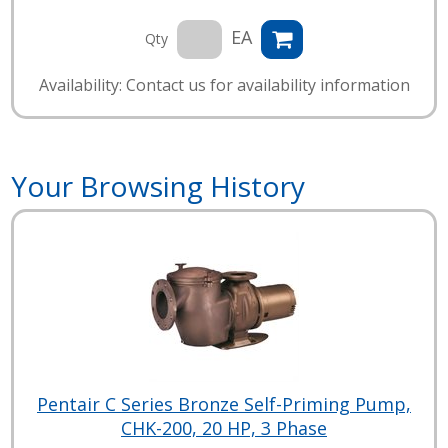
EA
Qty
Availability: Contact us for availability information
Your Browsing History
Pentair C Series Bronze Self-Priming Pump,
CHK-200, 20 HP, 3 Phase