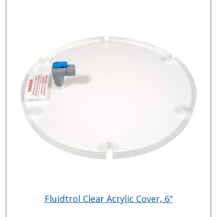
Fluidtrol Clear Acrylic Cover, 6"