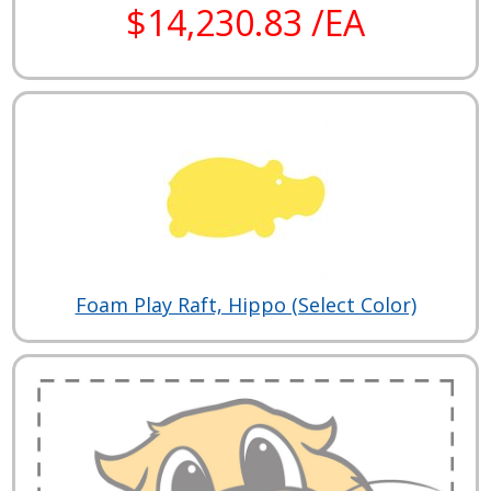
$14,230.83 /EA
Foam Play Raft, Hippo (Select Color)