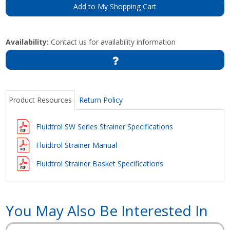
Add to My Shopping Cart
Availability:
Contact us for availability information
Product Resources
Return Policy
Fluidtrol SW Series Strainer Specifications
Fluidtrol Strainer Manual
Fluidtrol Strainer Basket Specifications
You May Also Be Interested In