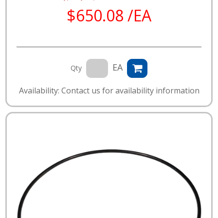
$650.08 /EA
EA
Qty
Availability: Contact us for availability information