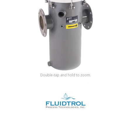
Shop by Brand
Double-tap and hold to zoom.