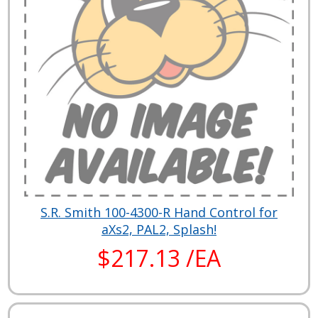
S.R. Smith 100-4300-R Hand Control for
aXs2, PAL2, Splash!
$217.13 /EA