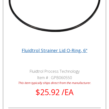
Fluidtrol Strainer Lid O-Ring, 6"
Fluidtrol Process Technology
Item # :
GPB060550
This item typically ships direct from the manufacturer.
$25.92 /EA