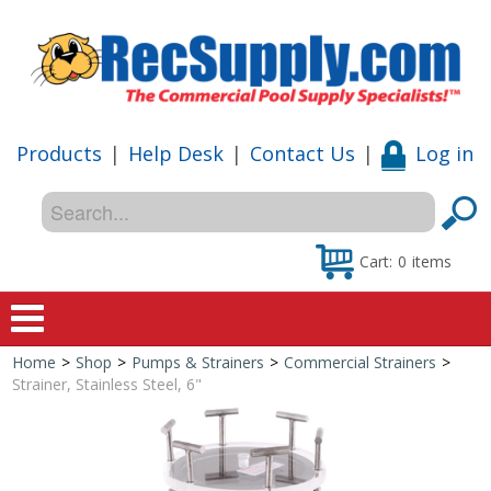
Products
|
Help Desk
|
Contact Us
|
Log in
Cart:
0
items
Home
>
Shop
>
Pumps & Strainers
>
Commercial Strainers
>
Home
Strainer, Stainless Steel, 6"
Shop
Special Offers