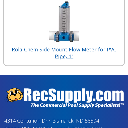
Rola-Chem Side Mount Flow Meter for PVC
Pipe, 1"
4314 Centurion Dr
•
Bismarck, ND 58504