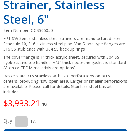
Strainer, Stainless
Steel, 6"
Item Number:
GGSS06050
FPT SW Series stainless steel strainers are manufactured from
Schedule 10, 316 stainless steel pipe. Van Stone type flanges are
316 SS stub ends with 304 SS back up rings.
The cover flange is 1" thick acrylic sheet, secured with 304 SS
eyebolts and tee handles. A ¼" thick neoprene gasket is standard
(Viton or EPDM materials are options).
Baskets are 316 stainless with 1/8" perforations on 3/16"
centers, producing 40% open area. Larger or smaller perforations
are available. Please call for details. Stainless steel basket
included.
$3,933.21
/EA
Qty
EA