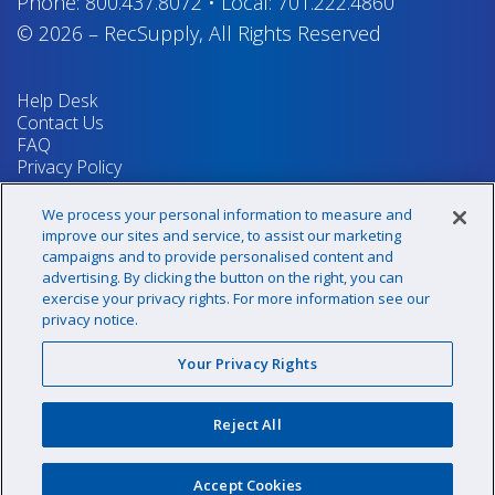
Phone:
800.437.8072
•
Local:
701.222.4860
© 2026
–
RecSupply,
All Rights Reserved
Help Desk
Contact Us
FAQ
Privacy Policy
Return Policy
Terms & Conditions
We process your personal information to measure and
Your Privacy Rights
improve our sites and service, to assist our marketing
campaigns and to provide personalised content and
advertising. By clicking the button on the right, you can
exercise your privacy rights. For more information see our
Sign up for our newsletter!
privacy notice.
Your Privacy Rights
@recsupply
Reject All
1.800.437.8072
sales@recsupply.com
Accept Cookies