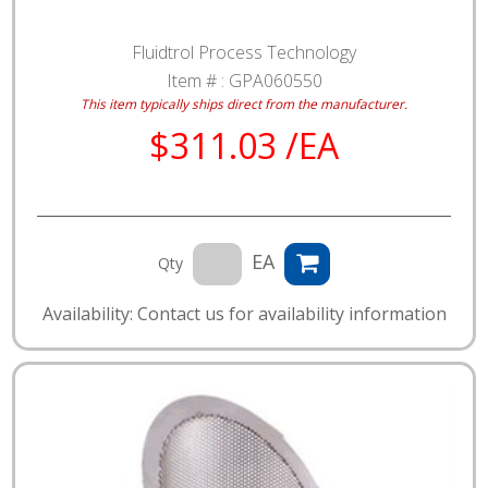
Fluidtrol Process Technology
Item # :
GPA060550
This item typically ships direct from the manufacturer.
$311.03 /EA
EA
Qty
Availability: Contact us for availability information