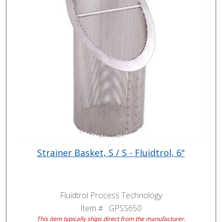
Strainer Basket, S / S - Fluidtrol, 6"
Fluidtrol Process Technology
Item # :
GPSS650
This item typically ships direct from the manufacturer.