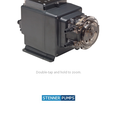
Shop by Brand
Double-tap and hold to zoom.