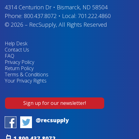
4314 Centurion Dr
•
Bismarck, ND 58504
Phone:
800.437.8072
•
Local:
701.222.4860
© 2026
–
RecSupply,
All Rights Reserved
Help Desk
Contact Us
FAQ
Privacy Policy
Return Policy
Terms & Conditions
Your Privacy Rights
Sign up for our newsletter!
@recsupply
1.800.437.8072