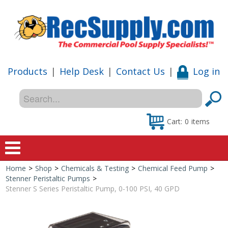
Products
|
Help Desk
|
Contact Us
|
Log in
Cart:
0
items
Home
>
Shop
>
Chemicals & Testing
>
Chemical Feed Pump
>
Home
Stenner Peristaltic Pumps
>
Stenner S Series Peristaltic Pump, 0-100 PSI, 40 GPD
Shop
Special Offers