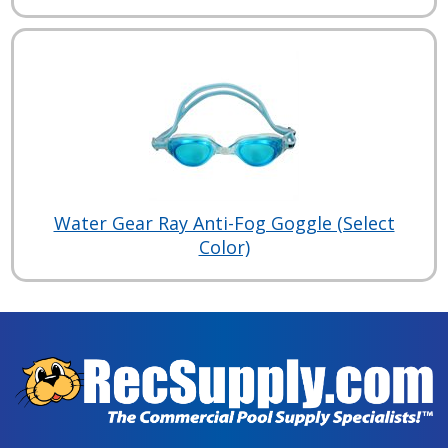
Water Gear Ray Anti-Fog Goggle (Select
Color)