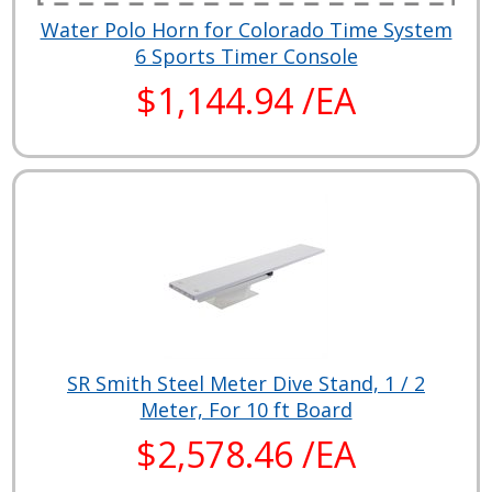
Water Polo Horn for Colorado Time System
6 Sports Timer Console
$1,144.94 /EA
SR Smith Steel Meter Dive Stand, 1 / 2
Meter, For 10 ft Board
$2,578.46 /EA