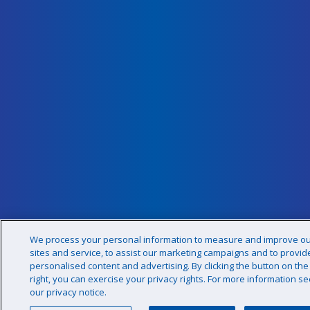
We process your personal information to measure and improve o
sites and service, to assist our marketing campaigns and to provid
personalised content and advertising. By clicking the button on the
right, you can exercise your privacy rights. For more information se
our privacy notice.