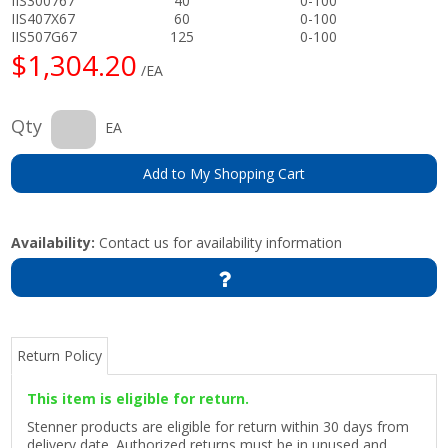
IIS300767
40
0-100
IIS407X67
60
0-100
IIS507G67
125
0-100
$1,304.20
/EA
Qty
EA
Add to My Shopping Cart
Availability:
Contact us for availability information
Return Policy
This item is eligible for return.
Stenner products are eligible for return within 30 days from
delivery date. Authorized returns must be in unused and