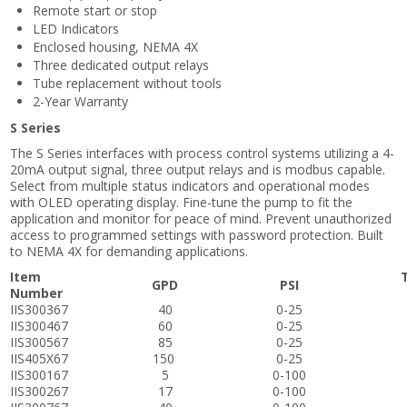
Remote start or stop
LED Indicators
Enclosed housing, NEMA 4X
Three dedicated output relays
Tube replacement without tools
2-Year Warranty
S Series
The S Series interfaces with process control systems utilizing a 4-
20mA output signal, three output relays and is modbus capable.
Select from multiple status indicators and operational modes
with OLED operating display. Fine-tune the pump to fit the
application and monitor for peace of mind. Prevent unauthorized
access to programmed settings with password protection. Built
to NEMA 4X for demanding applications.
Item
GPD
PSI
Number
IIS300367
40
0-25
IIS300467
60
0-25
IIS300567
85
0-25
IIS405X67
150
0-25
IIS300167
5
0-100
IIS300267
17
0-100