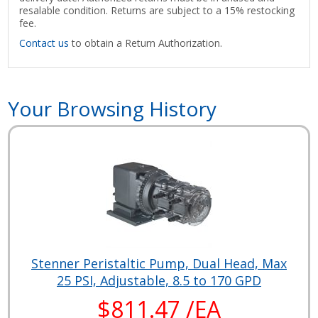
resalable condition. Returns are subject to a 15% restocking
fee.
Contact us
to obtain a Return Authorization.
Your Browsing History
Stenner Peristaltic Pump, Dual Head, Max
25 PSI, Adjustable, 8.5 to 170 GPD
$811.47 /EA