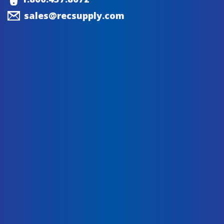
sales@recsupply.com