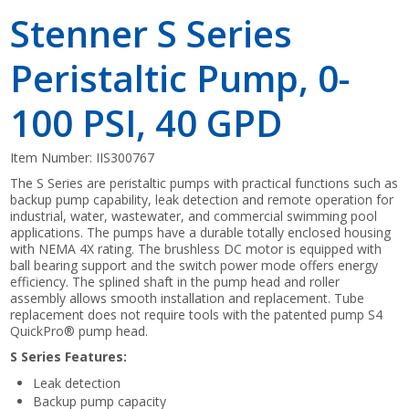
Stenner S Series
Peristaltic Pump, 0-
100 PSI, 40 GPD
Item Number:
IIS300767
The S Series are peristaltic pumps with practical functions such as
backup pump capability, leak detection and remote operation for
industrial, water, wastewater, and commercial swimming pool
applications. The pumps have a durable totally enclosed housing
with NEMA 4X rating. The brushless DC motor is equipped with
ball bearing support and the switch power mode offers energy
efficiency. The splined shaft in the pump head and roller
assembly allows smooth installation and replacement. Tube
replacement does not require tools with the patented pump S4
QuickPro® pump head.
S Series Features:
Leak detection
Backup pump capacity