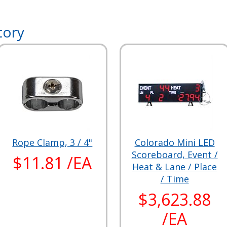
tory
Rope Clamp, 3 / 4"
Colorado Mini LED
Scoreboard, Event /
$11.81 /EA
Heat & Lane / Place
/ Time
$3,623.88
/EA