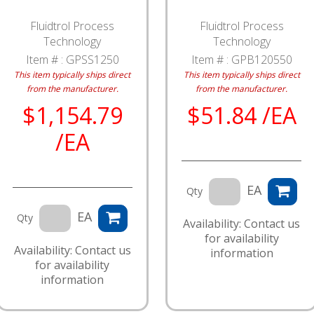
Fluidtrol Process
Fluidtrol Process
Technology
Technology
Item # :
GPSS1250
Item # :
GPB120550
This item typically ships direct
This item typically ships direct
from the manufacturer.
from the manufacturer.
$1,154.79
$51.84 /EA
/EA
EA
Qty
EA
Qty
Availability: Contact us
for availability
Availability: Contact us
information
for availability
information