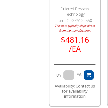
Fluidtrol Process
Technology
Item # :
GPA120550
This item typically ships direct
from the manufacturer.
$481.16
/EA
EA
Qty
Availability: Contact us
for availability
information