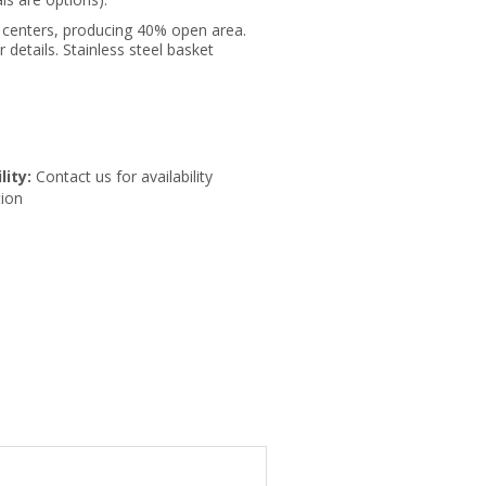
" centers, producing 40% open area.
r details. Stainless steel basket
lity:
Contact us for availability
ion