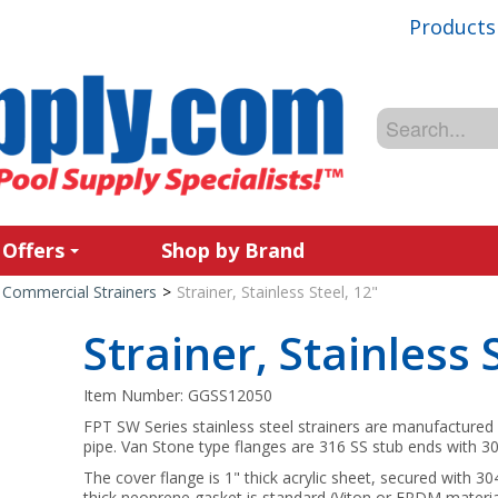
Products
 Offers
Shop by Brand
Commercial Strainers
>
Strainer, Stainless Steel, 12"
Strainer, Stainless 
Item Number:
GGSS12050
FPT SW Series stainless steel strainers are manufactured 
pipe. Van Stone type flanges are 316 SS stub ends with 30
The cover flange is 1" thick acrylic sheet, secured with 3
thick neoprene gasket is standard (Viton or EPDM materia