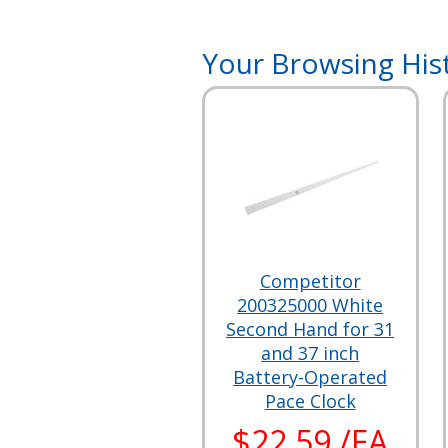
Your Browsing His
Competitor
200325000 White
Second Hand for 31
and 37 inch
Battery-Operated
Pace Clock
$22.59 /EA