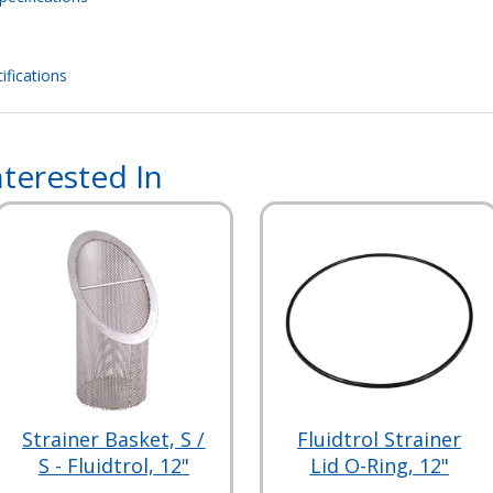
ifications
terested In
Strainer Basket, S /
Fluidtrol Strainer
S - Fluidtrol, 12"
Lid O-Ring, 12"