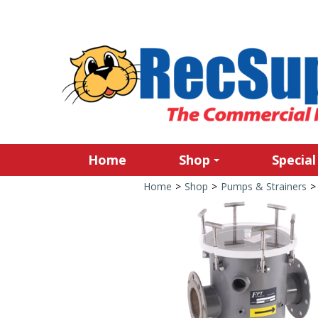
Home
Shop
Special
Home
>
Shop
>
Pumps & Strainers
>