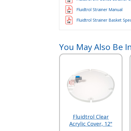
Fluidtrol Strainer Manual
Fluidtrol Strainer Basket Spec
You May Also Be In
Fluidtrol Clear
Acrylic Cover, 12"