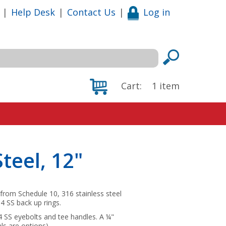
|
Help Desk
|
Contact Us
|
Log in
Cart:
1
item
Steel, 12"
from Schedule 10, 316 stainless steel
4 SS back up rings.
04 SS eyebolts and tee handles. A ¼"
ls are options).