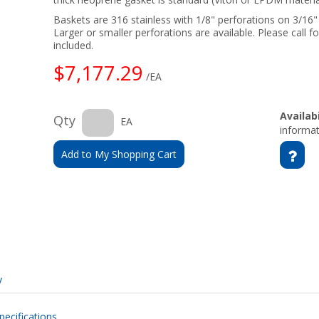
Baskets are 316 stainless with 1/8" perforations on 3/16
Larger or smaller perforations are available. Please call fo
included.
$7,177.29
/EA
Availabi
Qty
EA
informat
Add to My Shopping Cart
y
pecifications