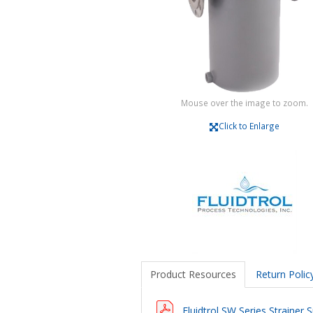
Mouse over the image to zoom.
Click to Enlarge
Product Resources
Return Polic
Fluidtrol SW Series Strainer S