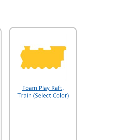
Foam Play Raft,
Train (Select Color)