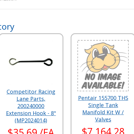
tory
Competitor Racing
Pentair 155700 THS
Lane Parts,
Single Tank
200240000
Manifold Kit W /
Extension Hook - 8"
Valves
(MP2024014)
$7,164.28
$35.69 /EA