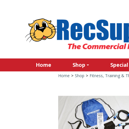
Home
Shop
Special
Home
>
Shop
>
Fitness, Training & 