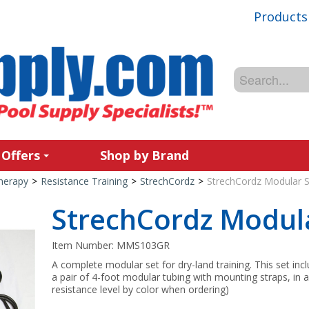
Products
 Offers
Shop by Brand
Therapy
>
Resistance Training
>
StrechCordz
>
StrechCordz Modular S
StrechCordz Modula
Item Number:
MMS103GR
A complete modular set for dry-land training. This set inc
a pair of 4-foot modular tubing with mounting straps, in a
resistance level by color when ordering)