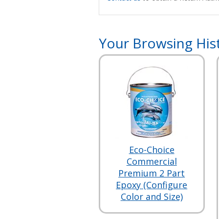
Your Browsing His
Eco-Choice
Commercial
Premium 2 Part
Epoxy (Configure
Color and Size)