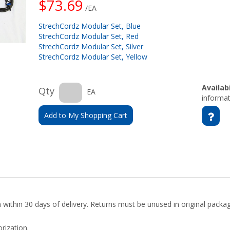
$73.69
/EA
StrechCordz Modular Set, Blue
StrechCordz Modular Set, Red
StrechCordz Modular Set, Silver
StrechCordz Modular Set, Yellow
Availabi
Qty
EA
informat
Add to My Shopping Cart
rn within 30 days of delivery. Returns must be unused in original pack
rization.