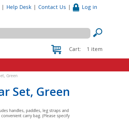
|
Help Desk
|
Contact Us
|
Log in
Cart:
1
item
et, Green
r Set, Green
ludes handles, paddles, leg straps and
 convenient carry bag. (Please specify