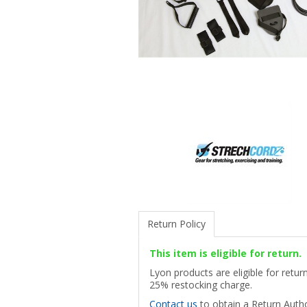
Return Policy
This item is eligible for return.
Lyon products are eligible for retu
25% restocking charge.
Contact us
to obtain a Return Autho