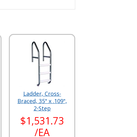
Ladder, Cross-
Braced, 35" x .109",
2-Step
$1,531.73
/EA