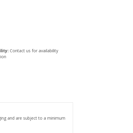
lity:
Contact us for availability
ion
aging and are subject to a minimum