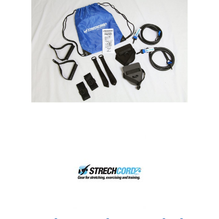
Shop by Brand