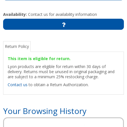
Availability:
Contact us for availability information
Return Policy
This item is eligible for return.
Lyon products are eligible for return within 30 days of
delivery. Returns must be unused in original packaging and
are subject to a minimum 25% restocking charge.
Contact us
to obtain a Return Authorization.
Your Browsing History