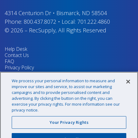
4314 Centurion Dr
•
Bismarck, ND 58504
Phone:
800.437.8072
•
Local:
701.222.4860
© 2026
–
RecSupply,
All Rights Reserved
Help Desk
Contact Us
FAQ
Privacy Policy
Return Policy
Terms & Conditions
We process your personal information to measure and
Your Privacy Rights
improve our sites and service, to assist our marketing
campaigns and to provide personalised content and
advertising. By clicking the button on the right, you can
exercise your privacy rights. For more information see our
Sign up for our newsletter!
privacy notice.
Your Privacy Rights
@recsupply