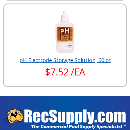
pH Electrode Storage Solution, 60 cc
$7.52 /EA