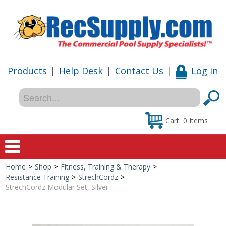
Products
|
Help Desk
|
Contact Us
|
Log in
Cart:
0
items
Home
>
Shop
>
Fitness, Training & Therapy
>
Home
Resistance Training
>
StrechCordz
>
StrechCordz Modular Set, Silver
Shop
Special Offers