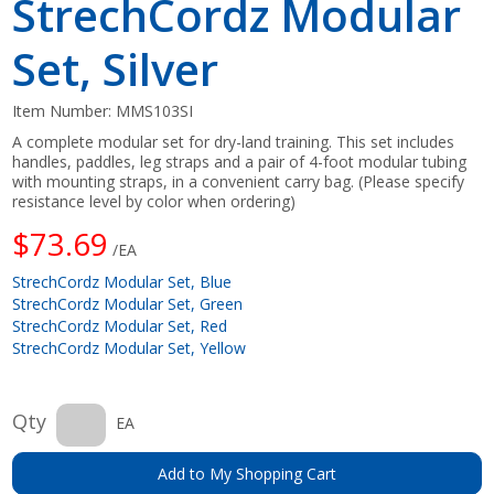
StrechCordz Modular
Set, Silver
Item Number:
MMS103SI
A complete modular set for dry-land training. This set includes
handles, paddles, leg straps and a pair of 4-foot modular tubing
with mounting straps, in a convenient carry bag. (Please specify
resistance level by color when ordering)
$73.69
/EA
StrechCordz Modular Set, Blue
StrechCordz Modular Set, Green
StrechCordz Modular Set, Red
StrechCordz Modular Set, Yellow
Qty
EA
Add to My Shopping Cart