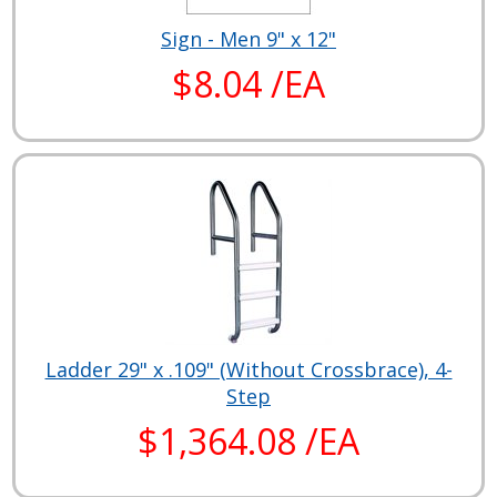
Sign - Men 9" x 12"
$8.04 /EA
Ladder 29" x .109" (Without Crossbrace), 4-
Step
$1,364.08 /EA