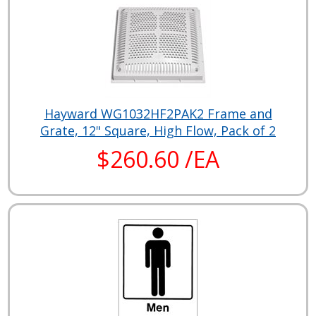
Hayward WG1032HF2PAK2 Frame and
Grate, 12" Square, High Flow, Pack of 2
$260.60 /EA