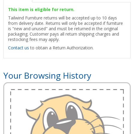
This item is eligible for return.
Tailwind Furniture returns will be accepted up to 10 days
from delivery date. Returns will only be accepted if furniture
is "new and unused" and must be returned in the original
packaging. Customer pays all return shipping charges and
restocking fees may apply.
Contact us
to obtain a Return Authorization.
Your Browsing History