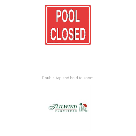
Shop by Brand
Double-tap and hold to zoom.