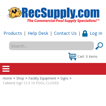
Products
|
Help Desk
|
Contact Us
|
Log in
Cart:
0
items
Home
>
Shop
>
Facility Equipment
>
Signs
>
Home
Tailwind Sign 12 X 10 POOL CLOSED
Shop
Special Offers