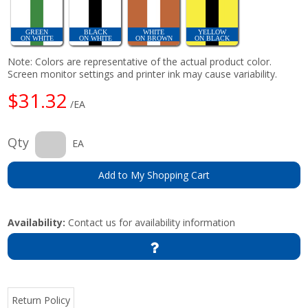
GREEN
BLACK
WHITE
YELLOW
ON WHITE
ON WHITE
ON BROWN
ON BLACK
Note: Colors are representative of the actual product color.
Screen monitor settings and printer ink may cause variability.
$31.32
/EA
Qty
EA
Add to My Shopping Cart
Availability:
Contact us for availability information
Return Policy