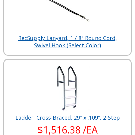
RecSupply Lanyard, 1 / 8" Round Cord,
Swivel Hook (Select Color)
Ladder, Cross-Braced, 29" x .109", 2-Step
$1,516.38 /EA