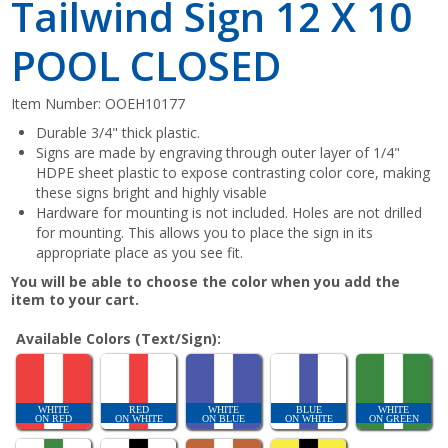
Tailwind Sign 12 X 10
POOL CLOSED
Item Number:
OOEH10177
Durable 3/4" thick plastic.
Signs are made by engraving through outer layer of 1/4"
HDPE sheet plastic to expose contrasting color core, making
these signs bright and highly visable
Hardware for mounting is not included. Holes are not drilled
for mounting. This allows you to place the sign in its
appropriate place as you see fit.
You will be able to choose the color when you add the
item to your cart.
Available Colors (Text/Sign):
WHITE
RED
WHITE
BLUE
WHITE
ON RED
ON WHITE
ON BLUE
ON WHITE
ON GREEN