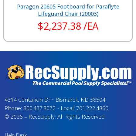
Paragon 20605 Footboard for Paraflyte
Lifeguard Chair (20003)
$2,237.38 /EA
4314 Centurion Dr
•
Bismarck, ND 58504
Phone:
800.437.8072
•
Local:
701.222.4860
© 2026
–
RecSupply,
All Rights Reserved
Help Desk