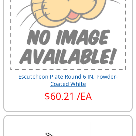
Escutcheon Plate Round 6 IN, Powder-
Coated White
$60.21 /EA