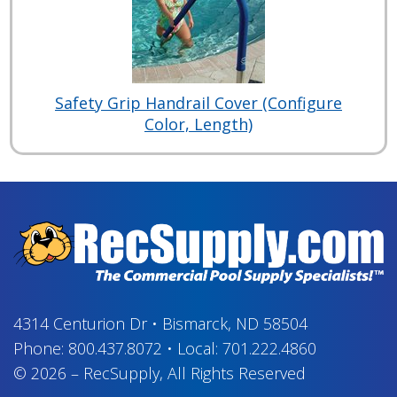
Safety Grip Handrail Cover (Configure
Color, Length)
4314 Centurion Dr
•
Bismarck, ND 58504
Phone:
800.437.8072
•
Local:
701.222.4860
© 2026
–
RecSupply,
All Rights Reserved