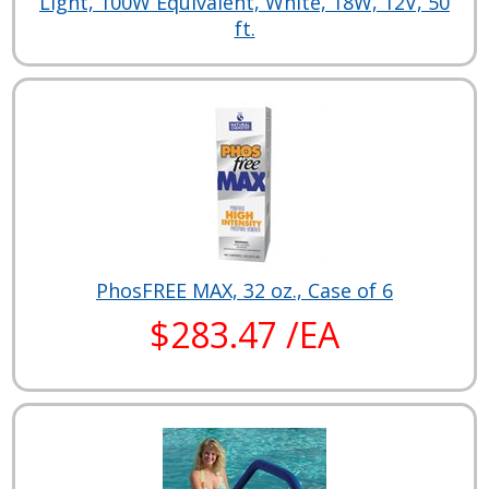
Light, 100W Equivalent, White, 18W, 12V, 50
ft.
PhosFREE MAX, 32 oz., Case of 6
$283.47 /EA