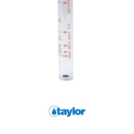
Shop by Brand