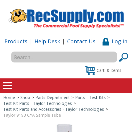
Products
|
Help Desk
|
Contact Us
|
Log in
Cart:
0
items
Home
>
Shop
>
Parts Department
>
Parts - Test Kits
>
Home
Test Kit Parts - Taylor Technologies
>
Test Kit Parts and Accessories - Taylor Technologies
>
Shop
Taylor 9193 CYA Sample Tube
Special Offers