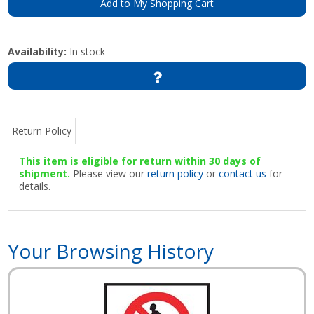
Add to My Shopping Cart
Availability:
In stock
Return Policy
This item is eligible for return within 30 days of
shipment.
Please view our
return policy
or
contact us
for
details.
Your Browsing History