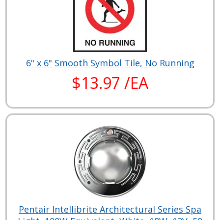
6" x 6" Smooth Symbol Tile, No Running
$13.97 /EA
Pentair Intellibrite Architectural Series Spa