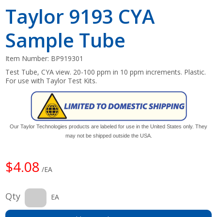
Taylor 9193 CYA
Sample Tube
Item Number:
BP919301
Test Tube, CYA view. 20-100 ppm in 10 ppm increments. Plastic.
For use with Taylor Test Kits.
Our Taylor Technologies products are labeled for use in the United States only. They
may not be shipped outside the USA.
$4.08
/EA
Qty
EA