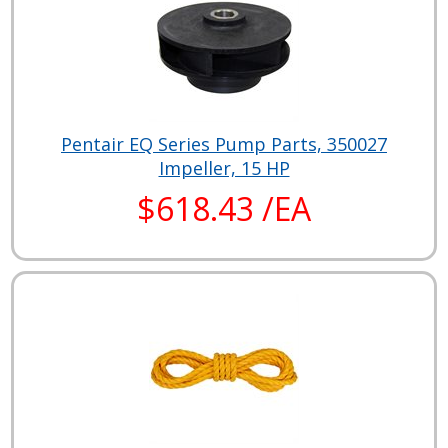
Pentair EQ Series Pump Parts, 350027
Impeller, 15 HP
$618.43 /EA