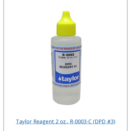
Taylor Reagent 2 oz., R-0003-C (DPD #3)