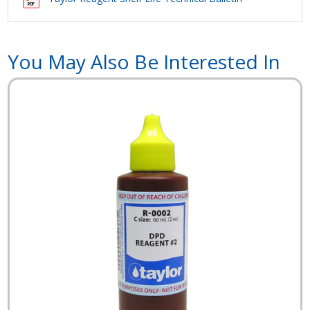
You May Also Be Interested In