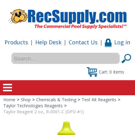
Products
|
Help Desk
|
Contact Us
|
Log in
Cart:
0
items
Home
>
Shop
>
Chemicals & Testing
>
Test Kit Reagents
>
Home
Taylor Technologies Reagents
>
Taylor Reagent 2 oz., R-0001-C (DPD #1)
Shop
Special Offers