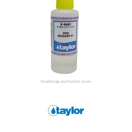
Shop by Brand
Double-tap and hold to zoom.