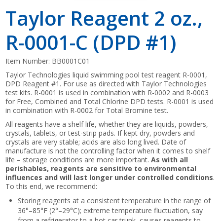
Taylor Reagent 2 oz.,
R-0001-C (DPD #1)
Item Number:
BB0001C01
Taylor Technologies liquid swimming pool test reagent R-0001,
DPD Reagent #1. For use as directed with Taylor Technologies
test kits. R-0001 is used in combination with R-0002 and R-0003
for Free, Combined and Total Chlorine DPD tests. R-0001 is used
in combination with R-0002 for Total Bromine test.
All reagents have a shelf life, whether they are liquids, powders,
crystals, tablets, or test-strip pads. If kept dry, powders and
crystals are very stable; acids are also long lived. Date of
manufacture is not the controlling factor when it comes to shelf
life – storage conditions are more important.
As with all
perishables, reagents are sensitive to environmental
influences and will last longer under controlled conditions
.
To this end, we recommend:
Storing reagents at a consistent temperature in the range of
36°–85°F (2°–29°C); extreme temperature fluctuation, say
from a refrigerator to a hot car trunk, causes reagents to