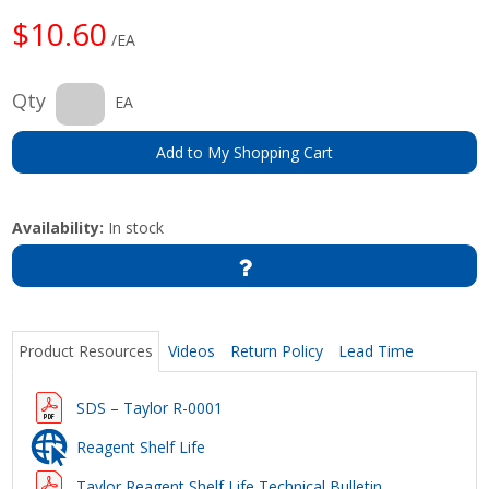
$10.60
/EA
Qty
EA
Add to My Shopping Cart
Availability:
In stock
Product Resources
Videos
Return Policy
Lead Time
SDS – Taylor R-0001
Reagent Shelf Life
Taylor Reagent Shelf Life Technical Bulletin