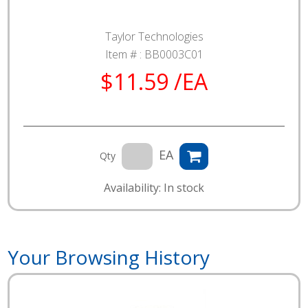
Taylor Technologies
Item # :
BB0003C01
$11.59 /EA
EA
Qty
Availability: In stock
Your Browsing History