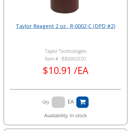
Taylor Reagent 2 oz., R-0002-C (DPD #2)
Taylor Technologies
Item # :
BB0002C01
$10.91 /EA
EA
Qty
Availability: In stock