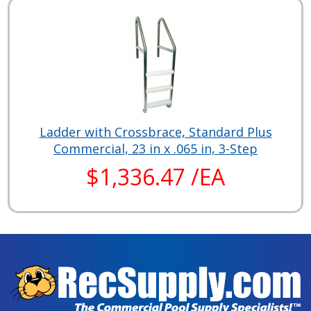
Ladder with Crossbrace, Standard Plus
Commercial, 23 in x .065 in, 3-Step
$1,336.47 /EA