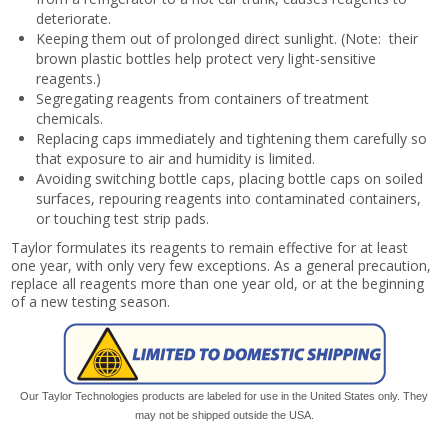
deteriorate.
Keeping them out of prolonged direct sunlight. (Note: their
brown plastic bottles help protect very light-sensitive
reagents.)
Segregating reagents from containers of treatment
chemicals.
Replacing caps immediately and tightening them carefully so
that exposure to air and humidity is limited.
Avoiding switching bottle caps, placing bottle caps on soiled
surfaces, repouring reagents into contaminated containers,
or touching test strip pads.
Taylor formulates its reagents to remain effective for at least
one year, with only very few exceptions. As a general precaution,
replace all reagents more than one year old, or at the beginning
of a new testing season.
Our Taylor Technologies products are labeled for use in the United States only. They
may not be shipped outside the USA.