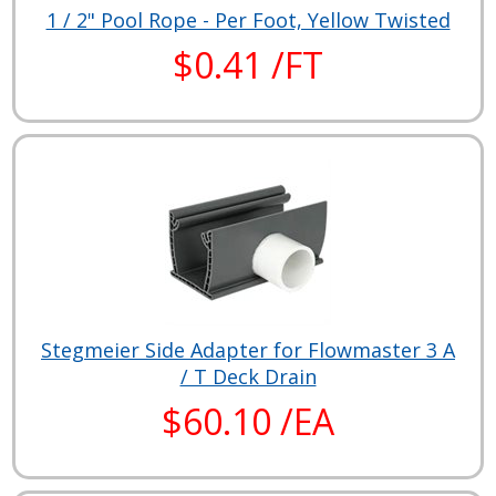
1 / 2" Pool Rope - Per Foot, Yellow Twisted
$0.41 /FT
Stegmeier Side Adapter for Flowmaster 3 A
/ T Deck Drain
$60.10 /EA