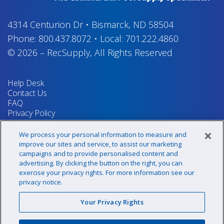
4314 Centurion Dr
•
Bismarck, ND 58504
Phone:
800.437.8072
•
Local:
701.222.4860
© 2026
–
RecSupply,
All Rights Reserved
Help Desk
Contact Us
FAQ
Privacy Policy
Return Policy
Terms & Conditions
We process your personal information to measure and
Your Privacy Rights
improve our sites and service, to assist our marketing
campaigns and to provide personalised content and
advertising. By clicking the button on the right, you can
exercise your privacy rights. For more information see our
Sign up for our newsletter!
privacy notice.
Your Privacy Rights
@recsupply