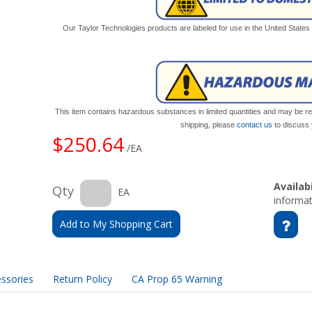
Our Taylor Technologies products are labeled for use in the United State
This item contains hazardous substances in limited quantities and may be res
shipping, please
contact us
to discuss 
$250.64
/EA
Availabi
Qty
EA
informat
Add to My Shopping Cart
ssories
Return Policy
CA Prop 65 Warning