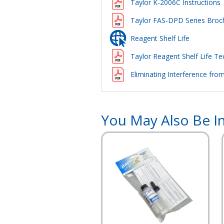
Taylor K-2006C Instructions
Taylor FAS-DPD Series Broc
Reagent Shelf Life
Taylor Reagent Shelf Life Tec
Eliminating Interference fro
You May Also Be In