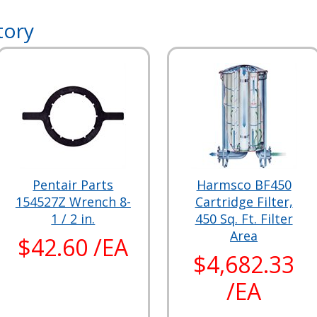
tory
Pentair Parts
Harmsco BF450
154527Z Wrench 8-
Cartridge Filter,
1 / 2 in.
450 Sq. Ft. Filter
Area
$42.60 /EA
$4,682.33
/EA