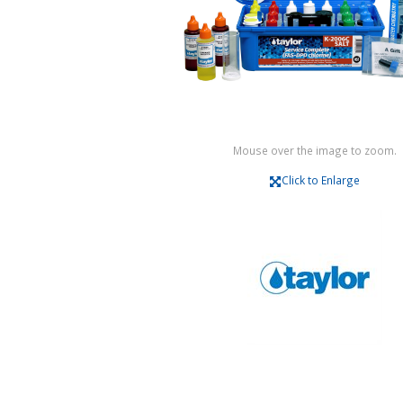
Mouse over the image to zoom.
Click to Enlarge