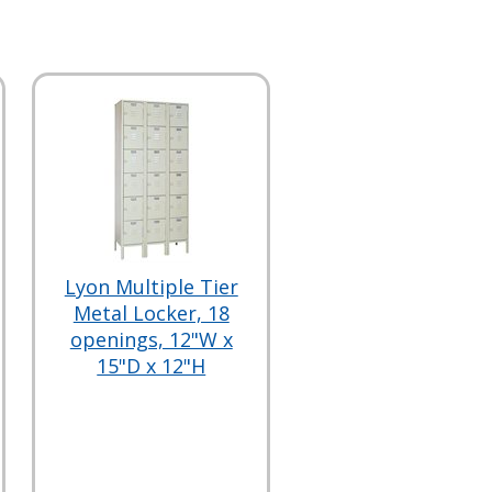
Lyon Multiple Tier
Metal Locker, 18
openings, 12"W x
15"D x 12"H