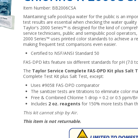
Item Number:
BB2006CSA
Maintaining safe pool/spa water for the public is an impor
test results are essential when checking the water qualit
Taylor's 2000 Series™ is designed for the kind of compre
service technicians, public and semipublic pool operators,
2000 Series™ uses printed color standards to achieve a re
making frequent test comparisons even easier.
Certified to NSF/ANSI Standard 50
FAS-DPD kits feature six different standards for pH (7.0 to
The
Taylor Service Complete FAS-DPD Kit plus Salt 
Complete Test Kit plus Salt Test, except:
Uses #9058 FAS-DPD comparator
The sanitizer tests are titrations to eliminate color 
Free & Combined Chlorine 1 drop = 0.2 or 0.5 ppm/Br
Includes
2 oz. reagents
for 150% more tests than t
This kit cannot ship by Air.
This item is not returnable.