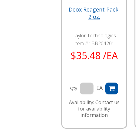
Deox Reagent Pack,
2 oz.
Taylor Technologies
Item # :
BB204201
$35.48 /EA
EA
Qty
Availability: Contact us
for availability
information