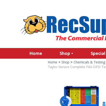
Home
Shop
Special
Home
>
Shop
>
Chemicals & Testing
Taylor Service Complete FAS-DPD Test