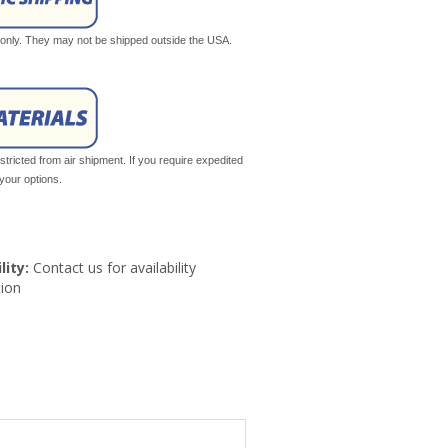
s only. They may not be shipped outside the USA.
tricted from air shipment. If you require expedited
your options.
lity:
Contact us for availability
ion