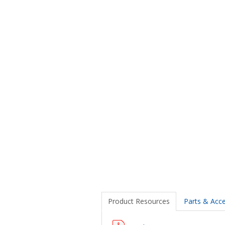
Product Resources
Parts & Acce