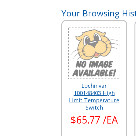
Your Browsing His
Lochinvar
100148403 High
Limit Temperature
Switch
$65.77 /EA