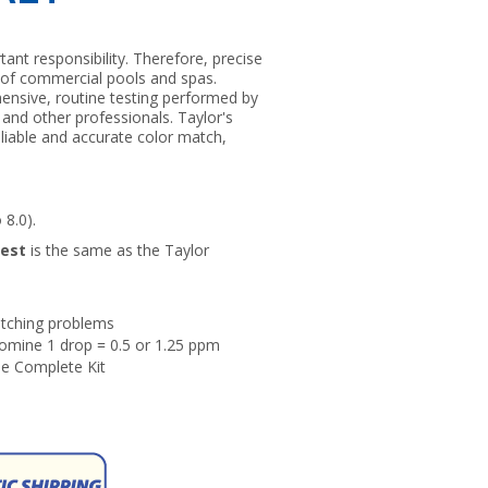
tant responsibility. Therefore, precise
y of commercial pools and spas.
hensive, routine testing performed by
 and other professionals. Taylor's
liable and accurate color match,
 8.0).
Test
is the same as the Taylor
matching problems
omine 1 drop = 0.5 or 1.25 ppm
he Complete Kit