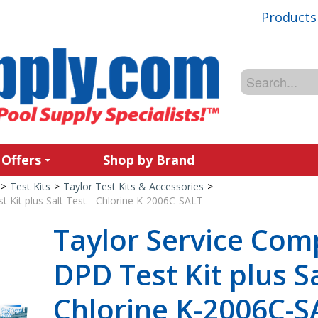
Products
 Offers
Shop by Brand
>
Test Kits
>
Taylor Test Kits & Accessories
>
 Kit plus Salt Test - Chlorine K-2006C-SALT
Taylor Service Com
DPD Test Kit plus Sa
Chlorine K-2006C-S