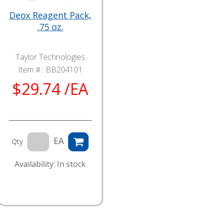
Deox Reagent Pack,
.75 oz.
Taylor Technologies
Item # :
BB204101
$29.74 /EA
EA
Qty
Availability: In stock