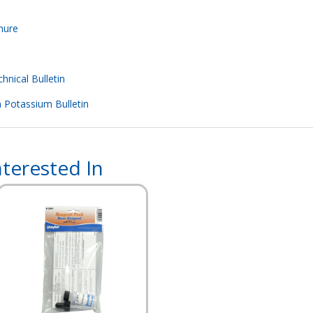
hure
hnical Bulletin
m Potassium Bulletin
terested In