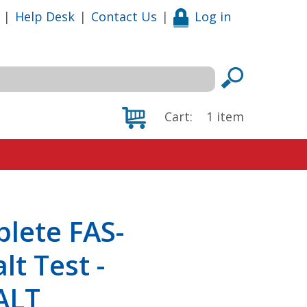
|
Help Desk
|
Contact Us
|
Log in
Cart:
1
item
plete FAS-
lt Test -
ALT