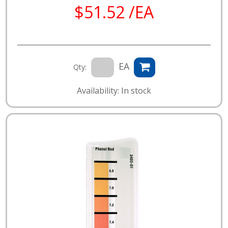
$51.52 /EA
EA
Qty:
Availability: In stock