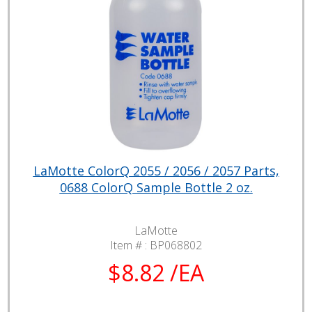
LaMotte ColorQ 2055 / 2056 / 2057 Parts,
0688 ColorQ Sample Bottle 2 oz.
LaMotte
Item # :
BP068802
$8.82 /EA