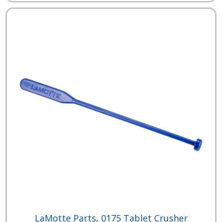
LaMotte Parts, 0175 Tablet Crusher