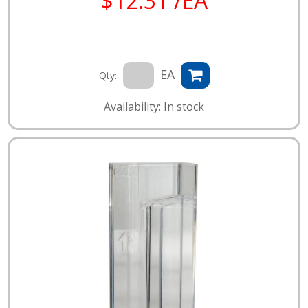
$12.31 /EA
EA
Qty:
Availability: In stock