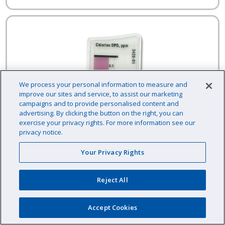
We process your personal information to measure and
improve our sites and service, to assist our marketing
campaigns and to provide personalised content and
advertising. By clicking the button on the right, you can
exercise your privacy rights. For more information see our
privacy notice.
Your Privacy Rights
Reject All
Accept Cookies