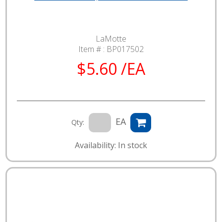
LaMotte
Item # :
BP017502
$5.60 /EA
EA
Qty:
Availability: In stock