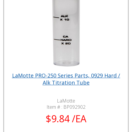
LaMotte PRO-250 Series Parts, 0929 Hard /
Alk Titration Tube
LaMotte
Item # :
BP092902
$9.84 /EA