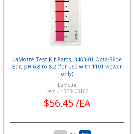
LaMotte Test Kit Parts, 3403-01 Octa-Slide
Bar, pH 6.8 to 8.2 (for use with 1101 viewer
only)
LaMotte
Item # :
BP3403102
$56.45 /EA