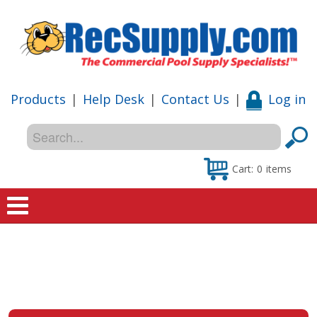
Products
|
Help Desk
|
Contact Us
|
Log in
Cart:
0
items
Home
Shop
Special Offers