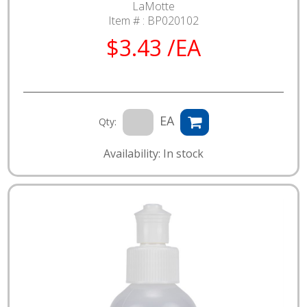
LaMotte
Item # :
BP020102
$3.43 /EA
EA
Qty:
Availability: In stock