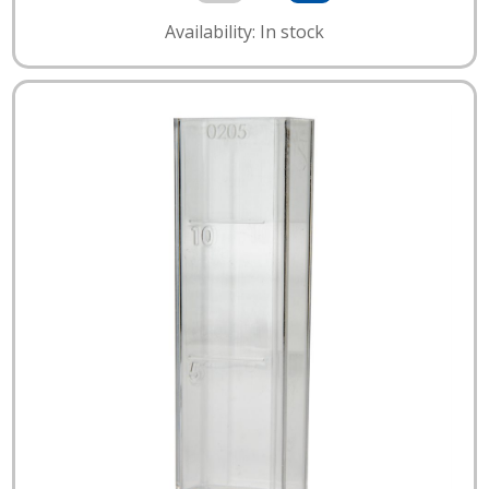
Availability: In stock