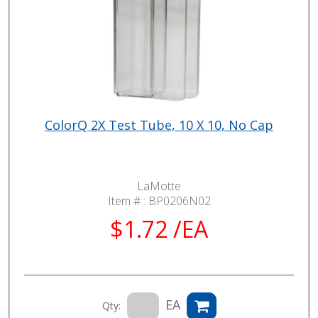
ColorQ 2X Test Tube, 10 X 10, No Cap
LaMotte
Item # :
BP0206N02
$1.72 /EA
EA
Qty: