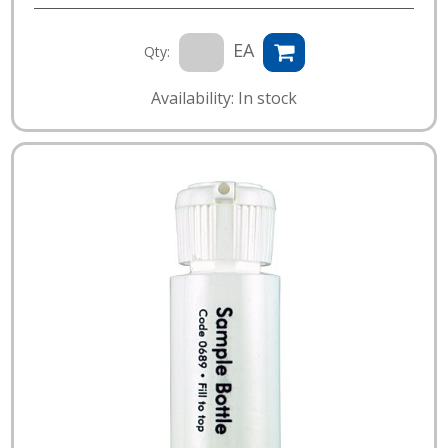
EA
Qty:
Availability: In stock