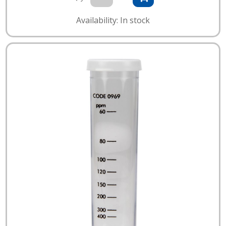
Availability: In stock