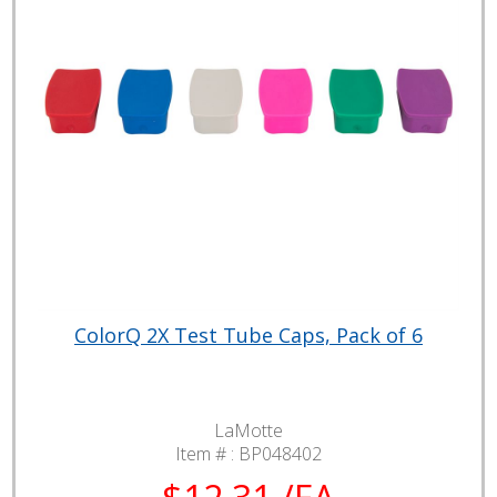
ColorQ 2X Test Tube Caps, Pack of 6
LaMotte
Item # :
BP048402