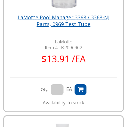
LaMotte Pool Manager 3368 / 3368-NJ
Parts, 0969 Test Tube
LaMotte
Item # :
BP096902
$13.91 /EA
EA
Qty:
Availability: In stock