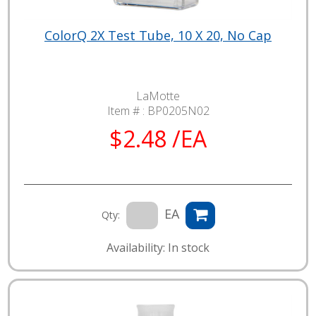
ColorQ 2X Test Tube, 10 X 20, No Cap
LaMotte
Item # :
BP0205N02
$2.48 /EA
EA
Qty:
Availability: In stock