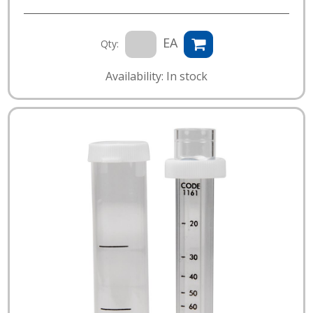
EA
Qty:
Availability: In stock