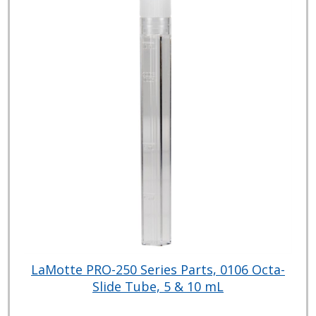
LaMotte PRO-250 Series Parts, 0106 Octa-
Slide Tube, 5 & 10 mL