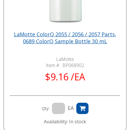
LaMotte ColorQ 2055 / 2056 / 2057 Parts,
0689 ColorQ Sample Bottle 30 mL
LaMotte
Item # :
BP068902
$9.16 /EA
EA
Qty:
Availability: In stock