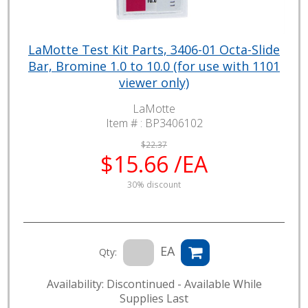
LaMotte Test Kit Parts, 3406-01 Octa-Slide
Bar, Bromine 1.0 to 10.0 (for use with 1101
viewer only)
LaMotte
Item # :
BP3406102
$22.37
$15.66 /EA
30% discount
EA
Qty:
Availability: Discontinued - Available While
Supplies Last