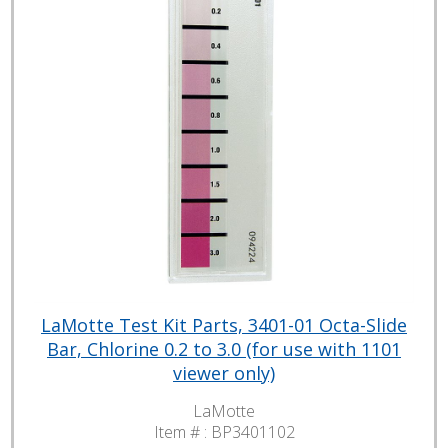
LaMotte Test Kit Parts, 3401-01 Octa-Slide
Bar, Chlorine 0.2 to 3.0 (for use with 1101
viewer only)
LaMotte
Item # :
BP3401102