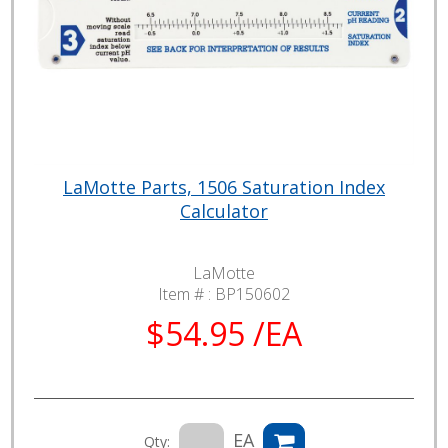
LaMotte Parts, 1506 Saturation Index
Calculator
LaMotte
Item # :
BP150602
$54.95 /EA
EA
Qty: