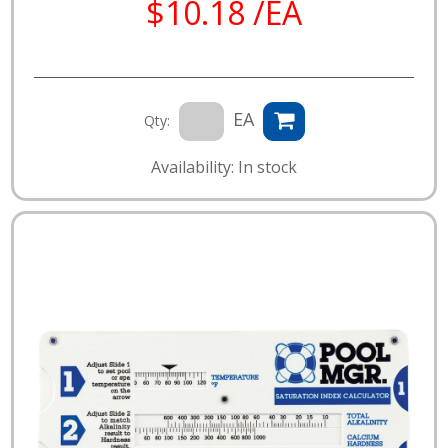
$10.18 /EA
EA
Qty:
Availability: In stock