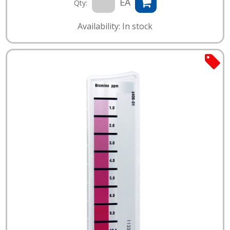
EA
Qty:
Availability: In stock