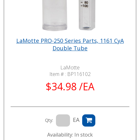
LaMotte PRO-250 Series Parts, 1161 CyA
Double Tube
LaMotte
Item # :
BP116102
$34.98 /EA
EA
Qty:
Availability: In stock