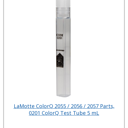
LaMotte ColorQ 2055 / 2056 / 2057 Parts,
0201 ColorQ Test Tube 5 mL