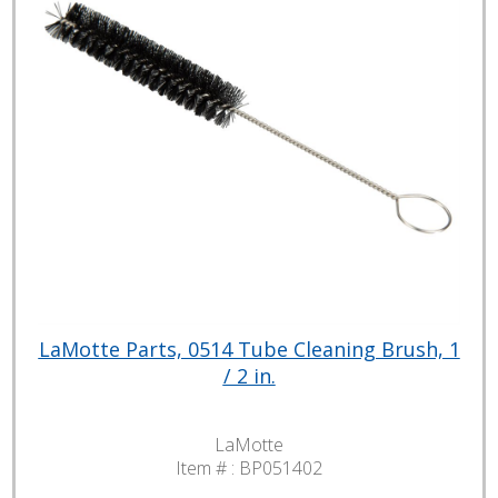
LaMotte Parts, 0514 Tube Cleaning Brush, 1
/ 2 in.
LaMotte
Item # :
BP051402