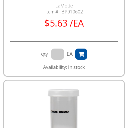
LaMotte
Item # :
BP010602
$5.63 /EA
EA
Qty:
Availability: In stock