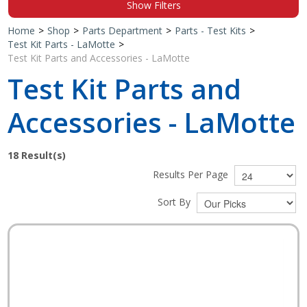
Show Filters
Shop by Brand
Home
>
Shop
>
Parts Department
>
Parts - Test Kits
>
Test Kit Parts - LaMotte
>
Test Kit Parts and Accessories - LaMotte
Test Kit Parts and
Accessories - LaMotte
18
Result(s)
Results Per Page
Sort By