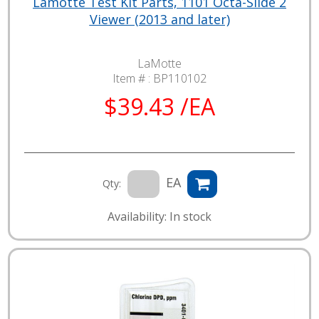
Lamotte Test Kit Parts, 1101 Octa-Slide 2
Viewer (2013 and later)
LaMotte
Item # :
BP110102
$39.43 /EA
EA
Qty:
Availability: In stock