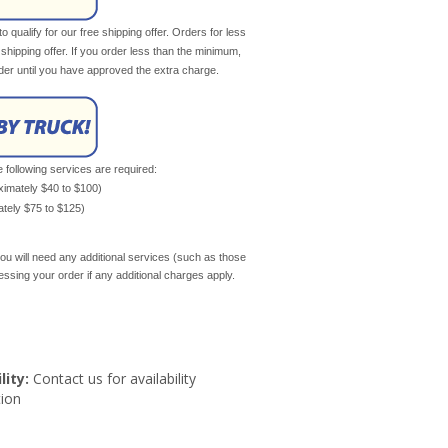
qualify for our free shipping offer. Orders for less
e shipping offer. If you order less than the minimum,
rder until you have approved the extra charge.
e following services are required:
oximately $40 to $100)
mately $75 to $125)
ou will need any additional services (such as those
cessing your order if any additional charges apply.
lity:
Contact us for availability
ion