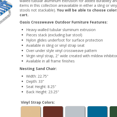
walled tubular aluminum extrusion for added durability and a
items in this collection areavailable in either a sling or vi
stools not stackable).
You will be able to choose colo
cart.
Oasis Crossweave Outdoor Furniture Features:
Heavy-walled tubular sluminum extrusion
Pieces stack (excluding bar stool)
Nylon glides underfoot for surface protection
Available in sling or vinyl strap seat
Over-under style vinyl crossweave pattern
Virgin vinyl strap, 2" wide created with mildew inhibito
Available in all frame finishes
Nesting Sand Chair:
Width: 22.75"
Depth: 33"
Seat Height: 8.25"
Back Height: 23.25"
Vinyl Strap Colors: