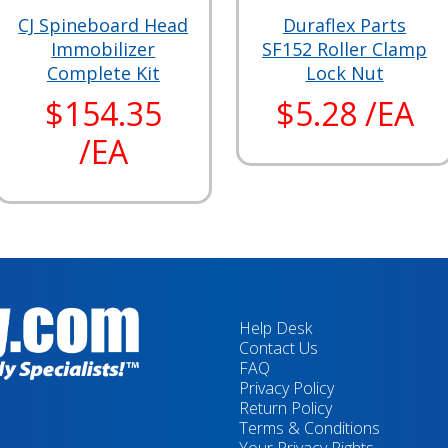
CJ Spineboard Head
Duraflex Parts
Immobilizer
SF152 Roller Clamp
Complete Kit
Lock Nut
$154.35
$5.28 /EA
/EA
Help Desk
Contact Us
FAQ
Privacy Policy
Return Policy
Terms & Conditions