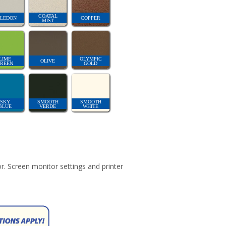
COATAL
LEDON
COPPER
MIST
LIME
OLYMPIC
OLIVE
REEN
GOLD
SKY
SMOOTH
SMOOTH
BLUE
VERDE
WHITE
r. Screen monitor settings and printer