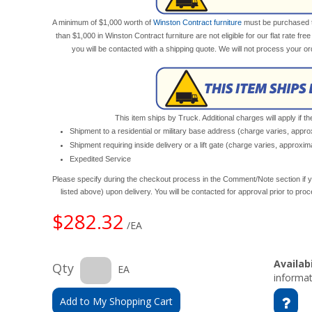
A minimum of $1,000 worth of
Winston Contract furniture
must be purchased to 
than $1,000 in Winston Contract furniture are not eligible for our flat rate fre
you will be contacted with a shipping quote. We will not process your o
This item ships by Truck. Additional charges will apply if th
Shipment to a residential or military base address (charge varies, appr
Shipment requiring inside delivery or a lift gate (charge varies, approxi
Expedited Service
Please specify during the checkout process in the Comment/Note section if y
listed above) upon delivery. You will be contacted for approval prior to pro
$282.32
/EA
Availabi
Qty
EA
informat
Add to My Shopping Cart