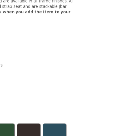
re available in all frame finishes. All
nyl strap seat and are stackable (bar
rs when you add the item to your
rs