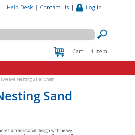
|
Help Desk
|
Contact Us
|
Log in
Cart:
1
item
ssweave Nesting Sand Chair
Nesting Sand
tes a transitional design with heavy-