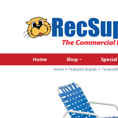
Home
Shop
Special
Home
>
Featured Brands
>
Texacraft