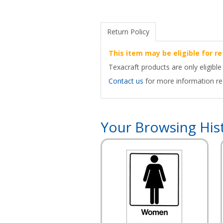
Return Policy
This item may be eligible for re
Texacraft products are only eligible
Contact us
for more information reg
Your Browsing His