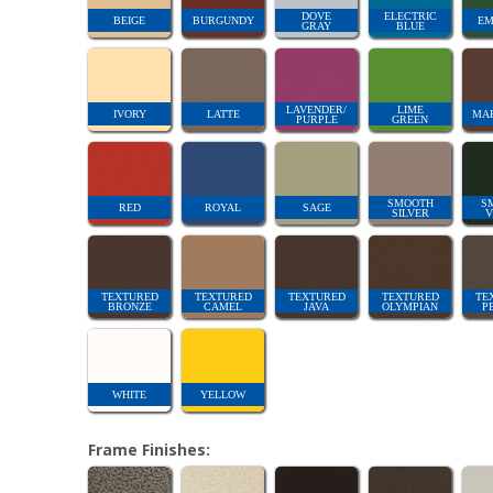
DOVE
ELECTRIC
BEIGE
BURGUNDY
EM
GRAY
BLUE
LAVENDER/
LIME
IVORY
LATTE
MA
PURPLE
GREEN
SMOOTH
S
RED
ROYAL
SAGE
SILVER
V
TEXTURED
TEXTURED
TEXTURED
TEXTURED
TE
BRONZE
CAMEL
JAVA
OLYMPIAN
P
WHITE
YELLOW
Frame Finishes: