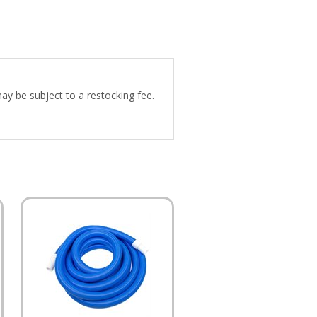
may be subject to a restocking fee.