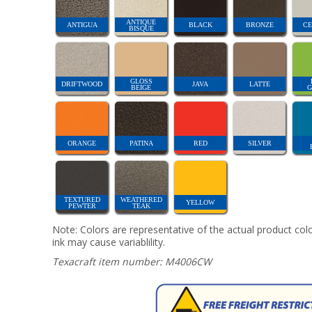
ANTIQUE
ANTIGUA
BLACK
BRONZE
CE
BISQUE
GLOSS
DRIFTWOOD
JAVA
LATTE
BEIGE
G
ORANGE
PATINA
RED
SILVER
TEXTURED
WEATHERED
YELLOW
PEWTER
TEAK
Note: Colors are representative of the actual product colo
ink may cause variablility.
Texacraft item number: M4006CW