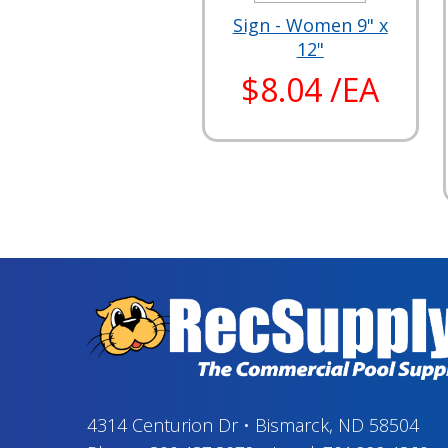
Sign - Women 9" x
12"
$8.04 /EA
4314 Centurion Dr
•
Bismarck, ND 58504