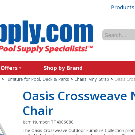
Products
 Offers
Shop by Brand
>
Furniture for Pool, Deck & Parks
>
Chairs, Vinyl Strap
>
Oasis Cro
Oasis Crossweave 
Chair
Item Number:
TT4006C80
The Oasis Crossweave Outdoor Furniture Collection promo