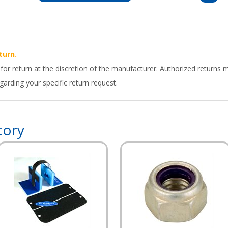
turn.
 for return at the discretion of the manufacturer. Authorized returns 
arding your specific return request.
tory