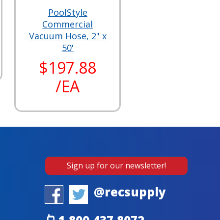
PoolStyle
Commercial
Vacuum Hose, 2" x
50'
$197.88
/EA
Sign up for our newsletter!
@recsupply