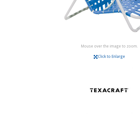
Mouse over the image to zoom.
Click to Enlarge