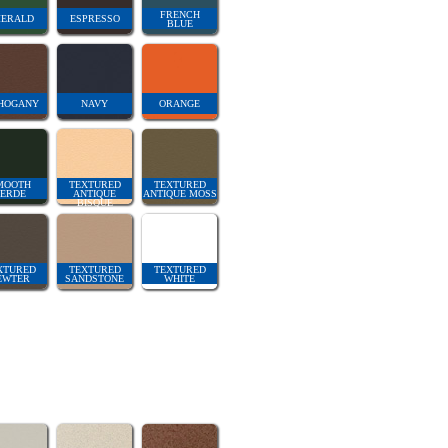
FRENCH
ERALD
ESPRESSO
BLUE
HOGANY
NAVY
ORANGE
MOOTH
TEXTURED
TEXTURED
ERDE
ANTIQUE
ANTIQUE MOSS
BISQUE
XTURED
TEXTURED
TEXTURED
EWTER
SANDSTONE
WHITE