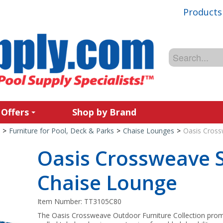
Products
 Offers
Shop by Brand
>
Furniture for Pool, Deck & Parks
>
Chaise Lounges
>
Oasis Cross
Oasis Crossweave 
Chaise Lounge
Item Number:
TT3105C80
The Oasis Crossweave Outdoor Furniture Collection promo