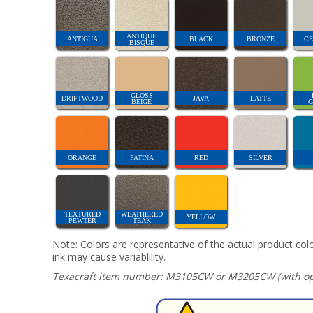
ANTIQUE
ANTIGUA
BLACK
BRONZE
CE
BISQUE
GLOSS
DRIFTWOOD
JAVA
LATTE
BEIGE
G
ORANGE
PATINA
RED
SILVER
TEXTURED
WEATHERED
YELLOW
PEWTER
TEAK
Note: Colors are representative of the actual product colo
ink may cause variablility.
Texacraft item number: M3105CW or M3205CW (with opt