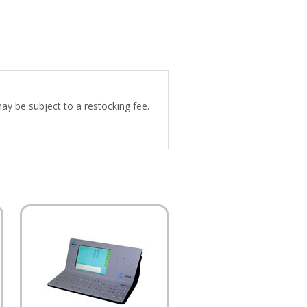
may be subject to a restocking fee.