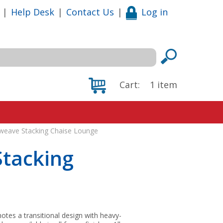
|
Help Desk
|
Contact Us
|
Log in
Cart:
1
item
weave Stacking Chaise Lounge
Stacking
tes a transitional design with heavy-