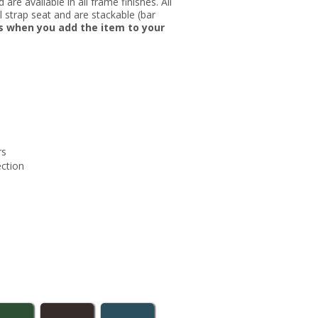
re available in all frame finishes. All
nyl strap seat and are stackable (bar
rs when you add the item to your
rs
ection