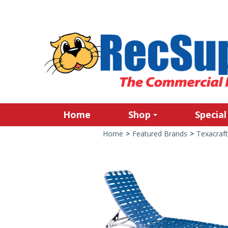
Home
Shop
Special
Home
>
Featured Brands
>
Texacraft