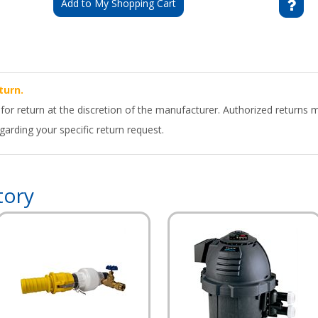
Add to My Shopping Cart
turn.
 for return at the discretion of the manufacturer. Authorized returns 
arding your specific return request.
tory