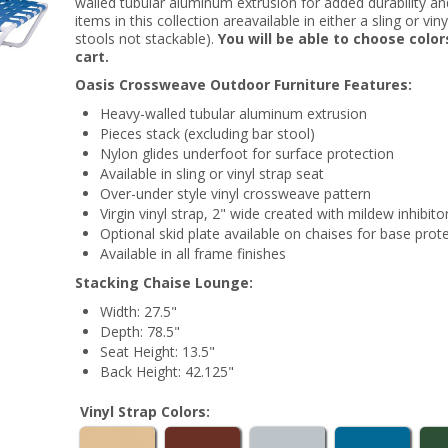
walled tubular aluminum extrusion for added durability and a
items in this collection areavailable in either a sling or vi
stools not stackable).
You will be able to choose colo
cart.
Oasis Crossweave Outdoor Furniture Features:
Heavy-walled tubular aluminum extrusion
Pieces stack (excluding bar stool)
Nylon glides underfoot for surface protection
Available in sling or vinyl strap seat
Over-under style vinyl crossweave pattern
Virgin vinyl strap, 2" wide created with mildew inhibito
Optional skid plate available on chaises for base prot
Available in all frame finishes
Stacking Chaise Lounge:
Width: 27.5"
Depth: 78.5"
Seat Height: 13.5"
Back Height: 42.125"
Vinyl Strap Colors: