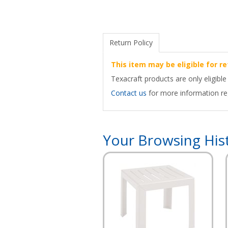
Return Policy
This item may be eligible for re
Texacraft products are only eligible
Contact us
for more information reg
Your Browsing His