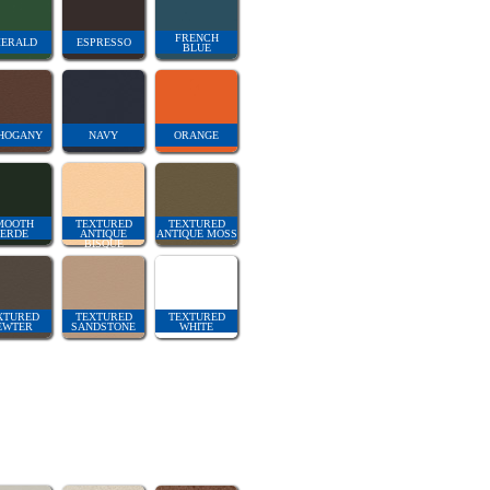
FRENCH
ERALD
ESPRESSO
BLUE
HOGANY
NAVY
ORANGE
MOOTH
TEXTURED
TEXTURED
ERDE
ANTIQUE
ANTIQUE MOSS
BISQUE
XTURED
TEXTURED
TEXTURED
EWTER
SANDSTONE
WHITE