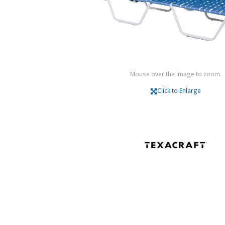
Mouse over the image to zoom.
Click to Enlarge