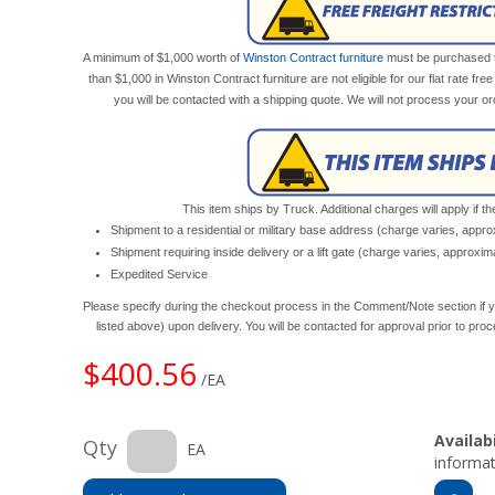
A minimum of $1,000 worth of
Winston Contract furniture
must be purchased to 
than $1,000 in Winston Contract furniture are not eligible for our flat rate fre
you will be contacted with a shipping quote. We will not process your o
This item ships by Truck. Additional charges will apply if th
Shipment to a residential or military base address (charge varies, appr
Shipment requiring inside delivery or a lift gate (charge varies, approxi
Expedited Service
Please specify during the checkout process in the Comment/Note section if y
listed above) upon delivery. You will be contacted for approval prior to pro
$400.56
/EA
Availabi
Qty
EA
informat