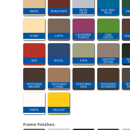
DOVE
ELECTRIC
BEIGE
BURGUNDY
EM
GRAY
BLUE
LAVENDER/
LIME
IVORY
LATTE
MA
PURPLE
GREEN
SMOOTH
S
RED
ROYAL
SAGE
SILVER
V
TEXTURED
TEXTURED
TEXTURED
TEXTURED
TE
BRONZE
CAMEL
JAVA
OLYMPIAN
P
WHITE
YELLOW
Frame Finishes: