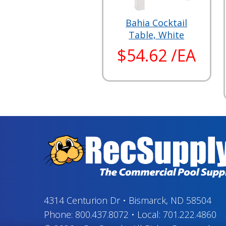
Bahia Cocktail
Table, White
$54.62 /EA
4314 Centurion Dr
•
Bismarck, ND 58504
Phone:
800.437.8072
•
Local:
701.222.4860