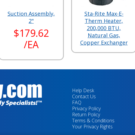
Suction Assembly,
Sta-Rite Max-E-
2"
Therm Heater,
200,000 BTU,
$179.62
Natural Gas,
/EA
Copper Exchanger
Help Desk
Contact Us
FAQ
Privacy Policy
Return Policy
Terms & Conditions
Your Privacy Rights