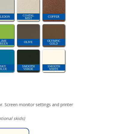
COATAL
LEDON
COPPER
MIST
LIME
OLYMPIC
OLIVE
REEN
GOLD
SKY
SMOOTH
SMOOTH
BLUE
VERDE
WHITE
r. Screen monitor settings and printer
ional skids)