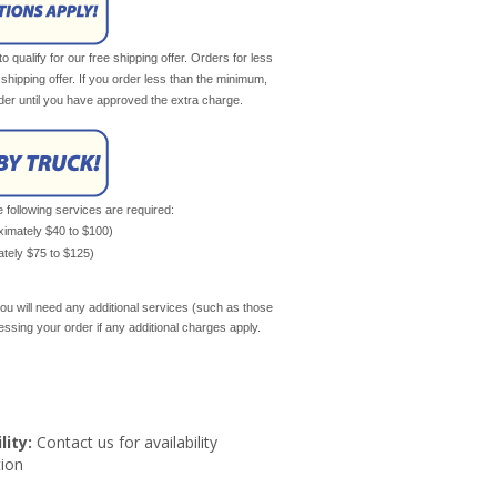
qualify for our free shipping offer. Orders for less
e shipping offer. If you order less than the minimum,
rder until you have approved the extra charge.
e following services are required:
oximately $40 to $100)
mately $75 to $125)
ou will need any additional services (such as those
cessing your order if any additional charges apply.
lity:
Contact us for availability
ion