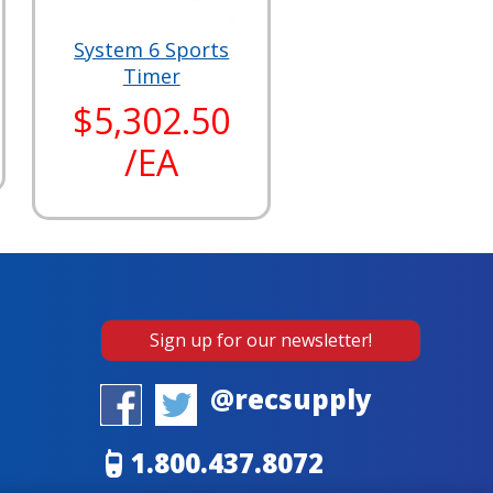
System 6 Sports
Timer
$5,302.50
/EA
Sign up for our newsletter!
@recsupply
1.800.437.8072