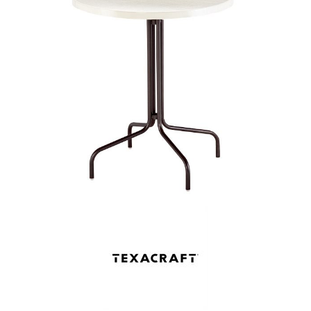
Shop by Brand