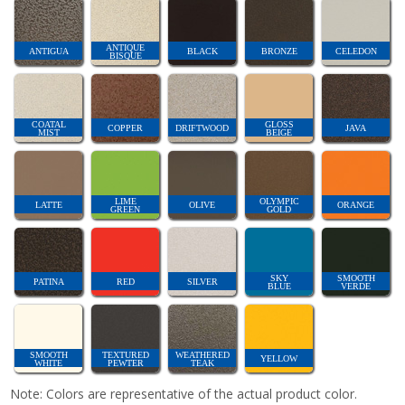
ANTIQUE
ANTIGUA
BLACK
BRONZE
CELEDON
BISQUE
COATAL
GLOSS
COPPER
DRIFTWOOD
JAVA
MIST
BEIGE
LIME
OLYMPIC
LATTE
OLIVE
ORANGE
GREEN
GOLD
SKY
SMOOTH
PATINA
RED
SILVER
BLUE
VERDE
SMOOTH
TEXTURED
WEATHERED
YELLOW
WHITE
PEWTER
TEAK
Note: Colors are representative of the actual product color.