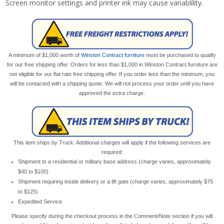
Screen monitor settings and printer ink may cause variablility.
A minimum of $1,000 worth of
Winston Contract furniture
must be purchased to qualify
for our free shipping offer. Orders for less than $1,000 in Winston Contract furniture are
not eligible for our flat rate free shipping offer. If you order less than the minimum, you
will be contacted with a shipping quote. We will not process your order until you have
approved the extra charge.
This item ships by Truck. Additional charges will apply if the following services are
required:
Shipment to a residential or military base address (charge varies, approximately
$40 to $100)
Shipment requiring inside delivery or a lift gate (charge varies, approximately $75
to $125)
Expedited Service
Please specify during the checkout process in the Comment/Note section if you will