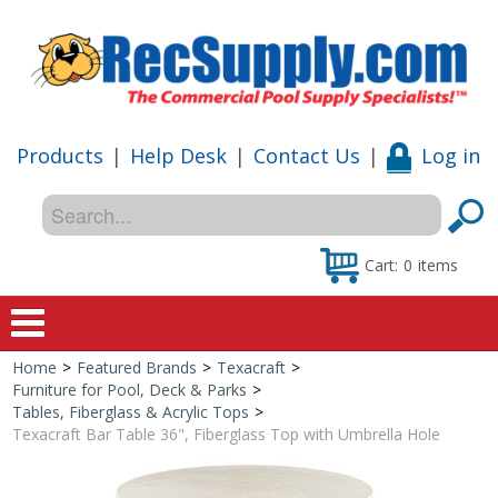
Products
|
Help Desk
|
Contact Us
|
Log in
Cart:
0
items
Home
>
Featured Brands
>
Texacraft
>
Home
Furniture for Pool, Deck & Parks
>
Tables, Fiberglass & Acrylic Tops
>
Shop
Texacraft Bar Table 36", Fiberglass Top with Umbrella Hole
Special Offers