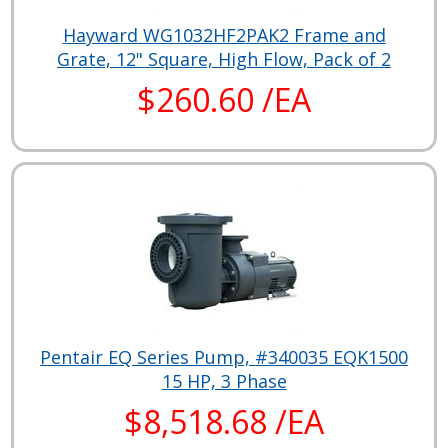
Hayward WG1032HF2PAK2 Frame and
Grate, 12" Square, High Flow, Pack of 2
$260.60 /EA
Pentair EQ Series Pump, #340035 EQK1500
15 HP, 3 Phase
$8,518.68 /EA