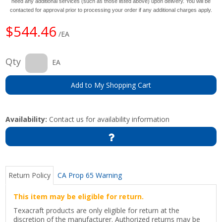
need any additional services (such as those listed above) upon delivery. You will be
contacted for approval prior to processing your order if any additional charges apply.
$544.46
/EA
Qty
EA
Add to My Shopping Cart
Availability:
Contact us for availability information
Return Policy
CA Prop 65 Warning
This item may be eligible for return.
Texacraft products are only eligible for return at the
discretion of the manufacturer. Authorized returns may be