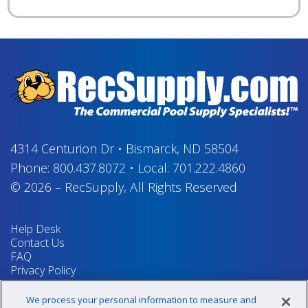
4314 Centurion Dr
•
Bismarck, ND 58504
Phone:
800.437.8072
•
Local:
701.222.4860
© 2026
–
RecSupply,
All Rights Reserved
Help Desk
Contact Us
FAQ
Privacy Policy
Return Policy
Terms & Conditions
We process your personal information to measure and