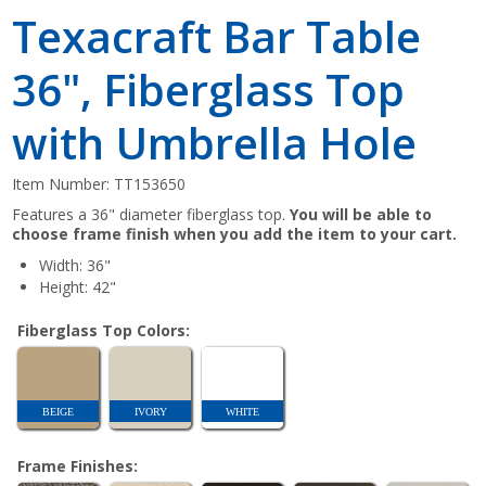
Texacraft Bar Table
36", Fiberglass Top
with Umbrella Hole
Item Number:
TT153650
Features a 36" diameter fiberglass top.
You will be able to
choose frame finish when you add the item to your cart.
Width: 36"
Height: 42"
Fiberglass Top Colors:
BEIGE
IVORY
WHITE
Frame Finishes: