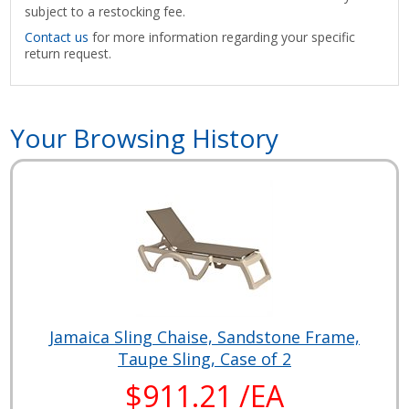
subject to a restocking fee.
Contact us
for more information regarding your specific
return request.
Your Browsing History
Jamaica Sling Chaise, Sandstone Frame,
Taupe Sling, Case of 2
$911.21 /EA