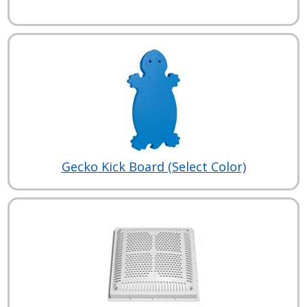
Gecko Kick Board (Select Color)