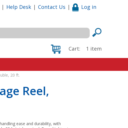
|
Help Desk
|
Contact Us
|
Log in
Cart:
1
item
ble, 20 ft.
age Reel,
andling ease and durability, with