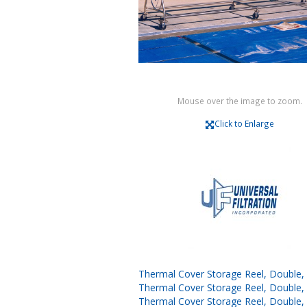
Mouse over the image to zoom.
Click to Enlarge
Thermal Cover Storage Reel, Double, 1
Thermal Cover Storage Reel, Double, 1
Thermal Cover Storage Reel, Double, 1