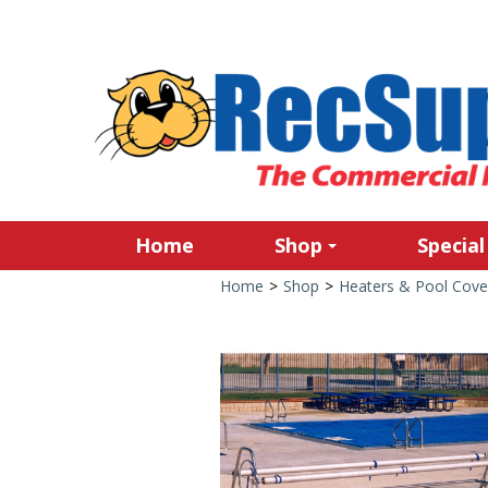
Home
Shop
Special
Home
>
Shop
>
Heaters & Pool Cove