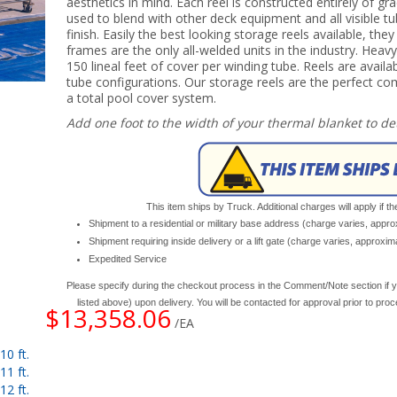
aesthetics in mind. Each reel is constructed entirely of gr
used to blend with other deck equipment and all visible tub
finish. Easily the best looking storage reels available, the
frames are the only all-welded units in the industry. Heavy
150 lineal feet of cover per winding tube. Reels are availab
tube configurations. Our storage reels are the perfect 
a total pool cover system.
Add one foot to the width of your thermal blanket to d
This item ships by Truck. Additional charges will apply if th
Shipment to a residential or military base address (charge varies, appr
Shipment requiring inside delivery or a lift gate (charge varies, approxi
Expedited Service
Please specify during the checkout process in the Comment/Note section if y
listed above) upon delivery. You will be contacted for approval prior to pro
$13,358.06
/EA
0 ft.
1 ft.
2 ft.