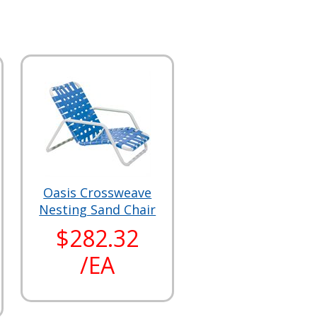
Oasis Crossweave
Nesting Sand Chair
$282.32
/EA