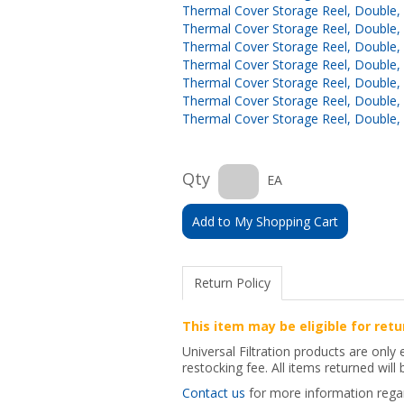
Thermal Cover Storage Reel, Double, 1
Thermal Cover Storage Reel, Double, 1
Thermal Cover Storage Reel, Double, 1
Thermal Cover Storage Reel, Double, 1
Thermal Cover Storage Reel, Double, 1
Thermal Cover Storage Reel, Double, 1
Thermal Cover Storage Reel, Double, 1
Qty
EA
Add to My Shopping Cart
Return Policy
This item may be eligible for retu
Universal Filtration products are only
restocking fee. All items returned will
Contact us
for more information regard