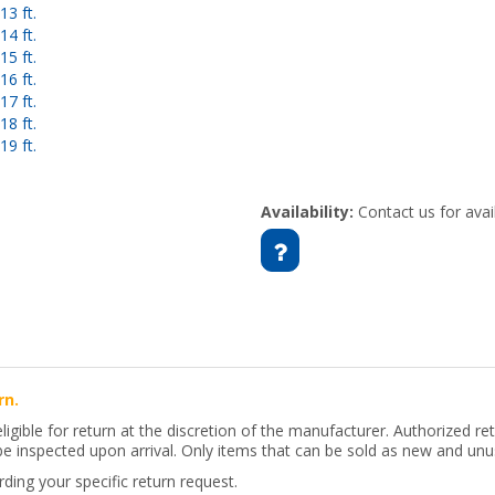
3 ft.
4 ft.
5 ft.
6 ft.
7 ft.
8 ft.
9 ft.
Availability:
Contact us for avail
rn.
 eligible for return at the discretion of the manufacturer. Authorized 
 be inspected upon arrival. Only items that can be sold as new and unus
ing your specific return request.