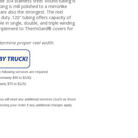
ade 304 stainless steel. Round tubing is
ing is mill polished to a mirrorlike
y are also the strongest. The reel
 duty .120" tubing offers capacity of
le in single, double, and triple winding
complement to ThermGard® covers for
etermine proper reel width.
e following services are required:
oximately $40 to $100)
mately $75 to $125)
ou will need any additional services (such as those
cessing your order if any additional charges apply.