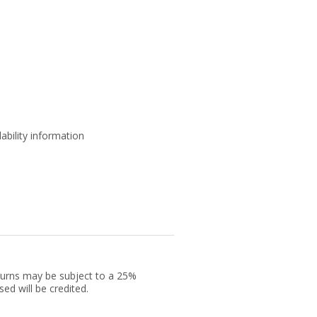
ability information
returns may be subject to a 25%
ed will be credited.