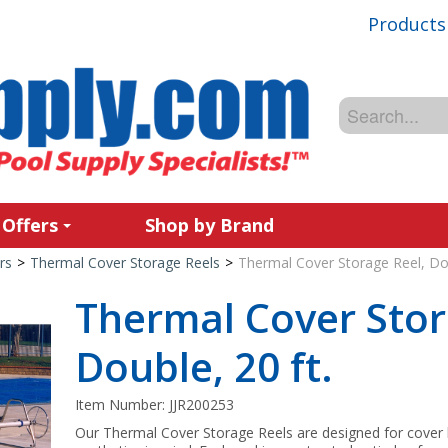
Products
 Offers
Shop by Brand
rs
>
Thermal Cover Storage Reels
>
Thermal Cover Storage Reel, Dou
Thermal Cover Stor
Double, 20 ft.
Item Number:
JJR200253
Our Thermal Cover Storage Reels are designed for cover h