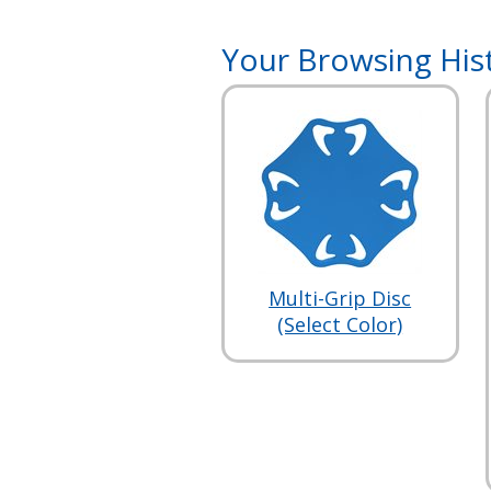
Your Browsing His
Multi-Grip Disc
(Select Color)