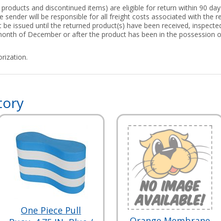
roducts and discontinued items) are eligible for return within 90 days
 sender will be responsible for all freight costs associated with the re
ot be issued until the returned product(s) have been received, inspect
 month of December or after the product has been in the possession 
rization.
tory
One Piece Pull
Orange Membrane