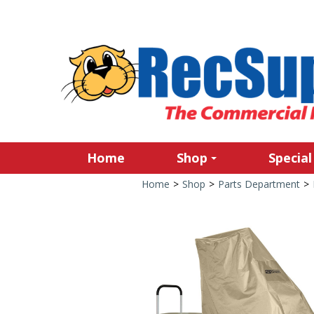
Home
Shop
Special
Home
>
Shop
>
Parts Department
>