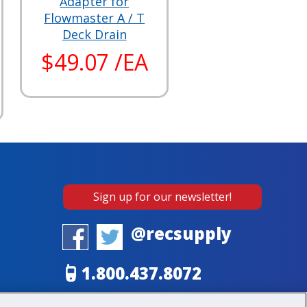
Adapter for
Flowmaster A / T
Deck Drain
$49.07 /EA
Sign up for our newsletter!
@recsupply
1.800.437.8072