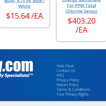
Buoy, 4.75 IN, Blue /
For PPM Total
White
Chlorine Sensor
$15.64 /EA
$403.20
/EA
Help Desk
Contact Us
FAQ
Privacy Policy
Return Policy
Terms & Conditions
Your Privacy Rights