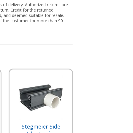
 of delivery. Authorized returns are
turn. Credit for the returned
ed, and deemed suitable for resale.
of the customer for more than 90
Stegmeier Side