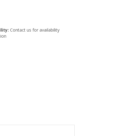
lity:
Contact us for availability
ion