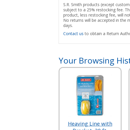
S.R. Smith products (except custom p
subject to a 25% restocking fee. The
product, less restocking fee, will n
No returns will be accepted in the
days.
Contact us
to obtain a Return Autho
Your Browsing His
Heaving Line with