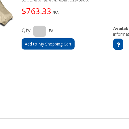
$763.33
/EA
Availabi
Qty
EA
informat
Add to My Shopping Cart