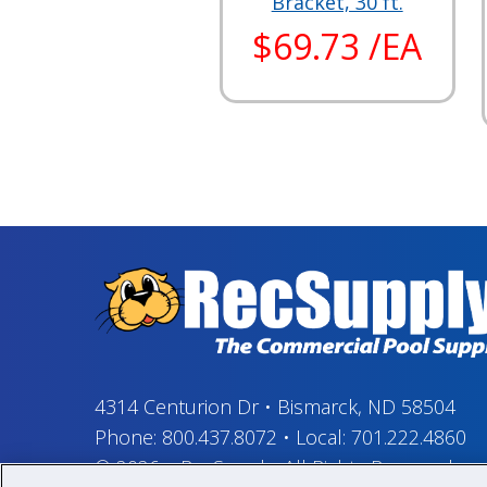
Bracket, 30 ft.
$69.73 /EA
4314 Centurion Dr
•
Bismarck, ND 58504
Phone:
800.437.8072
•
Local:
701.222.4860
© 2026
–
RecSupply,
All Rights Reserved