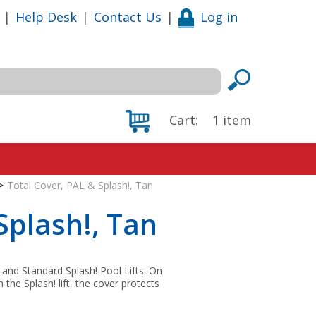
|
Help Desk
|
Contact Us
|
Log in
Cart:
1
item
>
Total Cover, PAL & Splash!, Tan
Splash!, Tan
 and Standard Splash! Pool Lifts. On
the Splash! lift, the cover protects