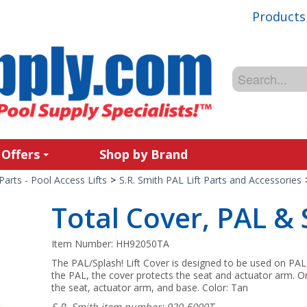
Products
 Offers
Shop by Brand
Parts - Pool Access Lifts
>
S.R. Smith PAL Lift Parts and Accessories
Total Cover, PAL & 
Item Number:
HH92050TA
The PAL/Splash! Lift Cover is designed to be used on PAL
the PAL, the cover protects the seat and actuator arm. On 
the seat, actuator arm, and base. Color: Tan
S.R. Smith item number: 920-5000T