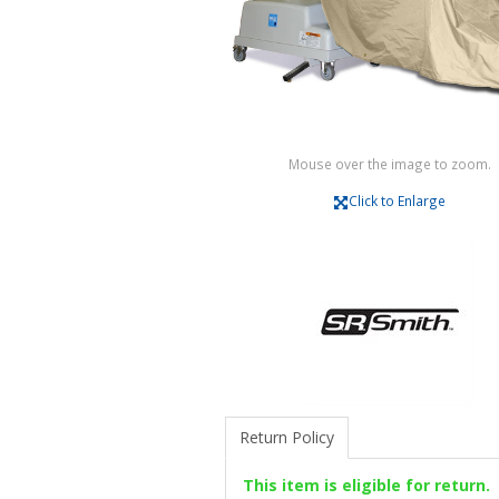
Mouse over the image to zoom.
Click to Enlarge
Return Policy
This item is eligible for return.