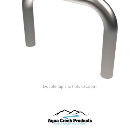
Shop by Brand
Double-tap and hold to zoom.