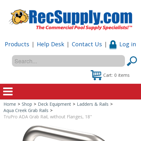
Products
|
Help Desk
|
Contact Us
|
Log in
Cart:
0
items
Home
>
Shop
>
Deck Equipment
>
Ladders & Rails
>
Home
Aqua Creek Grab Rails
>
TruPro ADA Grab Rail, without Flanges, 18"
Shop
Special Offers