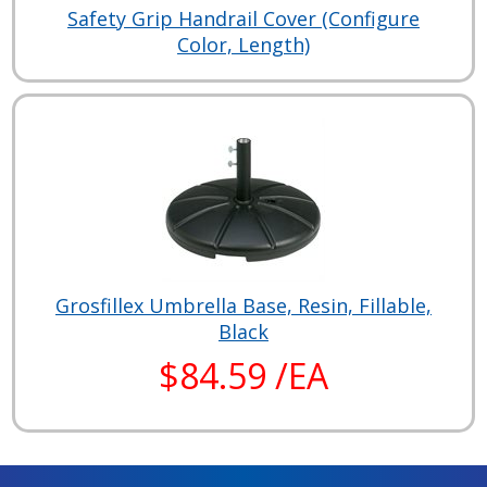
Safety Grip Handrail Cover (Configure
Color, Length)
Grosfillex Umbrella Base, Resin, Fillable,
Black
$84.59 /EA