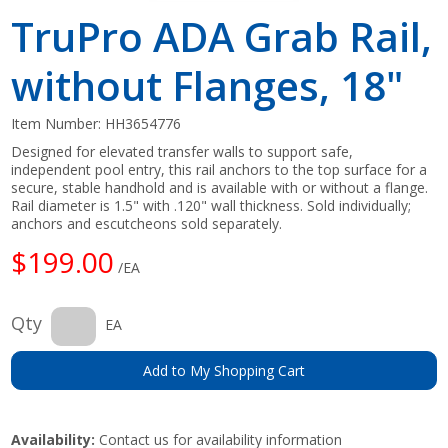
TruPro ADA Grab Rail,
without Flanges, 18"
Item Number:
HH3654776
Designed for elevated transfer walls to support safe,
independent pool entry, this rail anchors to the top surface for a
secure, stable handhold and is available with or without a flange.
Rail diameter is 1.5" with .120" wall thickness. Sold individually;
anchors and escutcheons sold separately.
$199.00
/EA
Qty
EA
Add to My Shopping Cart
Availability:
Contact us for availability information