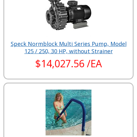
Speck Normblock Multi Series Pump, Model
125 / 250, 30 HP, without Strainer
$14,027.56 /EA