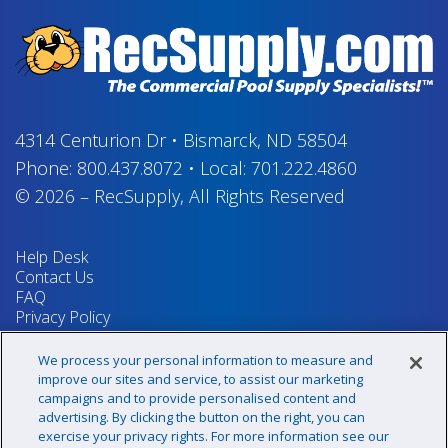
4314 Centurion Dr
•
Bismarck, ND 58504
Phone:
800.437.8072
•
Local:
701.222.4860
© 2026
–
RecSupply,
All Rights Reserved
Help Desk
Contact Us
FAQ
Privacy Policy
Return Policy
Terms & Conditions
We process your personal information to measure and
Your Privacy Rights
improve our sites and service, to assist our marketing
campaigns and to provide personalised content and
advertising. By clicking the button on the right, you can
exercise your privacy rights. For more information see our