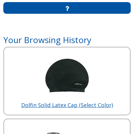
Your Browsing History
Dolfin Solid Latex Cap (Select Color)